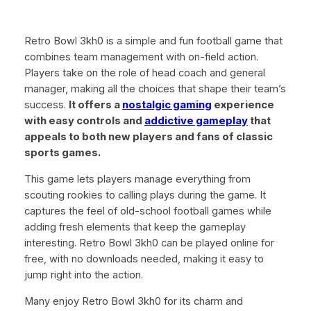
Retro Bowl 3kh0 is a simple and fun football game that
combines team management with on-field action.
Players take on the role of head coach and general
manager, making all the choices that shape their team’s
success.
It offers a
nostalgic gaming
experience
with easy controls and
addictive gameplay
that
appeals to both new players and fans of classic
sports games.
This game lets players manage everything from
scouting rookies to calling plays during the game. It
captures the feel of old-school football games while
adding fresh elements that keep the gameplay
interesting. Retro Bowl 3kh0 can be played online for
free, with no downloads needed, making it easy to
jump right into the action.
Many enjoy Retro Bowl 3kh0 for its charm and