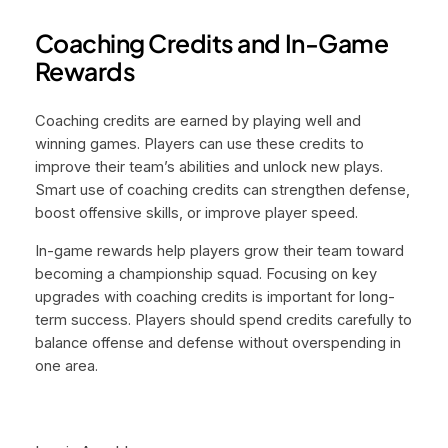
Coaching Credits and In-Game
Rewards
Coaching credits are earned by playing well and
winning games. Players can use these credits to
improve their team’s abilities and unlock new plays.
Smart use of coaching credits can strengthen defense,
boost offensive skills, or improve player speed.
In-game rewards help players grow their team toward
becoming a championship squad. Focusing on key
upgrades with coaching credits is important for long-
term success. Players should spend credits carefully to
balance offense and defense without overspending in
one area.