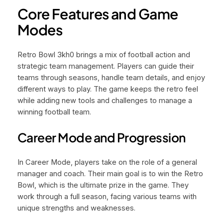
Core Features and Game
Modes
Retro Bowl 3kh0 brings a mix of football action and
strategic team management. Players can guide their
teams through seasons, handle team details, and enjoy
different ways to play. The game keeps the retro feel
while adding new tools and challenges to manage a
winning football team.
Career Mode and Progression
In Career Mode, players take on the role of a general
manager and coach. Their main goal is to win the Retro
Bowl, which is the ultimate prize in the game. They
work through a full season, facing various teams with
unique strengths and weaknesses.