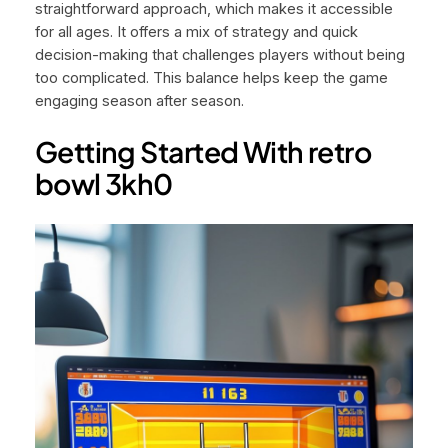
straightforward approach, which makes it accessible
for all ages. It offers a mix of strategy and quick
decision-making that challenges players without being
too complicated. This balance helps keep the game
engaging season after season.
Getting Started With retro
bowl 3kh0