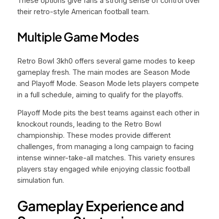
These options give fans a strong sense of control over
their retro-style American football team.
Multiple Game Modes
Retro Bowl 3kh0 offers several game modes to keep
gameplay fresh. The main modes are Season Mode
and Playoff Mode. Season Mode lets players compete
in a full schedule, aiming to qualify for the playoffs.
Playoff Mode pits the best teams against each other in
knockout rounds, leading to the Retro Bowl
championship. These modes provide different
challenges, from managing a long campaign to facing
intense winner-take-all matches. This variety ensures
players stay engaged while enjoying classic football
simulation fun.
Gameplay Experience and