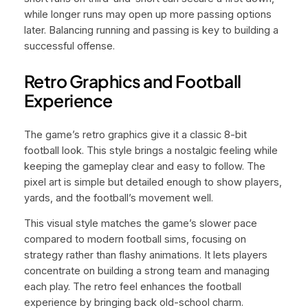
while longer runs may open up more passing options
later. Balancing running and passing is key to building a
successful offense.
Retro Graphics and Football
Experience
The game’s retro graphics give it a classic 8-bit
football look. This style brings a nostalgic feeling while
keeping the gameplay clear and easy to follow. The
pixel art is simple but detailed enough to show players,
yards, and the football’s movement well.
This visual style matches the game’s slower pace
compared to modern football sims, focusing on
strategy rather than flashy animations. It lets players
concentrate on building a strong team and managing
each play. The retro feel enhances the football
experience by bringing back old-school charm.