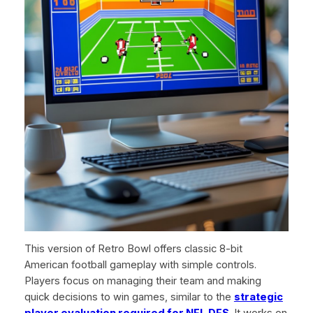
This version of Retro Bowl offers classic 8-bit
American football gameplay with simple controls.
Players focus on managing their team and making
quick decisions to win games, similar to the
strategic