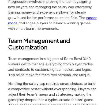
Progression involves improving the team by signing
new players and managing the salary cap effectively.
Earning money and experience allows for steady
growth and better performance on the field. The
career
mode
challenges players to balance winning games
with smart team improvements.
Team Management and
Customization
Team management is a big part of Retro Bowl 3kh0.
Players get to manage everything from player trades
and contracts to customizing team colors and logos.
This helps make the team feel personal and unique.
Handling the salary cap requires smart choices to build
a competitive roster without overspending. Players can
adjust their team’s lineup and strategies, making the
gameplay deeper than a typical arcade football game.