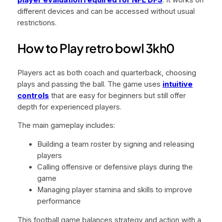
player evaluation required for NFL DFS
. It works on
different devices and can be accessed without usual
restrictions.
How to Play retro bowl 3kh0
Players act as both coach and quarterback, choosing
plays and passing the ball. The game uses
intuitive
controls
that are easy for beginners but still offer
depth for experienced players.
The main gameplay includes:
Building a team roster by signing and releasing
players
Calling offensive or defensive plays during the
game
Managing player stamina and skills to improve
performance
This football game balances strategy and action with a