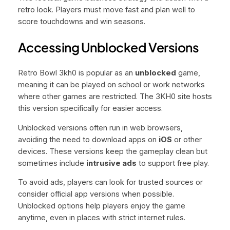
retro look. Players must move fast and plan well to
score touchdowns and win seasons.
Accessing Unblocked Versions
Retro Bowl 3kh0 is popular as an
unblocked
game,
meaning it can be played on school or work networks
where other games are restricted. The 3KH0 site hosts
this version specifically for easier access.
Unblocked versions often run in web browsers,
avoiding the need to download apps on
iOS
or other
devices. These versions keep the gameplay clean but
sometimes include
intrusive ads
to support free play.
To avoid ads, players can look for trusted sources or
consider official app versions when possible.
Unblocked options help players enjoy the game
anytime, even in places with strict internet rules.