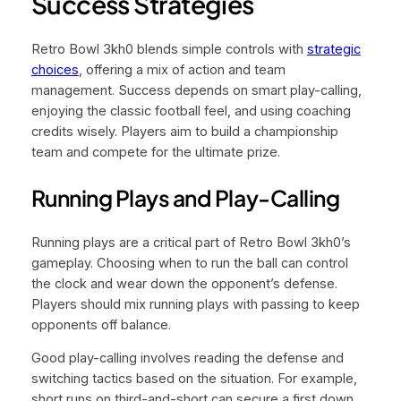
Success Strategies
Retro Bowl 3kh0 blends simple controls with
strategic
choices
, offering a mix of action and team
management. Success depends on smart play-calling,
enjoying the classic football feel, and using coaching
credits wisely. Players aim to build a championship
team and compete for the ultimate prize.
Running Plays and Play-Calling
Running plays are a critical part of Retro Bowl 3kh0’s
gameplay. Choosing when to run the ball can control
the clock and wear down the opponent’s defense.
Players should mix running plays with passing to keep
opponents off balance.
Good play-calling involves reading the defense and
switching tactics based on the situation. For example,
short runs on third-and-short can secure a first down,