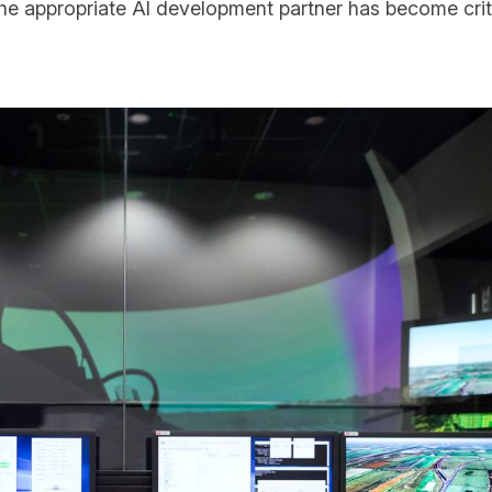
the appropriate AI development partner has become cri