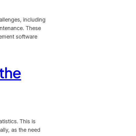
allenges, including
aintenance. These
gement software
the
istics. This is
ally, as the need