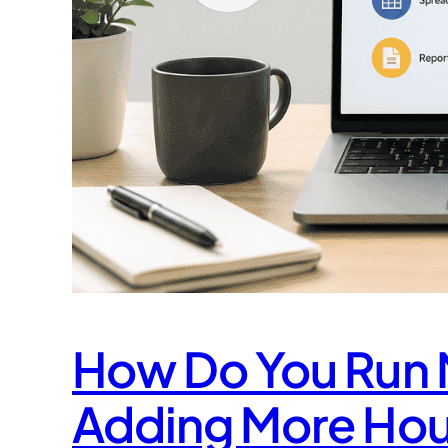
How Do You Run M
Adding More Hou