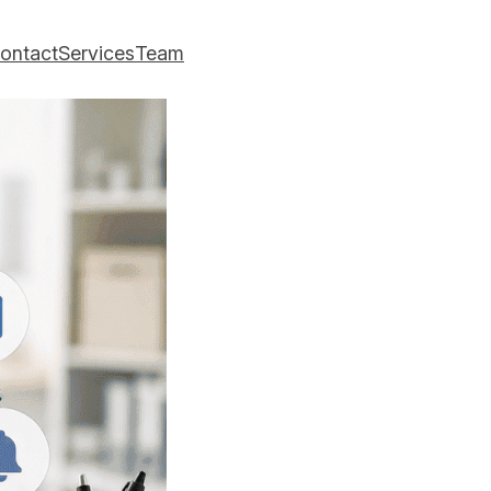
ontact
Services
Team