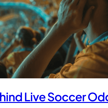
hind Live Soccer Od