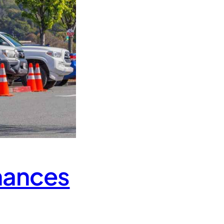
hances