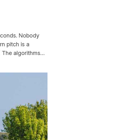
seconds. Nobody
n pitch is a
. The algorithms…