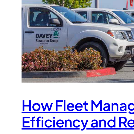
How Fleet Mana
Efficiency and R