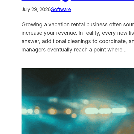
July 29, 2026
Software
Growing a vacation rental business often sou
increase your revenue. In reality, every new 
answer, additional cleanings to coordinate, 
managers eventually reach a point where…