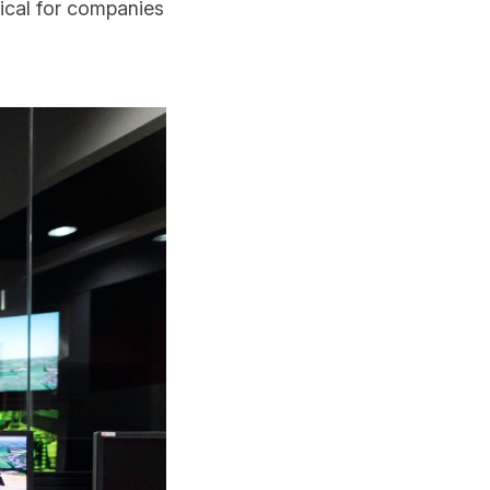
tical for companies