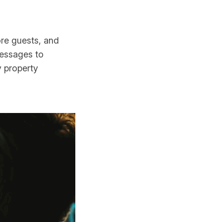
ore guests, and
messages to
y property