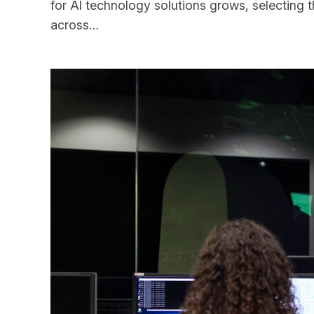
for AI technology solutions grows, selecting 
across…