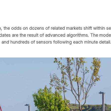
h, the odds on dozens of related markets shift within 
dates are the result of advanced algorithms. The moder
 and hundreds of sensors following each minute detail