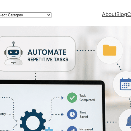
ategories
About
Blog
C