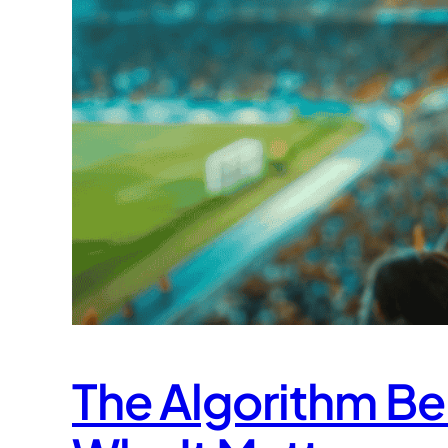
The Algorithm Be