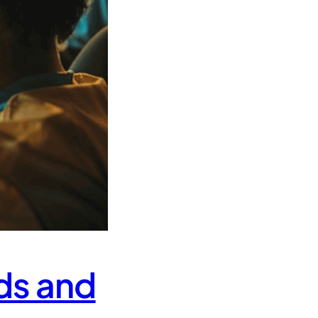
ds and