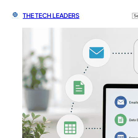
C
THE TECH LEADERS