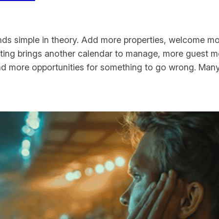
nds simple in theory. Add more properties, welcome m
listing brings another calendar to manage, more guest 
and more opportunities for something to go wrong. Man