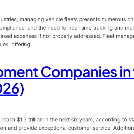
industries, managing vehicle fleets presents numerous ch
compliance, and the need for real-time tracking and m
creased expenses if not properly addressed. Fleet mana
sues, offering…
opment Companies in 
026)
ach $1.3 trillion in the next six years, according to stat
tion and provide exceptional customer service. Addition