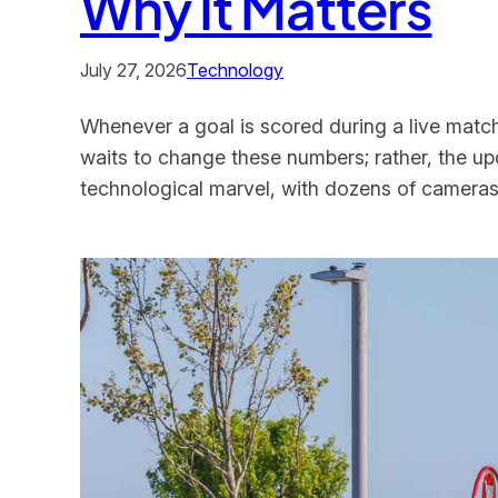
Why It Matters
July 27, 2026
Technology
Whenever a goal is scored during a live matc
waits to change these numbers; rather, the up
technological marvel, with dozens of cameras