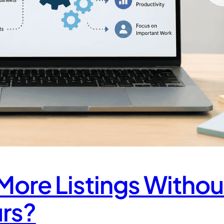
ore Listings Withou
rs?