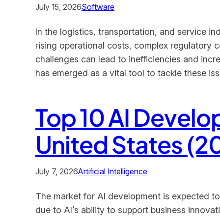
July 15, 2026
Software
In the logistics, transportation, and service 
rising operational costs, complex regulatory 
challenges can lead to inefficiencies and in
has emerged as a vital tool to tackle these is
Top 10 AI Devel
United States (2
July 7, 2026
Artificial Intelligence
The market for AI development is expected to re
due to AI’s ability to support business innova