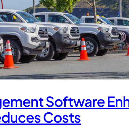
gement Software En
educes Costs