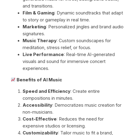
and transitions.
Film & Gaming
: Dynamic soundtracks that adapt
to story or gameplay in real time.
Marketing
: Personalized jingles and brand audio
signatures.
Music Therapy
: Custom soundscapes for
meditation, stress relief, or focus.
Live Performance
: Real-time AI-generated
visuals and sound for immersive concert
experiences.
Benefits of AI Music
Speed and Efficiency
: Create entire
compositions in minutes.
Accessibility
: Democratizes music creation for
non-musicians.
Cost-Effective
: Reduces the need for
expensive studios or licensing.
Customizability
: Tailor music to fit a brand,