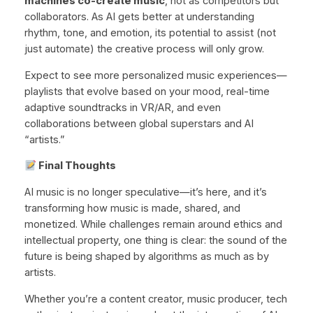
machines co-create music
, not as competitors but
collaborators. As AI gets better at understanding
rhythm, tone, and emotion, its potential to assist (not
just automate) the creative process will only grow.
Expect to see more personalized music experiences—
playlists that evolve based on your mood, real-time
adaptive soundtracks in VR/AR, and even
collaborations between global superstars and AI
“artists.”
Final Thoughts
AI music is no longer speculative—it’s here, and it’s
transforming how music is made, shared, and
monetized. While challenges remain around ethics and
intellectual property, one thing is clear: the sound of the
future is being shaped by algorithms as much as by
artists.
Whether you’re a content creator, music producer, tech