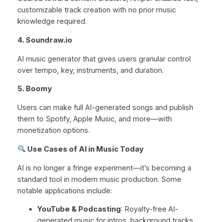
customizable track creation with no prior music
knowledge required.
4. Soundraw.io
AI music generator that gives users granular control
over tempo, key, instruments, and duration.
5. Boomy
Users can make full AI-generated songs and publish
them to Spotify, Apple Music, and more—with
monetization options.
Use Cases of AI in Music Today
AI is no longer a fringe experiment—it’s becoming a
standard tool in modern music production. Some
notable applications include:
YouTube & Podcasting
: Royalty-free AI-
generated music for intros, background tracks,