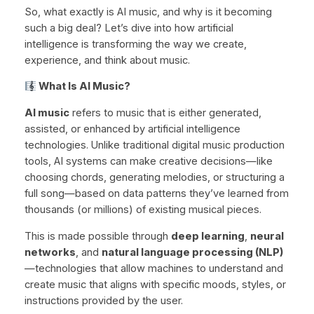
So, what exactly is AI music, and why is it becoming
such a big deal? Let’s dive into how artificial
intelligence is transforming the way we create,
experience, and think about music.
What Is AI Music?
AI music
refers to music that is either generated,
assisted, or enhanced by artificial intelligence
technologies. Unlike traditional digital music production
tools, AI systems can make creative decisions—like
choosing chords, generating melodies, or structuring a
full song—based on data patterns they’ve learned from
thousands (or millions) of existing musical pieces.
This is made possible through
deep learning
,
neural
networks
, and
natural language processing (NLP)
—technologies that allow machines to understand and
create music that aligns with specific moods, styles, or
instructions provided by the user.