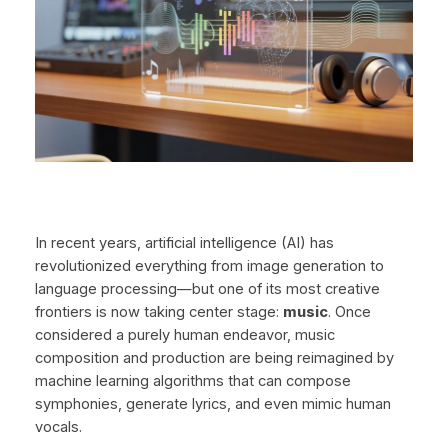
In recent years, artificial intelligence (AI) has
revolutionized everything from image generation to
language processing—but one of its most creative
frontiers is now taking center stage:
music
. Once
considered a purely human endeavor, music
composition and production are being reimagined by
machine learning algorithms that can compose
symphonies, generate lyrics, and even mimic human
vocals.