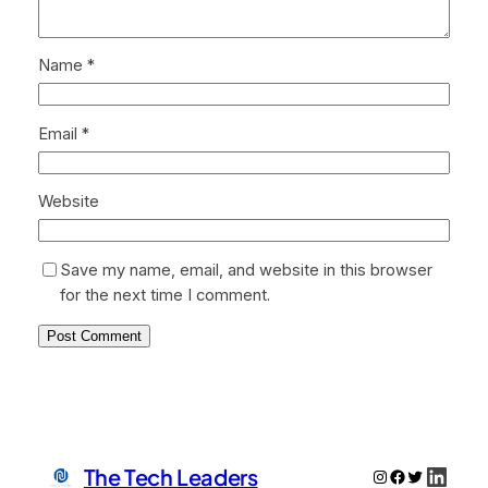
Name
*
Email
*
Website
Save my name, email, and website in this browser
for the next time I comment.
Linke
The Tech Leaders
Instagram
Facebook
Twitter