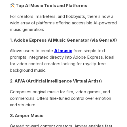
Top AI Music Tools and Platforms
For creators, marketers, and hobbyists, there’s now a
wide array of platforms offering accessible AI-powered
music generation:
1. Adobe Express AI Music Generator (via GenreX)
Allows users to create
AI music
from simple text
prompts, integrated directly into Adobe Express. Ideal
for video content creators looking for royalty-free
background music.
2. AIVA (Artificial Intelligence Virtual Artist)
Composes original music for film, video games, and
commercials. Offers fine-tuned control over emotion
and structure.
3. Amper Music
Geared toward content creators, Amper enables fast,