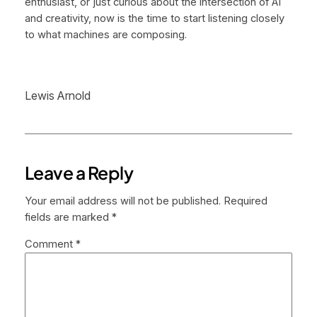
enthusiast, or just curious about the intersection of AI
and creativity, now is the time to start listening closely
to what machines are composing.
Lewis Arnold
Leave a Reply
Your email address will not be published.
Required
fields are marked
*
Comment
*