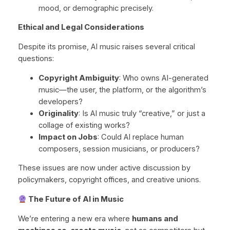
mood, or demographic precisely.
Ethical and Legal Considerations
Despite its promise, AI music raises several critical
questions:
Copyright Ambiguity
: Who owns AI-generated
music—the user, the platform, or the algorithm’s
developers?
Originality
: Is AI music truly “creative,” or just a
collage of existing works?
Impact on Jobs
: Could AI replace human
composers, session musicians, or producers?
These issues are now under active discussion by
policymakers, copyright offices, and creative unions.
The Future of AI in Music
We’re entering a new era where
humans and