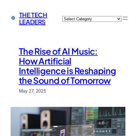
Skip
to
THE TECH
Categories
content
LEADERS
The Rise of AI Music:
How Artificial
Intelligence is Reshaping
the Sound of Tomorrow
May 27, 2025