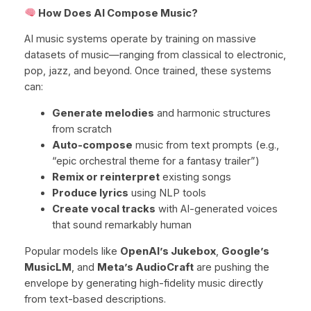
How Does AI Compose Music?
AI music systems operate by training on massive
datasets of music—ranging from classical to electronic,
pop, jazz, and beyond. Once trained, these systems
can:
Generate melodies
and harmonic structures
from scratch
Auto-compose
music from text prompts (e.g.,
“epic orchestral theme for a fantasy trailer”)
Remix or reinterpret
existing songs
Produce lyrics
using NLP tools
Create vocal tracks
with AI-generated voices
that sound remarkably human
Popular models like
OpenAI’s Jukebox
,
Google’s
MusicLM
, and
Meta’s AudioCraft
are pushing the
envelope by generating high-fidelity music directly
from text-based descriptions.