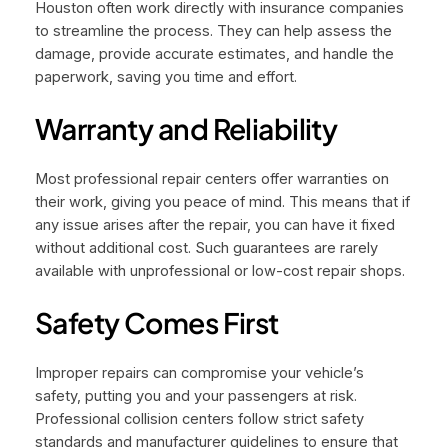
Houston often work directly with insurance companies
to streamline the process. They can help assess the
damage, provide accurate estimates, and handle the
paperwork, saving you time and effort.
Warranty and Reliability
Most professional repair centers offer warranties on
their work, giving you peace of mind. This means that if
any issue arises after the repair, you can have it fixed
without additional cost. Such guarantees are rarely
available with unprofessional or low-cost repair shops.
Safety Comes First
Improper repairs can compromise your vehicle’s
safety, putting you and your passengers at risk.
Professional collision centers follow strict safety
standards and manufacturer guidelines to ensure that