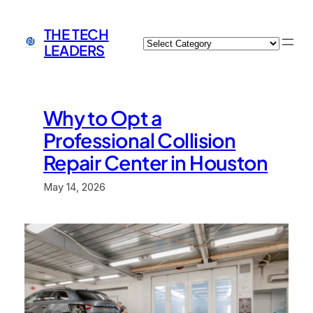
Skip
to
THE TECH
Categories
content
LEADERS
Why to Opt a
Professional Collision
Repair Center in Houston
May 14, 2026