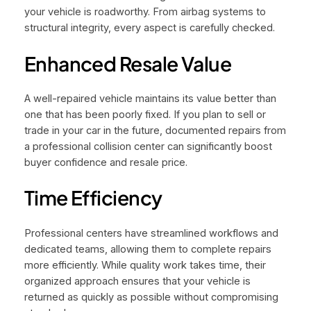
your vehicle is roadworthy. From airbag systems to
structural integrity, every aspect is carefully checked.
Enhanced Resale Value
A well-repaired vehicle maintains its value better than
one that has been poorly fixed. If you plan to sell or
trade in your car in the future, documented repairs from
a professional collision center can significantly boost
buyer confidence and resale price.
Time Efficiency
Professional centers have streamlined workflows and
dedicated teams, allowing them to complete repairs
more efficiently. While quality work takes time, their
organized approach ensures that your vehicle is
returned as quickly as possible without compromising