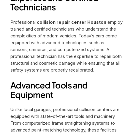
Technicians
Professional
collision repair center Houston
employ
trained and certified technicians who understand the
complexities of modern vehicles. Today’s cars come
equipped with advanced technologies such as
sensors, cameras, and computerized systems. A
professional technician has the expertise to repair both
structural and cosmetic damage while ensuring that all
safety systems are properly recalibrated.
Advanced Tools and
Equipment
Unlike local garages, professional collision centers are
equipped with state-of-the-art tools and machinery.
From computerized frame straightening systems to
advanced paint-matching technology, these facilities