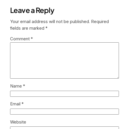
Leave a Reply
Your email address will not be published.
Required
fields are marked
*
Comment
*
Name
*
Email
*
Website