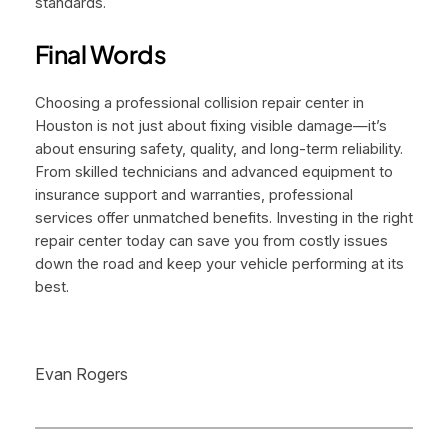
standards.
Final Words
Choosing a professional collision repair center in
Houston is not just about fixing visible damage—it’s
about ensuring safety, quality, and long-term reliability.
From skilled technicians and advanced equipment to
insurance support and warranties, professional
services offer unmatched benefits. Investing in the right
repair center today can save you from costly issues
down the road and keep your vehicle performing at its
best.
Evan Rogers