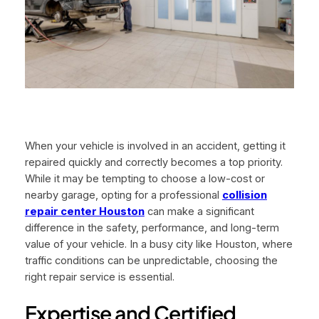
When your vehicle is involved in an accident, getting it
repaired quickly and correctly becomes a top priority.
While it may be tempting to choose a low-cost or
nearby garage, opting for a professional
collision
repair center Houston
can make a significant
difference in the safety, performance, and long-term
value of your vehicle. In a busy city like Houston, where
traffic conditions can be unpredictable, choosing the
right repair service is essential.
Expertise and Certified