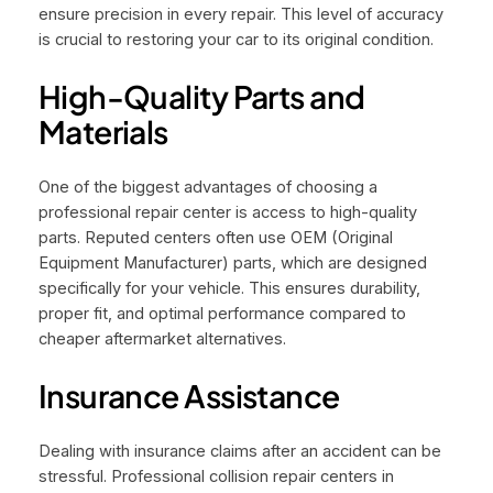
ensure precision in every repair. This level of accuracy
is crucial to restoring your car to its original condition.
High-Quality Parts and
Materials
One of the biggest advantages of choosing a
professional repair center is access to high-quality
parts. Reputed centers often use OEM (Original
Equipment Manufacturer) parts, which are designed
specifically for your vehicle. This ensures durability,
proper fit, and optimal performance compared to
cheaper aftermarket alternatives.
Insurance Assistance
Dealing with insurance claims after an accident can be
stressful. Professional collision repair centers in