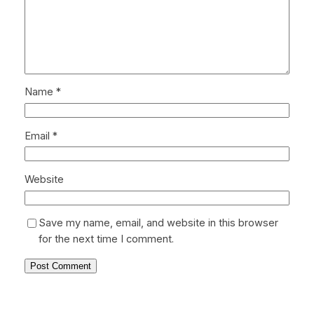
Name
*
Email
*
Website
Save my name, email, and website in this browser
for the next time I comment.