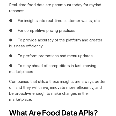
Real-time food data are paramount today for myriad
reasons:
● For insights into real-time customer wants, etc.
● For competitive pricing practices
● To provide accuracy of the platform and greater
business efficiency
● To perform promotions and menu updates
● To stay ahead of competitors in fast-moving
marketplaces
Companies that utilize these insights are always better
off, and they will thrive, innovate more efficiently, and
be proactive enough to make changes in their
marketplace.
What Are Food Data APIs?