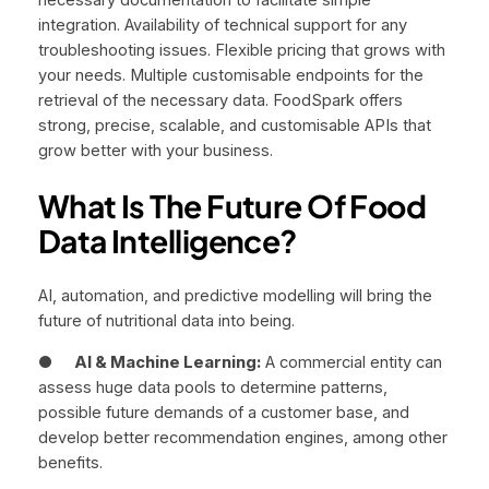
integration. Availability of technical support for any
troubleshooting issues. Flexible pricing that grows with
your needs. Multiple customisable endpoints for the
retrieval of the necessary data. FoodSpark offers
strong, precise, scalable, and customisable APIs that
grow better with your business.
What Is The Future Of Food
Data Intelligence?
AI, automation, and predictive modelling will bring the
future of nutritional data into being.
●
AI & Machine Learning:
A commercial entity can
assess huge data pools to determine patterns,
possible future demands of a customer base, and
develop better recommendation engines, among other
benefits.