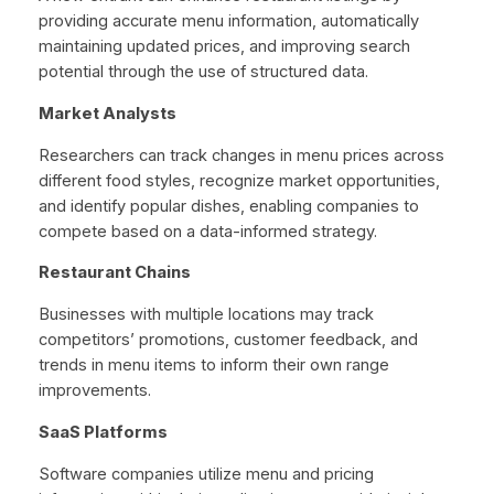
providing accurate menu information, automatically
maintaining updated prices, and improving search
potential through the use of structured data.
Market Analysts
Researchers can track changes in menu prices across
different food styles, recognize market opportunities,
and identify popular dishes, enabling companies to
compete based on a data-informed strategy.
Restaurant Chains
Businesses with multiple locations may track
competitors’ promotions, customer feedback, and
trends in menu items to inform their own range
improvements.
SaaS Platforms
Software companies utilize menu and pricing