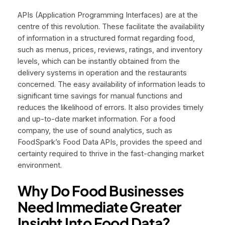
APIs (Application Programming Interfaces) are at the
centre of this revolution. These facilitate the availability
of information in a structured format regarding food,
such as menus, prices, reviews, ratings, and inventory
levels, which can be instantly obtained from the
delivery systems in operation and the restaurants
concerned. The easy availability of information leads to
significant time savings for manual functions and
reduces the likelihood of errors. It also provides timely
and up-to-date market information. For a food
company, the use of sound analytics, such as
FoodSpark’s Food Data APIs, provides the speed and
certainty required to thrive in the fast-changing market
environment.
Why Do Food Businesses
Need Immediate Greater
Insight Into Food Data?