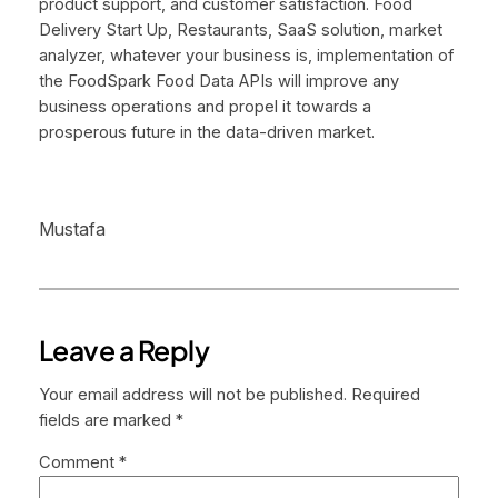
product support, and customer satisfaction. Food
Delivery Start Up, Restaurants, SaaS solution, market
analyzer, whatever your business is, implementation of
the FoodSpark Food Data APIs will improve any
business operations and propel it towards a
prosperous future in the data-driven market.
Mustafa
Leave a Reply
Your email address will not be published.
Required
fields are marked
*
Comment
*