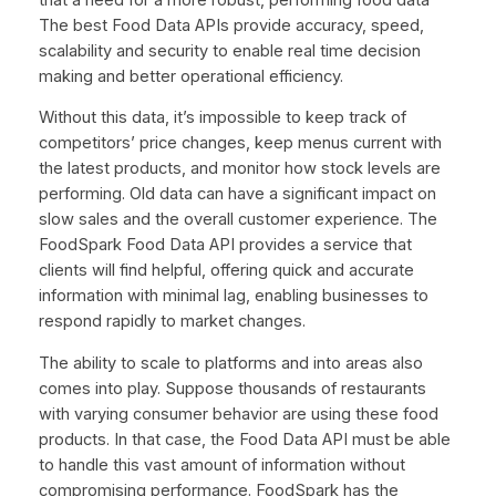
The best Food Data APIs provide accuracy, speed,
scalability and security to enable real time decision
making and better operational efficiency.
Without this data, it’s impossible to keep track of
competitors’ price changes, keep menus current with
the latest products, and monitor how stock levels are
performing. Old data can have a significant impact on
slow sales and the overall customer experience. The
FoodSpark Food Data API provides a service that
clients will find helpful, offering quick and accurate
information with minimal lag, enabling businesses to
respond rapidly to market changes.
The ability to scale to platforms and into areas also
comes into play. Suppose thousands of restaurants
with varying consumer behavior are using these food
products. In that case, the Food Data API must be able
to handle this vast amount of information without
compromising performance. FoodSpark has the