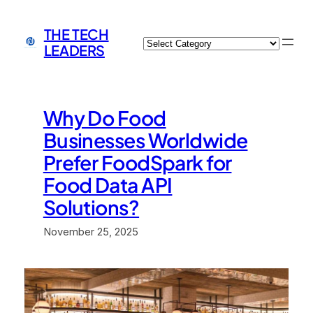
Skip
to
THE TECH
Categories
content
LEADERS
Why Do Food
Businesses Worldwide
Prefer FoodSpark for
Food Data API
Solutions?
November 25, 2025