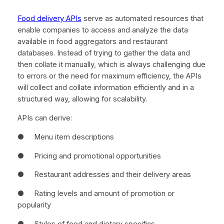
Food delivery APIs
serve as automated resources that
enable companies to access and analyze the data
available in food aggregators and restaurant
databases. Instead of trying to gather the data and
then collate it manually, which is always challenging due
to errors or the need for maximum efficiency, the APIs
will collect and collate information efficiently and in a
structured way, allowing for scalability.
APIs can derive:
● Menu item descriptions
● Pricing and promotional opportunities
● Restaurant addresses and their delivery areas
● Rating levels and amount of promotion or
popularity
● Styles of food and dietary specifics