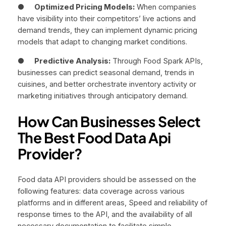
●
Optimized Pricing Models:
When companies
have visibility into their competitors’ live actions and
demand trends, they can implement dynamic pricing
models that adapt to changing market conditions.
●
Predictive Analysis:
Through Food Spark APIs,
businesses can predict seasonal demand, trends in
cuisines, and better orchestrate inventory activity or
marketing initiatives through anticipatory demand.
How Can Businesses Select
The Best Food Data Api
Provider?
Food data API providers should be assessed on the
following features: data coverage across various
platforms and in different areas, Speed and reliability of
response times to the API, and the availability of all
necessary documentation to facilitate simple