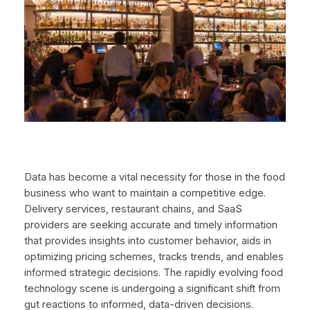
Data has become a vital necessity for those in the food
business who want to maintain a competitive edge.
Delivery services, restaurant chains, and SaaS
providers are seeking accurate and timely information
that provides insights into customer behavior, aids in
optimizing pricing schemes, tracks trends, and enables
informed strategic decisions. The rapidly evolving food
technology scene is undergoing a significant shift from
gut reactions to informed, data-driven decisions.