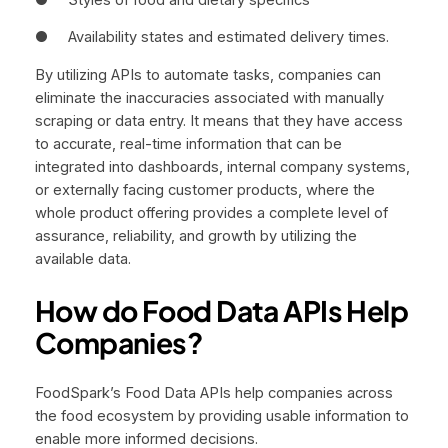
● Availability states and estimated delivery times.
By utilizing APIs to automate tasks, companies can
eliminate the inaccuracies associated with manually
scraping or data entry. It means that they have access
to accurate, real-time information that can be
integrated into dashboards, internal company systems,
or externally facing customer products, where the
whole product offering provides a complete level of
assurance, reliability, and growth by utilizing the
available data.
How do Food Data APIs Help
Companies?
FoodSpark’s Food Data APIs help companies across
the food ecosystem by providing usable information to
enable more informed decisions.