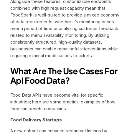
Alongside these features, customizable endpoints
combined with high request capacity mean that
FoodSpark is well-suited to provide a mixed economy
of data requirements, whether it’s monitoring prices
over a period of time or analyzing customer feedback
related to menu availability monitoring. By utilizing
consistently structured, high-quality datasets,
businesses can enable meaningful interventions while
requiring minimal modifications to tickets.
What Are The Use Cases For
Api Food Data?
Food Data APIs have become vital for specific
industries; here are some practical examples of how
they can benefit companies.
Food Delivery Startups
A new entrant can enhance restaurant listings by