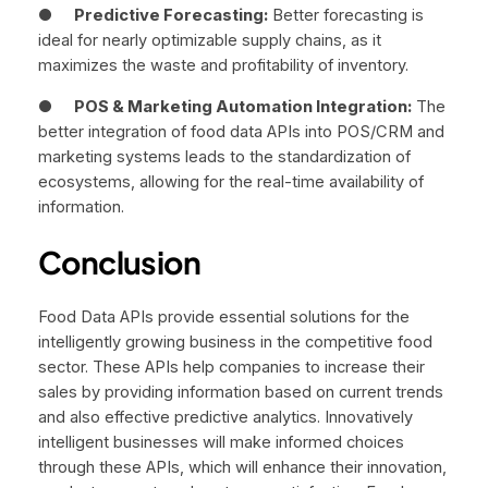
●
Predictive Forecasting:
Better forecasting is
ideal for nearly optimizable supply chains, as it
maximizes the waste and profitability of inventory.
●
POS & Marketing Automation Integration:
The
better integration of food data APIs into POS/CRM and
marketing systems leads to the standardization of
ecosystems, allowing for the real-time availability of
information.
Conclusion
Food Data APIs provide essential solutions for the
intelligently growing business in the competitive food
sector. These APIs help companies to increase their
sales by providing information based on current trends
and also effective predictive analytics. Innovatively
intelligent businesses will make informed choices
through these APIs, which will enhance their innovation,