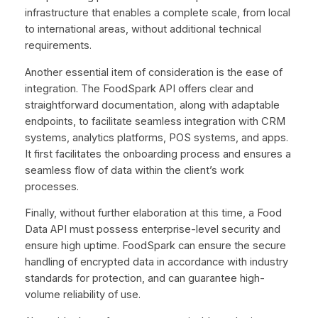
infrastructure that enables a complete scale, from local
to international areas, without additional technical
requirements.
Another essential item of consideration is the ease of
integration. The FoodSpark API offers clear and
straightforward documentation, along with adaptable
endpoints, to facilitate seamless integration with CRM
systems, analytics platforms, POS systems, and apps.
It first facilitates the onboarding process and ensures a
seamless flow of data within the client’s work
processes.
Finally, without further elaboration at this time, a Food
Data API must possess enterprise-level security and
ensure high uptime. FoodSpark can ensure the secure
handling of encrypted data in accordance with industry
standards for protection, and can guarantee high-
volume reliability of use.