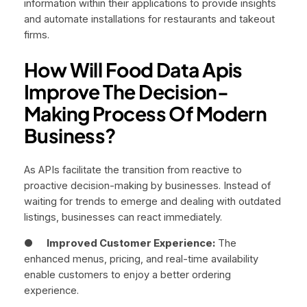
information within their applications to provide insights
and automate installations for restaurants and takeout
firms.
How Will Food Data Apis
Improve The Decision-
Making Process Of Modern
Business?
As APIs facilitate the transition from reactive to
proactive decision-making by businesses. Instead of
waiting for trends to emerge and dealing with outdated
listings, businesses can react immediately.
●
Improved Customer Experience:
The
enhanced menus, pricing, and real-time availability
enable customers to enjoy a better ordering
experience.