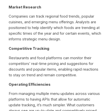
Market Research
Companies can track regional food trends, popular
cuisines, and emerging menu offerings. Analysts are
positioned to help identify which foods are trending at
specific times of the year and for certain events, which
informs strategic menu design.
Competitive Tracking
Restaurants and food platforms can monitor their
competitors’ real-time pricing and suggestions for
discounts and popular items, enabling rapid reactions
to stay on trend and remain competitive.
Operating Efficiencies
From managing multiple menu updates across various
platforms to having APIs that allow for automatic
update tracking, it’s much simpler. What customers
always see are up-to-date and competitively priced