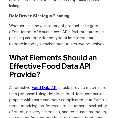
listings.
Data Driven Strategic Planning
Whether it’s a new category of product or targeted
offers for specific audiences, APIs facilitate strategic
planning and provide the type of intelligent data
needed in today’s environment to achieve objectives.
What Elements Should an
Effective Food Data API
Provide?
An effective
Food Data API
should provide much more
than just basic listing details as food-tech companies
grapple with more and more complicated data forms in
terms of pricing, preferences of customers, availability
of stock, delivery schedules, and restaurant metadata,
that a need for a more robust, performing food data