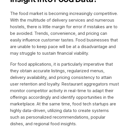
The food market is becoming increasingly competitive.
With the multitude of delivery services and numerous
hostels, there is little margin for error if mistakes are to
be avoided. Trends, convenience, and pricing can
easily influence customer tastes. Food businesses that
are unable to keep pace will be at a disadvantage and
may struggle to sustain financial viability.
For food applications, it is particularly imperative that
they obtain accurate listings, regularized menus,
delivery availability, and pricing consistency to attain
user retention and loyalty. Restaurant aggregators must
monitor competitor activity in real-time to adapt their
offerings accordingly and identify opportunities in the
marketplace. At the same time, food tech startups are
highly data-driven, utilizing data to create systems
such as personalized recommendations, popular
dishes, and regional food insights.