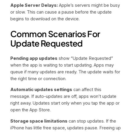
Apple Server Delays:
Apple’s servers might be busy
or slow. This can cause a pause before the update
begins to download on the device.
Common Scenarios For
Update Requested
Pending app updates
show “Update Requested”
when the app is waiting to start updating. Apps may
queue if many updates are ready. The update waits for
the right time or connection.
Automatic updates settings
can affect this
message. If auto-updates are off, apps won’t update
right away. Updates start only when you tap the app or
open the App Store.
Storage space limitations
can stop updates. If the
iPhone has little free space, updates pause. Freeing up