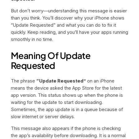
But don’t worry—understanding this message is easier
than you think. You’ll discover why your iPhone shows
“Update Requested” and what you can do to fix it
quickly. Keep reading, and you’ll have your apps running
smoothly in no time.
Meaning Of Update
Requested
The phrase
“Update Requested”
on an iPhone
means the device asked the App Store for the latest
app version. This status shows up when the phone is
waiting for the update to start downloading.
Sometimes, the app update is in a queue because of
slow internet or server delays.
This message also appears if the phone is checking
the app’s availability before downloading. It is a normal