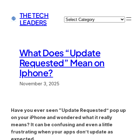
Skip
to
THE TECH
Categories
content
LEADERS
What Does “Update
Requested” Mean on
Iphone?
November 3, 2025
Have you ever seen “Update Requested” pop up
on your iPhone and wondered what it really
means? It can be confusing and even a little
frustrating when your apps don’t update as
expected.