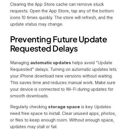
Clearing the App Store cache can remove stuck
requests. Open the App Store, tap any of the bottom
icons 10 times quickly. The store will refresh, and the
update status may change.
Preventing Future Update
Requested Delays
Managing
automatic updates
helps avoid “Update
Requested” delays. Turning on automatic updates lets
your iPhone download new versions without waiting.
This saves time and reduces manual work. Make sure
your device is connected to Wi-Fi during updates for
smooth downloads.
Regularly checking
storage space
is key. Updates
need free space to install. Clear unused apps, photos,
or files to keep enough room. Without enough space,
updates may stall or fail.