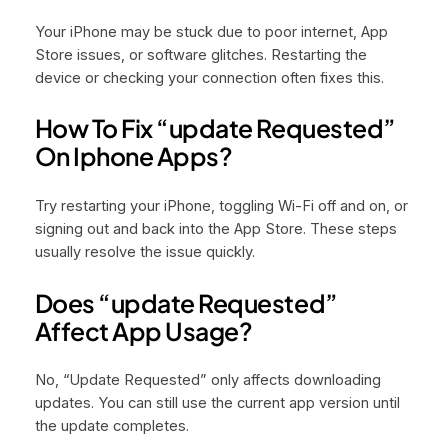
Your iPhone may be stuck due to poor internet, App
Store issues, or software glitches. Restarting the
device or checking your connection often fixes this.
How To Fix “update Requested”
On Iphone Apps?
Try restarting your iPhone, toggling Wi-Fi off and on, or
signing out and back into the App Store. These steps
usually resolve the issue quickly.
Does “update Requested”
Affect App Usage?
No, “Update Requested” only affects downloading
updates. You can still use the current app version until
the update completes.