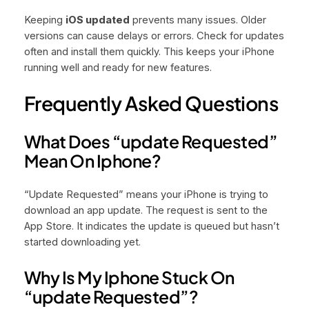
Keeping
iOS updated
prevents many issues. Older
versions can cause delays or errors. Check for updates
often and install them quickly. This keeps your iPhone
running well and ready for new features.
Frequently Asked Questions
What Does “update Requested”
Mean On Iphone?
“Update Requested” means your iPhone is trying to
download an app update. The request is sent to the
App Store. It indicates the update is queued but hasn’t
started downloading yet.
Why Is My Iphone Stuck On
“update Requested”?