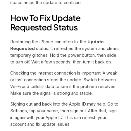
space helps the update to continue.
How To Fix Update
Requested Status
Restarting the iPhone can often fix the
Update
Requested
status. It refreshes the system and clears
temporary glitches. Hold the power button, then slide
to turn off. Wait a few seconds, then turn it back on.
Checking the internet connection is important. A weak
or lost connection stops the update. Switch between
Wi-Fi and cellular data to see if the problem resolves.
Make sure the signal is strong and stable.
Signing out and back into the Apple ID may help. Go to
Settings, tap your name, then sign out. After that, sign
in again with your Apple ID. This can refresh your
account and fix update issues.