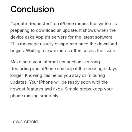
Conclusion
“Update Requested” on iPhone means the system is
preparing to download an update. It shows when the
device asks Apple’s servers for the latest software.
This message usually disappears once the download
begins. Waiting a few minutes often solves the issue.
Make sure your internet connection is strong.
Restarting your iPhone can help if the message stays
longer. Knowing this helps you stay calm during
updates. Your iPhone will be ready soon with the
newest features and fixes. Simple steps keep your
phone running smoothly.
Lewis Arnold