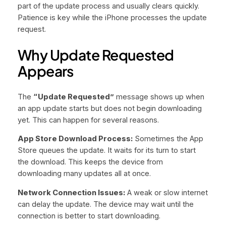
part of the update process and usually clears quickly.
Patience is key while the iPhone processes the update
request.
Why Update Requested
Appears
The
“Update Requested”
message shows up when
an app update starts but does not begin downloading
yet. This can happen for several reasons.
App Store Download Process:
Sometimes the App
Store queues the update. It waits for its turn to start
the download. This keeps the device from
downloading many updates all at once.
Network Connection Issues:
A weak or slow internet
can delay the update. The device may wait until the
connection is better to start downloading.