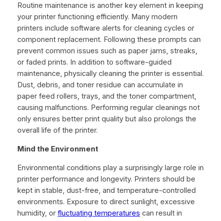
Routine maintenance is another key element in keeping
your printer functioning efficiently. Many modern
printers include software alerts for cleaning cycles or
component replacement. Following these prompts can
prevent common issues such as paper jams, streaks,
or faded prints. In addition to software-guided
maintenance, physically cleaning the printer is essential.
Dust, debris, and toner residue can accumulate in
paper feed rollers, trays, and the toner compartment,
causing malfunctions. Performing regular cleanings not
only ensures better print quality but also prolongs the
overall life of the printer.
Mind the Environment
Environmental conditions play a surprisingly large role in
printer performance and longevity. Printers should be
kept in stable, dust-free, and temperature-controlled
environments. Exposure to direct sunlight, excessive
humidity, or
fluctuating temperatures
can result in