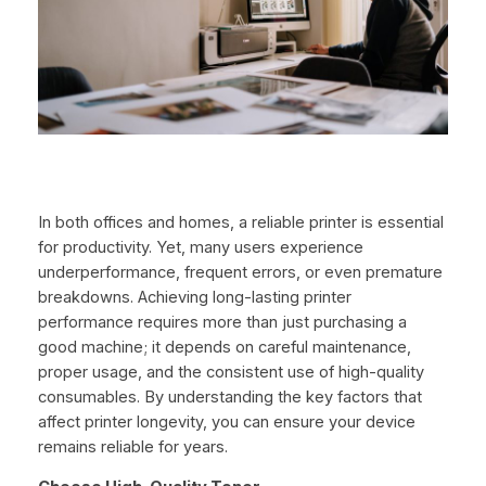
In both offices and homes, a reliable printer is essential
for productivity. Yet, many users experience
underperformance, frequent errors, or even premature
breakdowns. Achieving long-lasting printer
performance requires more than just purchasing a
good machine; it depends on careful maintenance,
proper usage, and the consistent use of high-quality
consumables. By understanding the key factors that
affect printer longevity, you can ensure your device
remains reliable for years.