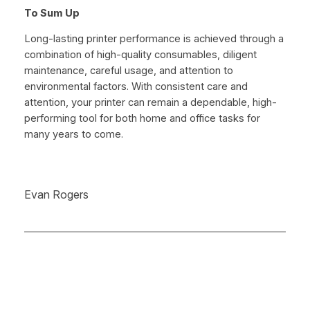
To Sum Up
Long-lasting printer performance is achieved through a
combination of high-quality consumables, diligent
maintenance, careful usage, and attention to
environmental factors. With consistent care and
attention, your printer can remain a dependable, high-
performing tool for both home and office tasks for
many years to come.
Evan Rogers