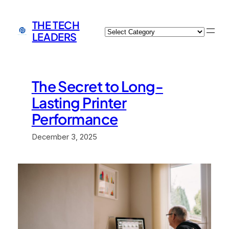
Skip
to
THE TECH
Categories
content
LEADERS
The Secret to Long-
Lasting Printer
Performance
December 3, 2025