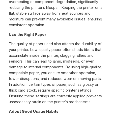
overheating or component degradation, significantly
reducing the printer’s lifespan. Keeping the printer on a
flat, stable surface away from heat sources and
moisture can prevent many avoidable issues, ensuring
consistent operation.
Use the Right Paper
The quality of paper used also affects the durability of
your printer. Low-quality paper often sheds fibers that
accumulate inside the printer, clogging rollers and
sensors. This can lead to jams, misfeeds, or even
damage to internal components. By using high-quality,
compatible paper, you ensure smoother operation,
fewer disruptions, and reduced wear on moving parts.
In addition, certain types of paper, such as glossy or
thick card stock, require specific printer settings.
Ensuring these settings are correctly applied prevents
unnecessary strain on the printer’s mechanisms.
Adopt Good Usage Habits