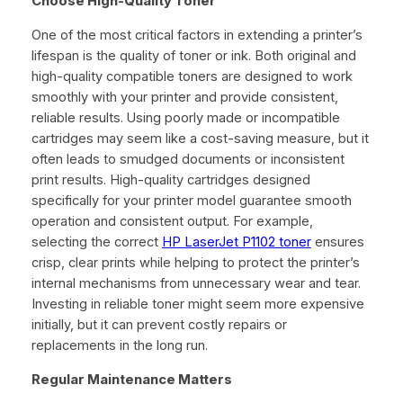
Choose High-Quality Toner
One of the most critical factors in extending a printer’s
lifespan is the quality of toner or ink. Both original and
high-quality compatible toners are designed to work
smoothly with your printer and provide consistent,
reliable results. Using poorly made or incompatible
cartridges may seem like a cost-saving measure, but it
often leads to smudged documents or inconsistent
print results. High-quality cartridges designed
specifically for your printer model guarantee smooth
operation and consistent output. For example,
selecting the correct
HP LaserJet P1102 toner
ensures
crisp, clear prints while helping to protect the printer’s
internal mechanisms from unnecessary wear and tear.
Investing in reliable toner might seem more expensive
initially, but it can prevent costly repairs or
replacements in the long run.
Regular Maintenance Matters