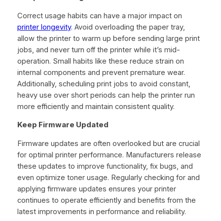
Correct usage habits can have a major impact on
printer longevity
. Avoid overloading the paper tray,
allow the printer to warm up before sending large print
jobs, and never turn off the printer while it’s mid-
operation. Small habits like these reduce strain on
internal components and prevent premature wear.
Additionally, scheduling print jobs to avoid constant,
heavy use over short periods can help the printer run
more efficiently and maintain consistent quality.
Keep Firmware Updated
Firmware updates are often overlooked but are crucial
for optimal printer performance. Manufacturers release
these updates to improve functionality, fix bugs, and
even optimize toner usage. Regularly checking for and
applying firmware updates ensures your printer
continues to operate efficiently and benefits from the
latest improvements in performance and reliability.