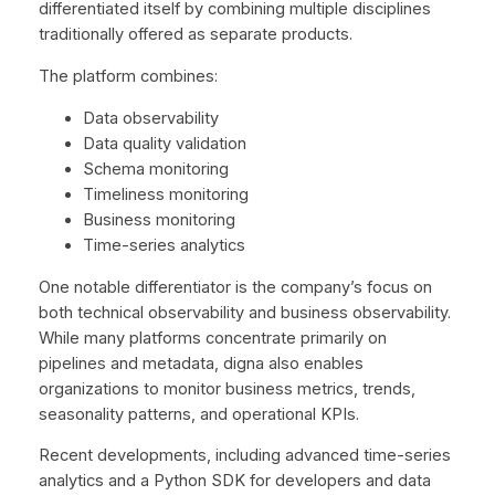
differentiated itself by combining multiple disciplines
traditionally offered as separate products.
The platform combines:
Data observability
Data quality validation
Schema monitoring
Timeliness monitoring
Business monitoring
Time-series analytics
One notable differentiator is the company’s focus on
both technical observability and business observability.
While many platforms concentrate primarily on
pipelines and metadata, digna also enables
organizations to monitor business metrics, trends,
seasonality patterns, and operational KPIs.
Recent developments, including advanced time-series
analytics and a Python SDK for developers and data