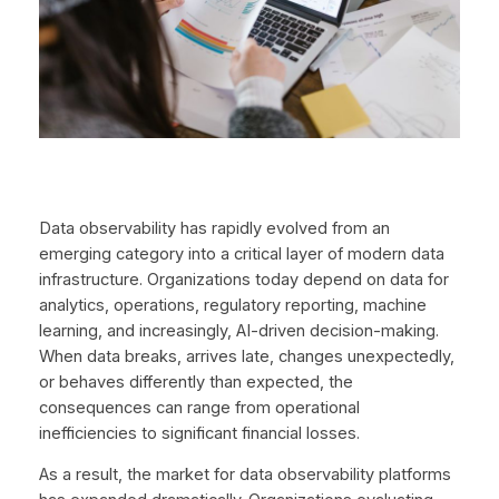
Data observability has rapidly evolved from an
emerging category into a critical layer of modern data
infrastructure. Organizations today depend on data for
analytics, operations, regulatory reporting, machine
learning, and increasingly, AI-driven decision-making.
When data breaks, arrives late, changes unexpectedly,
or behaves differently than expected, the
consequences can range from operational
inefficiencies to significant financial losses.
As a result, the market for data observability platforms