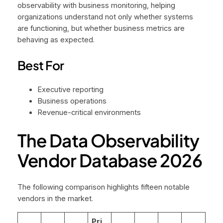
observability with business monitoring, helping
organizations understand not only whether systems
are functioning, but whether business metrics are
behaving as expected.
Best For
Executive reporting
Business operations
Revenue-critical environments
The Data Observability
Vendor Database 2026
The following comparison highlights fifteen notable
vendors in the market.
Pri