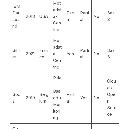
Met
IBM
adat
Dat
Parti
Parti
Saa
2018
USA
a-
No
aba
al
al
S
Cen
nd
tric
Met
adat
Siffl
Fran
Parti
Saa
2021
a-
Yes
No
et
ce
al
S
Cen
tric
Rule
Clou
-
d /
Bas
Sod
Belg
Parti
Ope
2019
ed +
Yes
No
a
ium
al
n
Mon
Sour
itori
ce
ng
Gre