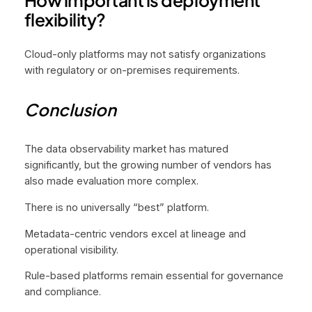
flexibility?
Cloud-only platforms may not satisfy organizations
with regulatory or on-premises requirements.
Conclusion
The data observability market has matured
significantly, but the growing number of vendors has
also made evaluation more complex.
There is no universally “best” platform.
Metadata-centric vendors excel at lineage and
operational visibility.
Rule-based platforms remain essential for governance
and compliance.