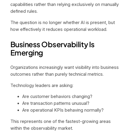
capabilities rather than relying exclusively on manually
defined rules.
The question is no longer whether AI is present, but
how effectively it reduces operational workload.
Business Observability Is
Emerging
Organizations increasingly want visibility into business
outcomes rather than purely technical metrics.
Technology leaders are asking:
Are customer behaviors changing?
Are transaction patterns unusual?
Are operational KPIs behaving normally?
This represents one of the fastest-growing areas
within the observability market.