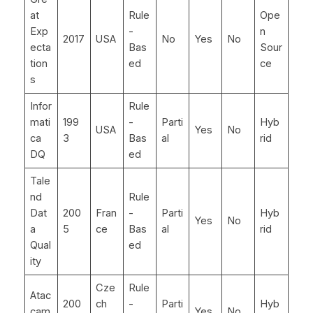
at
Rule
Ope
Exp
-
n
2017
USA
No
Yes
No
ecta
Bas
Sour
tion
ed
ce
s
Infor
Rule
mati
199
-
Parti
Hyb
USA
Yes
No
ca
3
Bas
al
rid
DQ
ed
Tale
nd
Rule
Dat
200
Fran
-
Parti
Hyb
Yes
No
a
5
ce
Bas
al
rid
Qual
ed
ity
Cze
Rule
Atac
200
ch
-
Parti
Hyb
cam
Yes
No