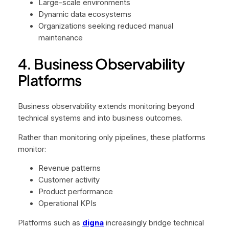
Large-scale environments
Dynamic data ecosystems
Organizations seeking reduced manual
maintenance
4. Business Observability
Platforms
Business observability extends monitoring beyond
technical systems and into business outcomes.
Rather than monitoring only pipelines, these platforms
monitor:
Revenue patterns
Customer activity
Product performance
Operational KPIs
Platforms such as
digna
increasingly bridge technical