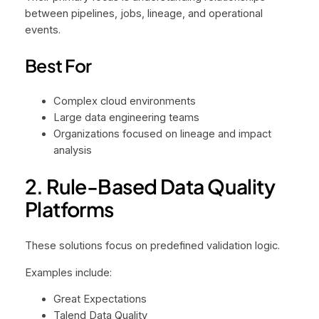
between pipelines, jobs, lineage, and operational
events.
Best For
Complex cloud environments
Large data engineering teams
Organizations focused on lineage and impact
analysis
2. Rule-Based Data Quality
Platforms
These solutions focus on predefined validation logic.
Examples include:
Great Expectations
Talend Data Quality