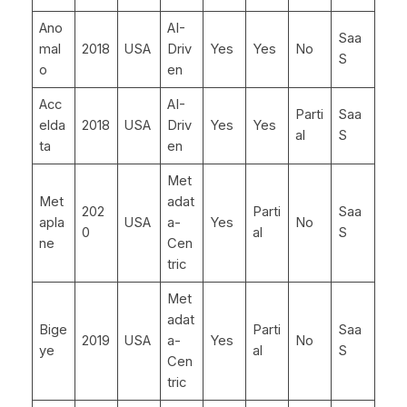
Ano
AI-
Saa
mal
2018
USA
Driv
Yes
Yes
No
S
o
en
Acc
AI-
Parti
Saa
elda
2018
USA
Driv
Yes
Yes
al
S
ta
en
Met
Met
adat
202
Parti
Saa
apla
USA
a-
Yes
No
0
al
S
ne
Cen
tric
Met
adat
Bige
Parti
Saa
2019
USA
a-
Yes
No
ye
al
S
Cen
tric