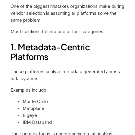
One of the biggest mistakes organizations make during
vendor selection is assuming all platforms solve the
same problem.
Most solutions fall into one of four categories.
1. Metadata-Centric
Platforms
These platforms analyze metadata generated across
data systems.
Examples include:
Monte Carlo
Metaplane
Bigeye
IBM Databand
Their primary focus is understanding relationships