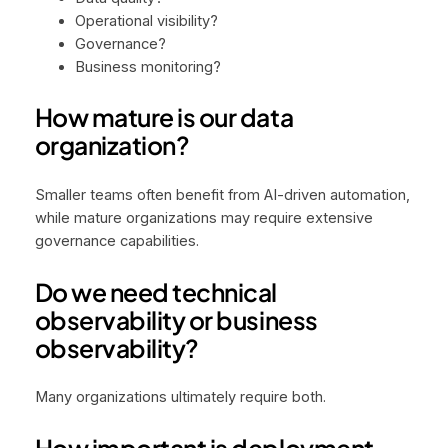
Operational visibility?
Governance?
Business monitoring?
How mature is our data
organization?
Smaller teams often benefit from AI-driven automation,
while mature organizations may require extensive
governance capabilities.
Do we need technical
observability or business
observability?
Many organizations ultimately require both.
How important is deployment