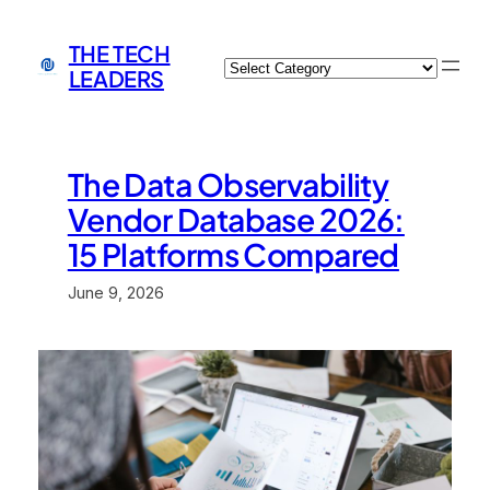
Skip
to
THE TECH
Categories
content
LEADERS
The Data Observability
Vendor Database 2026:
15 Platforms Compared
June 9, 2026