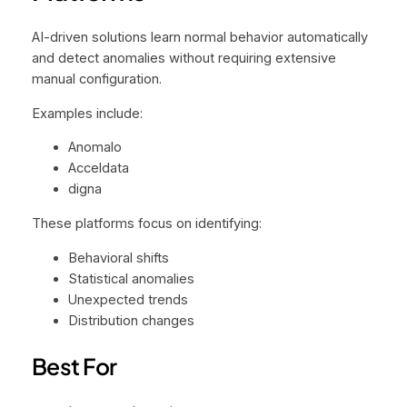
AI-driven solutions learn normal behavior automatically
and detect anomalies without requiring extensive
manual configuration.
Examples include:
Anomalo
Acceldata
digna
These platforms focus on identifying:
Behavioral shifts
Statistical anomalies
Unexpected trends
Distribution changes
Best For