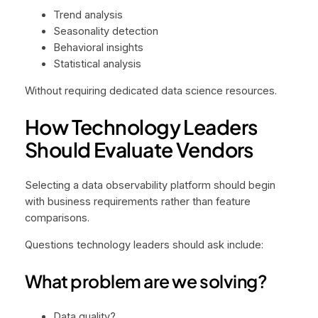
Trend analysis
Seasonality detection
Behavioral insights
Statistical analysis
Without requiring dedicated data science resources.
How Technology Leaders
Should Evaluate Vendors
Selecting a data observability platform should begin
with business requirements rather than feature
comparisons.
Questions technology leaders should ask include:
What problem are we solving?
Data quality?