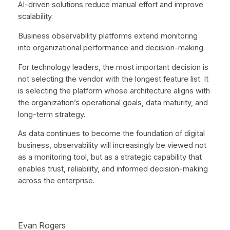
AI-driven solutions reduce manual effort and improve
scalability.
Business observability platforms extend monitoring
into organizational performance and decision-making.
For technology leaders, the most important decision is
not selecting the vendor with the longest feature list. It
is selecting the platform whose architecture aligns with
the organization’s operational goals, data maturity, and
long-term strategy.
As data continues to become the foundation of digital
business, observability will increasingly be viewed not
as a monitoring tool, but as a strategic capability that
enables trust, reliability, and informed decision-making
across the enterprise.
Evan Rogers