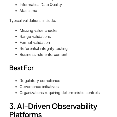
Informatica Data Quality
Ataccama
Typical validations include:
Missing value checks
Range validations
Format validation
Referential integrity testing
Business rule enforcement
Best For
Regulatory compliance
Governance initiatives
Organizations requiring deterministic controls
3. AI-Driven Observability
Platforms