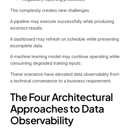
The complexity creates new challenges.
A pipeline may execute successfully while producing
incorrect results.
A dashboard may refresh on schedule while presenting
incomplete data.
A machine learning model may continue operating while
consuming degraded training inputs.
These scenarios have elevated data observability from
a technical convenience to a business requirement.
The Four Architectural
Approaches to Data
Observability