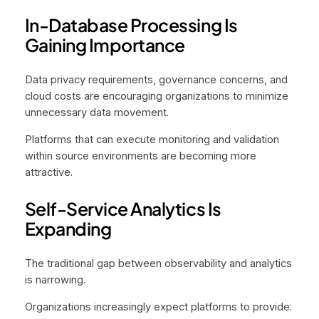
In-Database Processing Is
Gaining Importance
Data privacy requirements, governance concerns, and
cloud costs are encouraging organizations to minimize
unnecessary data movement.
Platforms that can execute monitoring and validation
within source environments are becoming more
attractive.
Self-Service Analytics Is
Expanding
The traditional gap between observability and analytics
is narrowing.
Organizations increasingly expect platforms to provide: