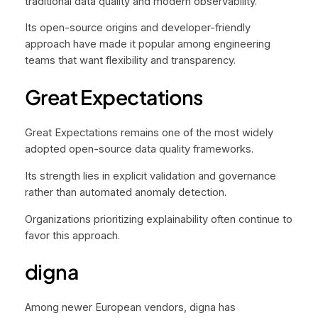
traditional data quality and modern observability.
Its open-source origins and developer-friendly
approach have made it popular among engineering
teams that want flexibility and transparency.
Great Expectations
Great Expectations remains one of the most widely
adopted open-source data quality frameworks.
Its strength lies in explicit validation and governance
rather than automated anomaly detection.
Organizations prioritizing explainability often continue to
favor this approach.
digna
Among newer European vendors, digna has