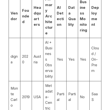
Bus
mar
Hea
AI
Dat
ine
Dep
Fou
y
Ven
dqu
Det
a
ss
loy
nde
Arc
dor
art
ecti
Qua
Mo
me
d
hite
ers
on
lity
nito
nt
ctur
ring
e
AI +
Busi
Clou
nes
d /
dign
202
Aust
s
Yes
Yes
Yes
On-
a
0
ria
Obs
Pre
erva
m
bility
Met
Mon
adat
te
Parti
Parti
Saa
2019
USA
a-
No
Carl
al
al
S
Cen
o
tric