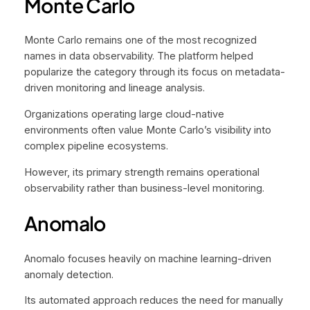
Monte Carlo
Monte Carlo remains one of the most recognized
names in data observability. The platform helped
popularize the category through its focus on metadata-
driven monitoring and lineage analysis.
Organizations operating large cloud-native
environments often value Monte Carlo’s visibility into
complex pipeline ecosystems.
However, its primary strength remains operational
observability rather than business-level monitoring.
Anomalo
Anomalo focuses heavily on machine learning-driven
anomaly detection.
Its automated approach reduces the need for manually