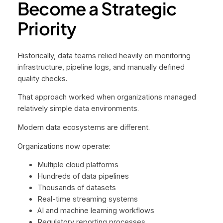
Become a Strategic
Priority
Historically, data teams relied heavily on monitoring
infrastructure, pipeline logs, and manually defined
quality checks.
That approach worked when organizations managed
relatively simple data environments.
Modern data ecosystems are different.
Organizations now operate:
Multiple cloud platforms
Hundreds of data pipelines
Thousands of datasets
Real-time streaming systems
AI and machine learning workflows
Regulatory reporting processes