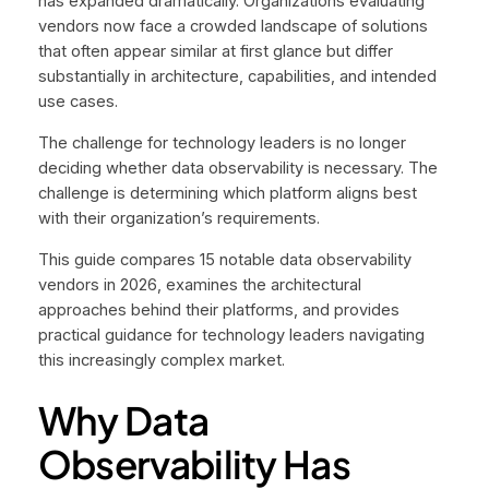
has expanded dramatically. Organizations evaluating
vendors now face a crowded landscape of solutions
that often appear similar at first glance but differ
substantially in architecture, capabilities, and intended
use cases.
The challenge for technology leaders is no longer
deciding whether data observability is necessary. The
challenge is determining which platform aligns best
with their organization’s requirements.
This guide compares 15 notable data observability
vendors in 2026, examines the architectural
approaches behind their platforms, and provides
practical guidance for technology leaders navigating
this increasingly complex market.
Why Data
Observability Has