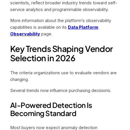
scientists, reflect broader industry trends toward self-
service analytics and programmable observability.
More information about the platform’s observability
capabilities is available on its
Data Platform
Observability
page.
Key Trends Shaping Vendor
Selection in 2026
The criteria organizations use to evaluate vendors are
changing.
Several trends now influence purchasing decisions.
AI-Powered Detection Is
Becoming Standard
Most buyers now expect anomaly detection