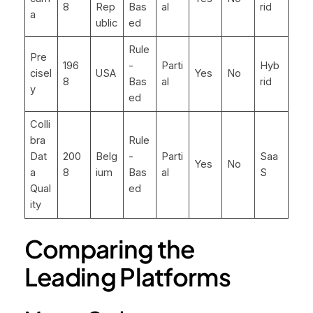
8
Rep
Bas
al
rid
a
ublic
ed
Rule
Pre
196
-
Parti
Hyb
cisel
USA
Yes
No
8
Bas
al
rid
y
ed
Colli
bra
Rule
Dat
200
Belg
-
Parti
Saa
Yes
No
a
8
ium
Bas
al
S
Qual
ed
ity
Comparing the
Leading Platforms