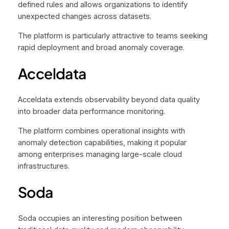
defined rules and allows organizations to identify
unexpected changes across datasets.
The platform is particularly attractive to teams seeking
rapid deployment and broad anomaly coverage.
Acceldata
Acceldata extends observability beyond data quality
into broader data performance monitoring.
The platform combines operational insights with
anomaly detection capabilities, making it popular
among enterprises managing large-scale cloud
infrastructures.
Soda
Soda occupies an interesting position between