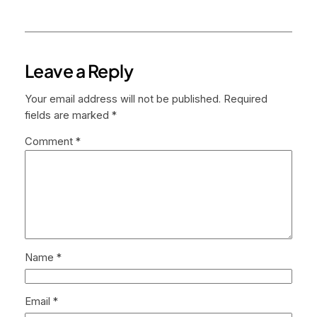
Leave a Reply
Your email address will not be published.
Required
fields are marked
*
Comment
*
Name
*
Email
*