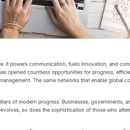
e. It powers communication, fuels innovation, and conn
 has opened countless opportunities for progress, effici
ul management. The same networks that enable global col
illars of modern progress. Businesses, governments, a
evolves, so does the sophistication of those who attemp