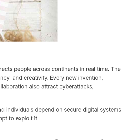
ects people across continents in real time. The
ency, and creativity. Every new invention,
laboration also attract cyberattacks,
nd individuals depend on secure digital systems
t to exploit it.