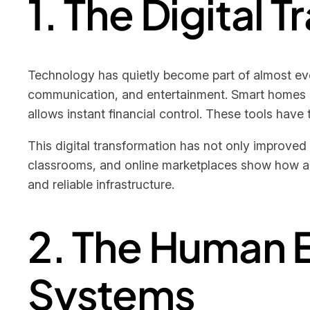
1. The Digital 
Technology has quietly become part of almost eve
communication, and entertainment. Smart homes ad
allows instant financial control. These tools have
This digital transformation has not only improve
classrooms, and online marketplaces show how ada
and reliable infrastructure.
2. The Human 
Systems