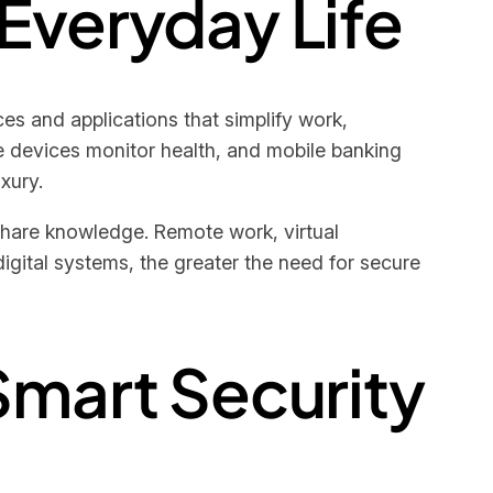
 Everyday Life
s and applications that simplify work,
e devices monitor health, and mobile banking
xury.
share knowledge. Remote work, virtual
gital systems, the greater the need for secure
Smart Security