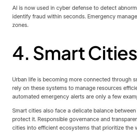
AI is now used in cyber defense to detect abnorma
identify fraud within seconds. Emergency manage
zones.
4. Smart Citie
Urban life is becoming more connected through sm
rely on these systems to manage resources efficien
automated emergency alerts are only a few examp
Smart cities also face a delicate balance between
protect it. Responsible governance and transparen
cities into efficient ecosystems that prioritize the 