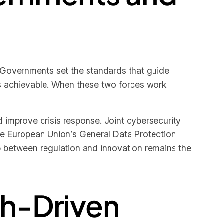
 Governments set the standards that guide
ds achievable. When these two forces work
d improve crisis response. Joint cybersecurity
 the European Union’s General Data Protection
p between regulation and innovation remains the
ech-Driven