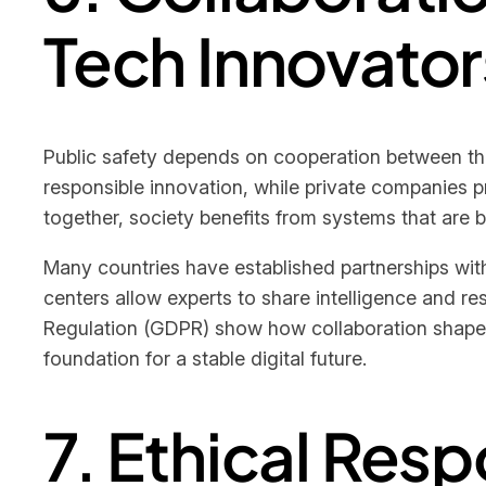
Tech Innovator
Public safety depends on cooperation between th
responsible innovation, while private companies 
together, society benefits from systems that are b
Many countries have established partnerships with
centers allow experts to share intelligence and r
Regulation (GDPR) show how collaboration shapes 
foundation for a stable digital future.
7. Ethical Resp