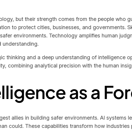
gy, but their strength comes from the people who guide
tion to protect cities, businesses, and governments. Ski
 safer environments. Technology amplifies human judgm
ld understanding.
ic thinking and a deep understanding of intelligence o
lity, combining analytical precision with the human ins
telligence as a Fo
gest allies in building safer environments. AI systems le
an could. These capabilities transform how industries p