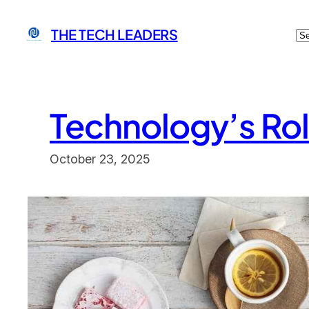
Skip
C
THE TECH LEADERS
to
content
Technology’s Rol
October 23, 2025