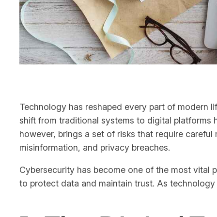
Technology has reshaped every part of modern lif
shift from traditional systems to digital platforms
however, brings a set of risks that require caref
misinformation, and privacy breaches.
Cybersecurity has become one of the most vital p
to protect data and maintain trust. As technology 