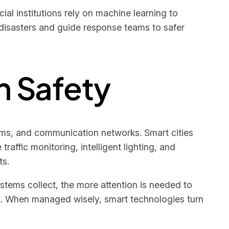
al institutions rely on machine learning to
disasters and guide response teams to safer
n Safety
orms, and communication networks. Smart cities
affic monitoring, intelligent lighting, and
ts.
stems collect, the more attention is needed to
ust. When managed wisely, smart technologies turn