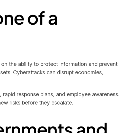
ne of a
on the ability to protect information and prevent
assets. Cyberattacks can disrupt economies,
, rapid response plans, and employee awareness.
ew risks before they escalate.
ernments and