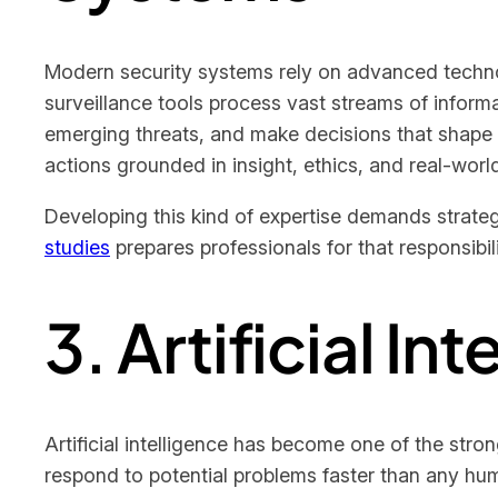
Modern security systems rely on advanced technolo
surveillance tools process vast streams of informa
emerging threats, and make decisions that shape
actions grounded in insight, ethics, and real-wor
Developing this kind of expertise demands strateg
studies
prepares professionals for that responsibi
3. Artificial In
Artificial intelligence has become one of the stron
respond to potential problems faster than any hum