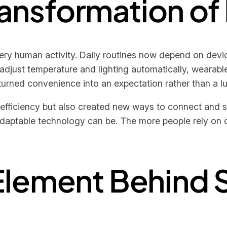
Transformation of
ry human activity. Daily routines now depend on device
just temperature and lighting automatically, wearabl
 turned convenience into an expectation rather than a lu
d efficiency but also created new ways to connect and 
ptable technology can be. The more people rely on di
Element Behind 