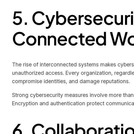
5. Cybersecuri
Connected Wo
The rise of interconnected systems makes cybersecu
unauthorized access. Every organization, regardles
compromise identities, and damage reputations.
Strong cybersecurity measures involve more than
Encryption and authentication protect communicati
6. Collaborat