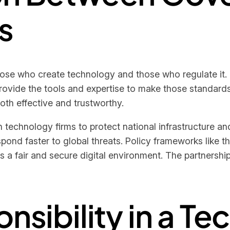
s
ose who create technology and those who regulate it.
provide the tools and expertise to make those standar
oth effective and trustworthy.
 technology firms to protect national infrastructure an
espond faster to global threats. Policy frameworks like
a fair and secure digital environment. The partnershi
onsibility in a T