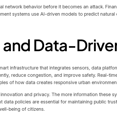
l network behavior before it becomes an attack. Financi
ment systems use AI-driven models to predict natural 
s and Data-Drive
art infrastructure that integrates sensors, data platf
tly, reduce congestion, and improve safety. Real-time tr
les of how data creates responsive urban environmen
 innovation and privacy. The more information these sy
t data policies are essential for maintaining public tr
well-being of citizens.