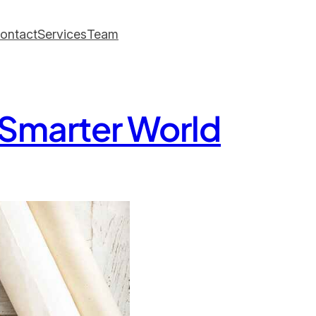
ontact
Services
Team
, Smarter World