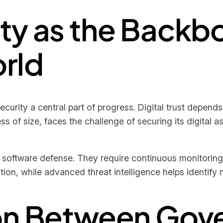
ty as the Backbo
rld
rity a central part of progress. Digital trust depends 
s of size, faces the challenge of securing its digital 
 software defense. They require continuous monitoring
on, while advanced threat intelligence helps identify n
ion Between Gov