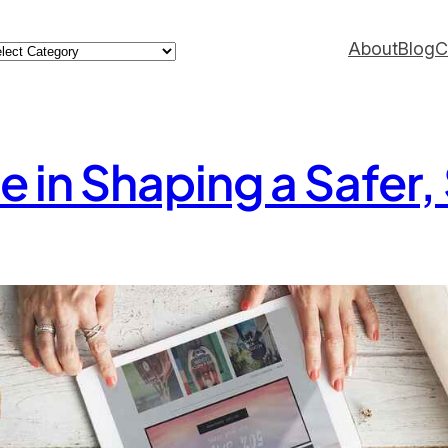
ategories
About
Blog
C
e in Shaping a Safer