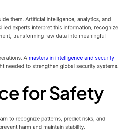
 them. Artificial intelligence, analytics, and
lled experts interpret this information, recognize
ent, transforming raw data into meaningful
perations. A
masters in intelligence and security
ight needed to strengthen global security systems.
rce for Safety
arn to recognize patterns, predict risks, and
revent harm and maintain stability.