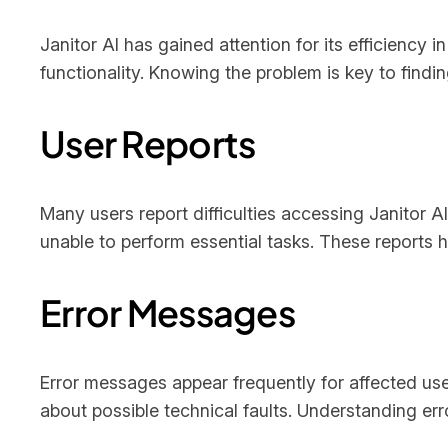
Janitor AI has gained attention for its efficiency 
functionality. Knowing the problem is key to findin
User Reports
Many users report difficulties accessing Janitor
unable to perform essential tasks. These reports 
Error Messages
Error messages appear frequently for affected u
about possible technical faults. Understanding err