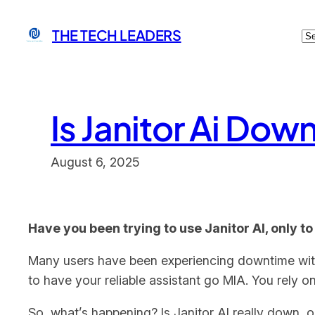
Skip
C
THE TECH LEADERS
to
content
Is Janitor Ai Dow
August 6, 2025
Have you been trying to use Janitor AI, only to
Many users have been experiencing downtime with Ja
to have your reliable assistant go MIA. You rely o
So, what’s happening? Is Janitor AI really down, o