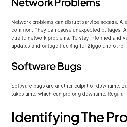
Network Problems
Network problems can disrupt service access. A sl
common. They can cause unexpected outages. 
due to network problems. To stay informed and ver
updates and outage tracking for Ziggo and other m
Software Bugs
Software bugs are another culprit of downtime. B
takes time, which can prolong downtime. Regular te
Identifying The P