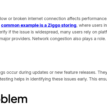
ow or broken internet connection affects performance. 
A
common example is a Ziggo storing
, where users i
ify if the issue is widespread, many users rely on plat
ajor providers. Network congestion also plays a role. I
ugs occur during updates or new feature releases. Th
sting helps in identifying these issues early. This ens
roblem