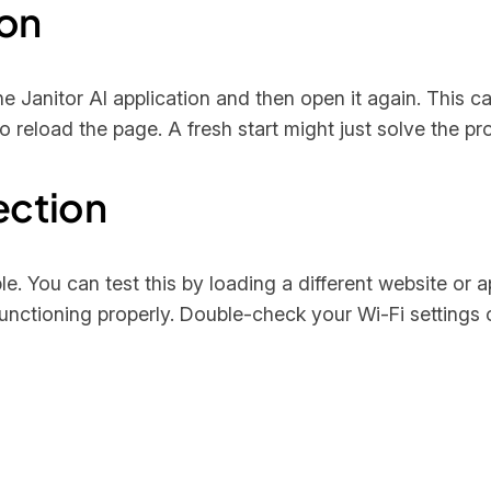
ion
the Janitor AI application and then open it again. This c
o reload the page. A fresh start might just solve the pr
ection
le. You can test this by loading a different website or 
nctioning properly. Double-check your Wi-Fi settings or