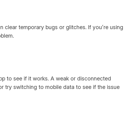
an clear temporary bugs or glitches. If you’re using
oblem.
app to see if it works. A weak or disconnected
 try switching to mobile data to see if the issue