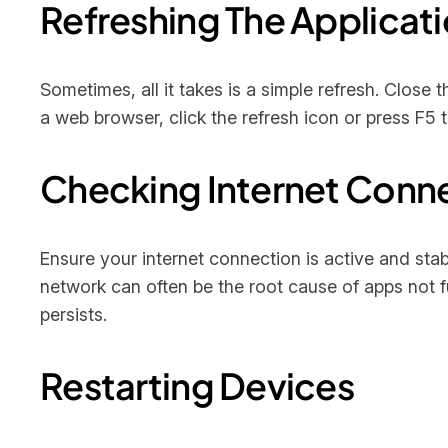
Refreshing The Applicat
Sometimes, all it takes is a simple refresh. Close 
a web browser, click the refresh icon or press F5 t
Checking Internet Conn
Ensure your internet connection is active and stab
network can often be the root cause of apps not fu
persists.
Restarting Devices