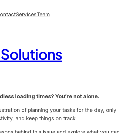
ontact
Services
Team
 Solutions
ndless loading times? You’re not alone.
stration of planning your tasks for the day, only
tivity, and keep things on track.
 reasons behind this issue and explore what you can