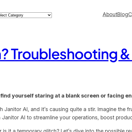
ategories
About
Blog
C
n? Troubleshooting &
 find yourself staring at a blank screen or facing e
nitor AI, and it’s causing quite a stir. Imagine the fru
n Janitor AI to streamline your operations, boost produc
r is it a temporary glitch? Let’s dive into the possible