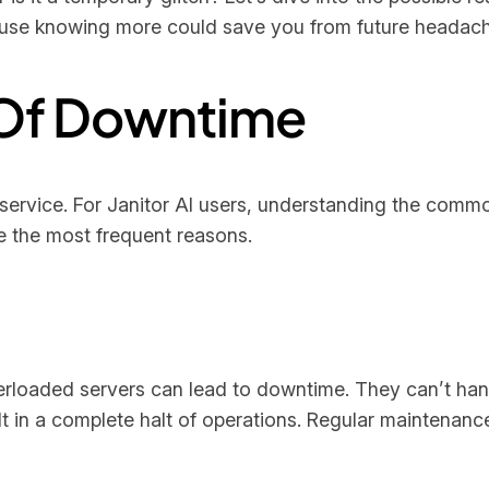
cause knowing more could save you from future headac
Of Downtime
service. For Janitor AI users, understanding the commo
re the most frequent reasons.
verloaded servers can lead to downtime. They can’t ha
t in a complete halt of operations. Regular maintenance