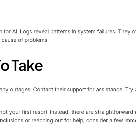
tor AI. Logs reveal patterns in system failures. They o
t cause of problems.
o Take
any outages. Contact their support for assistance. Try ac
not your first resort. Instead, there are straightforwar
onclusions or reaching out for help, consider a few imm