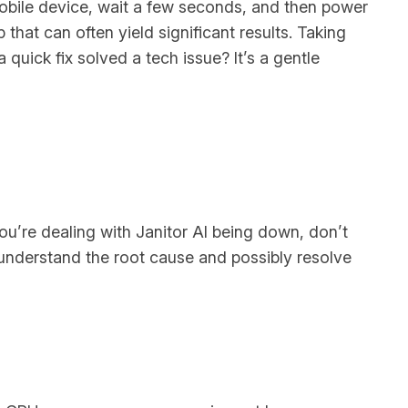
mobile device, wait a few seconds, and then power
 that can often yield significant results. Taking
quick fix solved a tech issue? It’s a gentle
s
ou’re dealing with Janitor AI being down, don’t
u understand the root cause and possibly resolve