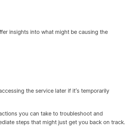
ffer insights into what might be causing the
cessing the service later if it’s temporarily
d actions you can take to troubleshoot and
ediate steps that might just get you back on track.