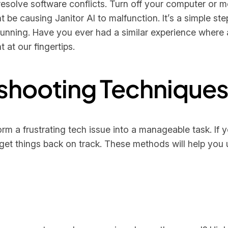
esolve software conflicts. Turn off your computer or 
 be causing Janitor AI to malfunction. It’s a simple step
unning. Have you ever had a similar experience where a 
 at our fingertips.
shooting Technique
 a frustrating tech issue into a manageable task. If y
to get things back on track. These methods will help yo