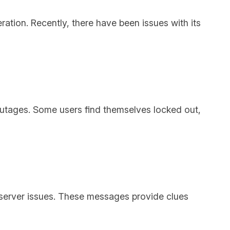
eration. Recently, there have been issues with its
outages. Some users find themselves locked out,
server issues. These messages provide clues