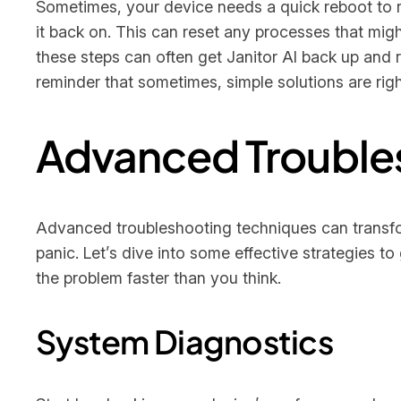
Sometimes, your device needs a quick reboot to r
it back on. This can reset any processes that might
these steps can often get Janitor AI back up and r
reminder that sometimes, simple solutions are right
Advanced Trouble
Advanced troubleshooting techniques can transform
panic. Let’s dive into some effective strategies 
the problem faster than you think.
System Diagnostics