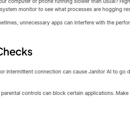
 your computer or phone running slower than usual? H
r system monitor to see what processes are hogging re
etimes, unnecessary apps can interfere with the perfor
Checks
 or intermittent connection can cause Janitor AI to go
 parental controls can block certain applications. Make