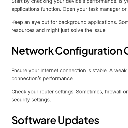
Start by checking your device’s performance. Is
applications function. Open your task manager o
Keep an eye out for background applications. Som
resources and might just solve the issue.
Network Configuration 
Ensure your internet connection is stable. A weak
connection’s performance.
Check your router settings. Sometimes, firewall or
security settings.
Software Updates