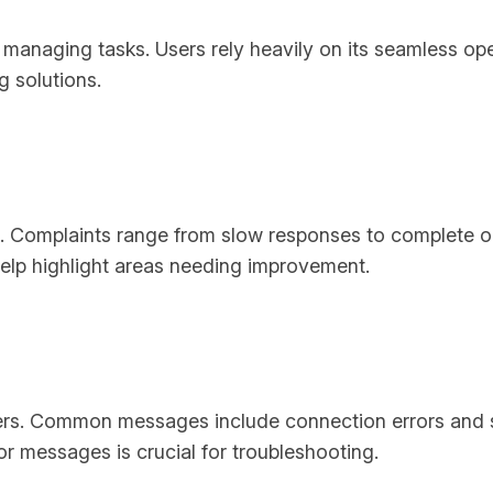
in managing tasks. Users rely heavily on its seamless op
g solutions.
 AI. Complaints range from slow responses to complete 
help highlight areas needing improvement.
sers. Common messages include connection errors and 
or messages is crucial for troubleshooting.