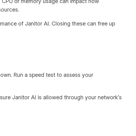
igh CPU or memory usage can impact how
sources.
mance of Janitor AI. Closing these can free up
 down. Run a speed test to assess your
 sure Janitor AI is allowed through your network’s