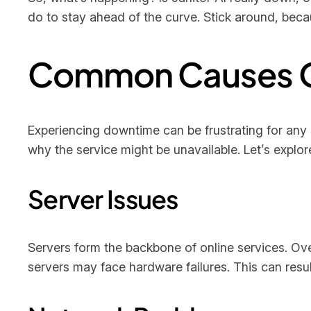
do to stay ahead of the curve. Stick around, be
Common Causes 
Experiencing downtime can be frustrating for any 
why the service might be unavailable. Let’s explo
Server Issues
Servers form the backbone of online services. O
servers may face hardware failures. This can resul