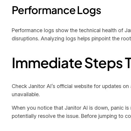
Performance Logs
Performance logs show the technical health of Jani
disruptions. Analyzing logs helps pinpoint the roo
Immediate Steps T
Check Janitor AI’s official website for updates on 
unavailable.
When you notice that Janitor AI is down, panic is 
potentially resolve the issue. Before jumping to c