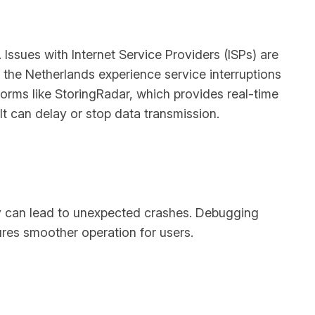
Issues with Internet Service Providers (ISPs) are
n the Netherlands experience service interruptions
forms like StoringRadar, which provides real-time
t can delay or stop data transmission.
ey can lead to unexpected crashes. Debugging
ures smoother operation for users.