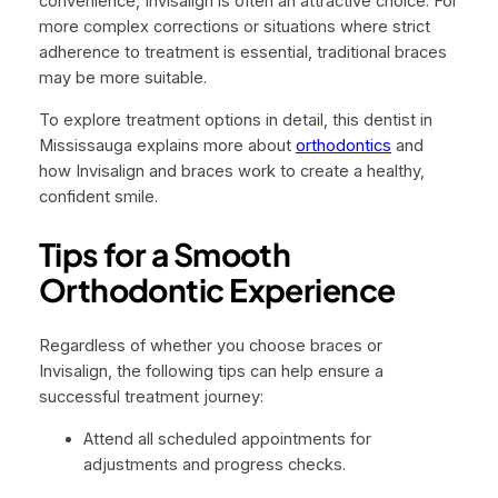
convenience, Invisalign is often an attractive choice. For
more complex corrections or situations where strict
adherence to treatment is essential, traditional braces
may be more suitable.
To explore treatment options in detail, this dentist in
Mississauga explains more about
orthodontics
and
how Invisalign and braces work to create a healthy,
confident smile.
Tips for a Smooth
Orthodontic Experience
Regardless of whether you choose braces or
Invisalign, the following tips can help ensure a
successful treatment journey:
Attend all scheduled appointments for
adjustments and progress checks.