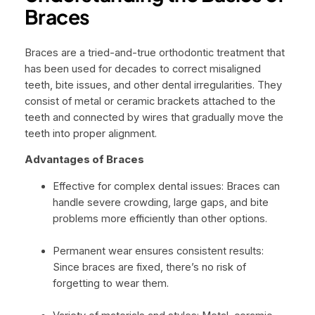
Braces
Braces are a tried-and-true orthodontic treatment that
has been used for decades to correct misaligned
teeth, bite issues, and other dental irregularities. They
consist of metal or ceramic brackets attached to the
teeth and connected by wires that gradually move the
teeth into proper alignment.
Advantages of Braces
Effective for complex dental issues: Braces can
handle severe crowding, large gaps, and bite
problems more efficiently than other options.
Permanent wear ensures consistent results:
Since braces are fixed, there’s no risk of
forgetting to wear them.