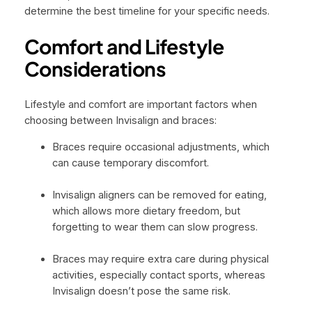
determine the best timeline for your specific needs.
Comfort and Lifestyle
Considerations
Lifestyle and comfort are important factors when
choosing between Invisalign and braces:
Braces require occasional adjustments, which
can cause temporary discomfort.
Invisalign aligners can be removed for eating,
which allows more dietary freedom, but
forgetting to wear them can slow progress.
Braces may require extra care during physical
activities, especially contact sports, whereas
Invisalign doesn’t pose the same risk.