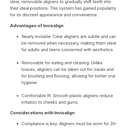
clear, removable aligners to gradually shift teeth into
their ideal positions. This system has gained popularity
for its discreet appearance and convenience.
Advantages of Invisalign
Nearly invisible: Clear aligners are subtle and can
be removed when necessary, making them ideal
for adults and teens concerned with aesthetics.
Removable for eating and cleaning: Unlike
braces, aligners can be taken out for meals and
for brushing and flossing, allowing for better oral
hygiene.
Comfortable fit: Smooth plastic aligners reduce
irritation to cheeks and gums.
Considerations with Invisalign
Compliance is key: Aligners must be worn for 20–