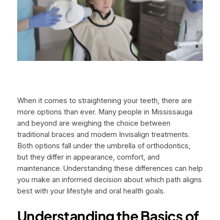
When it comes to straightening your teeth, there are
more options than ever. Many people in Mississauga
and beyond are weighing the choice between
traditional braces and modern Invisalign treatments.
Both options fall under the umbrella of orthodontics,
but they differ in appearance, comfort, and
maintenance. Understanding these differences can help
you make an informed decision about which path aligns
best with your lifestyle and oral health goals.
Understanding the Basics of