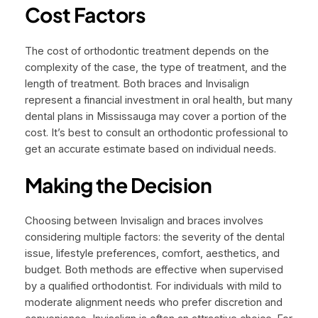
Cost Factors
The cost of orthodontic treatment depends on the
complexity of the case, the type of treatment, and the
length of treatment. Both braces and Invisalign
represent a financial investment in oral health, but many
dental plans in Mississauga may cover a portion of the
cost. It’s best to consult an orthodontic professional to
get an accurate estimate based on individual needs.
Making the Decision
Choosing between Invisalign and braces involves
considering multiple factors: the severity of the dental
issue, lifestyle preferences, comfort, aesthetics, and
budget. Both methods are effective when supervised
by a qualified orthodontist. For individuals with mild to
moderate alignment needs who prefer discretion and