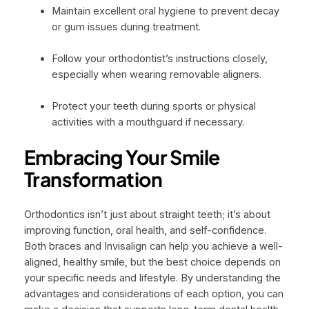
Maintain excellent oral hygiene to prevent decay
or gum issues during treatment.
Follow your orthodontist’s instructions closely,
especially when wearing removable aligners.
Protect your teeth during sports or physical
activities with a mouthguard if necessary.
Embracing Your Smile
Transformation
Orthodontics isn’t just about straight teeth; it’s about
improving function, oral health, and self-confidence.
Both braces and Invisalign can help you achieve a well-
aligned, healthy smile, but the best choice depends on
your specific needs and lifestyle. By understanding the
advantages and considerations of each option, you can