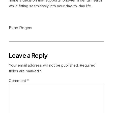
make a decision that supports long-term dental health
while fitting seamlessly into your day-to-day life.
Evan Rogers
Leave a Reply
Your email address will not be published.
Required
fields are marked
*
Comment
*