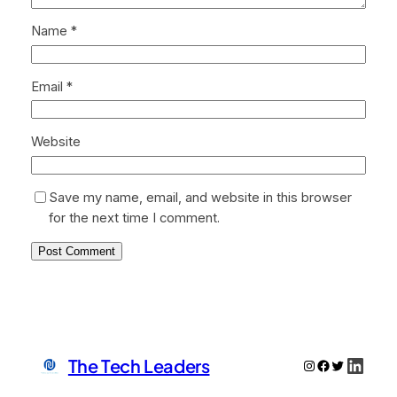
Name
*
Email
*
Website
Save my name, email, and website in this browser
for the next time I comment.
Linke
The Tech Leaders
Instagram
Facebook
Twitter