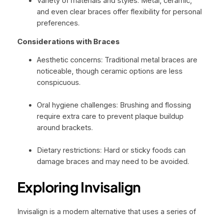
Variety of materials and styles: Metal, ceramic,
and even clear braces offer flexibility for personal
preferences.
Considerations with Braces
Aesthetic concerns: Traditional metal braces are
noticeable, though ceramic options are less
conspicuous.
Oral hygiene challenges: Brushing and flossing
require extra care to prevent plaque buildup
around brackets.
Dietary restrictions: Hard or sticky foods can
damage braces and may need to be avoided.
Exploring Invisalign
Invisalign is a modern alternative that uses a series of