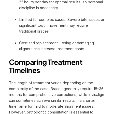
22 hours per day for optimal results, so personal
discipline is necessary.
Limited for complex cases: Severe bite issues or
significant tooth movement may require
traditional braces.
Cost and replacement: Losing or damaging
aligners can increase treatment costs.
Comparing Treatment
Timelines
The length of treatment varies depending on the
complexity of the case. Braces generally require 18–36
months for comprehensive corrections, while Invisalign
can sometimes achieve similar results in a shorter
timeframe for mild to moderate alignment issues.
However, orthodontic consultation is essential to