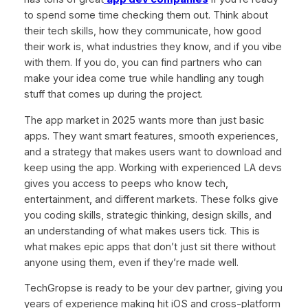
to spend some time checking them out. Think about
their tech skills, how they communicate, how good
their work is, what industries they know, and if you vibe
with them. If you do, you can find partners who can
make your idea come true while handling any tough
stuff that comes up during the project.
The app market in 2025 wants more than just basic
apps. They want smart features, smooth experiences,
and a strategy that makes users want to download and
keep using the app. Working with experienced LA devs
gives you access to peeps who know tech,
entertainment, and different markets. These folks give
you coding skills, strategic thinking, design skills, and
an understanding of what makes users tick. This is
what makes epic apps that don’t just sit there without
anyone using them, even if they’re made well.
TechGropse is ready to be your dev partner, giving you
years of experience making hit iOS and cross-platform