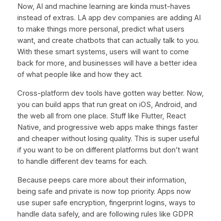
Now, AI and machine learning are kinda must-haves
instead of extras. LA app dev companies are adding AI
to make things more personal, predict what users
want, and create chatbots that can actually talk to you.
With these smart systems, users will want to come
back for more, and businesses will have a better idea
of what people like and how they act.
Cross-platform dev tools have gotten way better. Now,
you can build apps that run great on iOS, Android, and
the web all from one place. Stuff like Flutter, React
Native, and progressive web apps make things faster
and cheaper without losing quality. This is super useful
if you want to be on different platforms but don’t want
to handle different dev teams for each.
Because peeps care more about their information,
being safe and private is now top priority. Apps now
use super safe encryption, fingerprint logins, ways to
handle data safely, and are following rules like GDPR