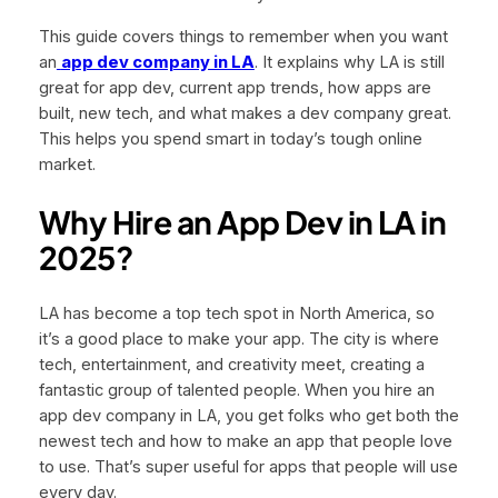
This guide covers things to remember when you want
an
app dev company in LA
. It explains why LA is still
great for app dev, current app trends, how apps are
built, new tech, and what makes a dev company great.
This helps you spend smart in today’s tough online
market.
Why Hire an App Dev in LA in
2025?
LA has become a top tech spot in North America, so
it’s a good place to make your app. The city is where
tech, entertainment, and creativity meet, creating a
fantastic group of talented people. When you hire an
app dev company in LA, you get folks who get both the
newest tech and how to make an app that people love
to use. That’s super useful for apps that people will use
every day.