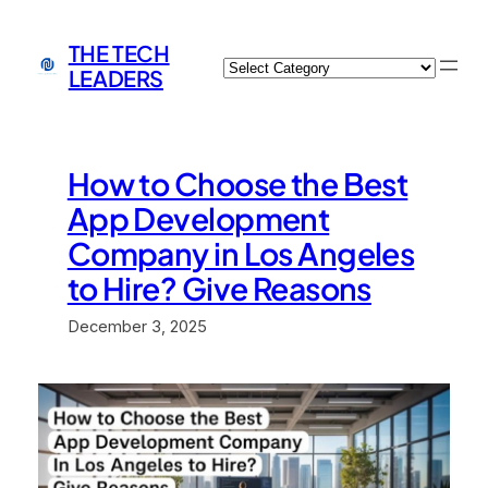
Skip
to
THE TECH
Categories
content
LEADERS
How to Choose the Best
App Development
Company in Los Angeles
to Hire? Give Reasons
December 3, 2025