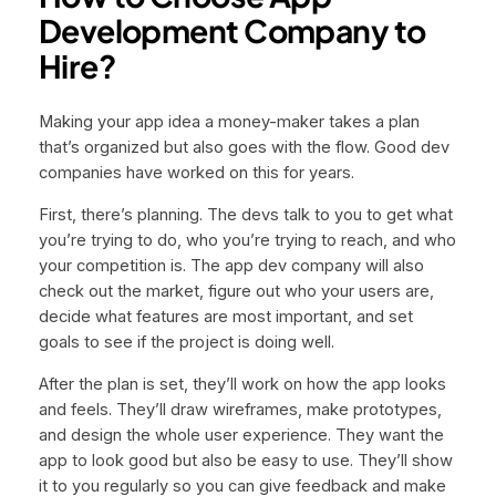
Development Company to
Hire?
Making your app idea a money-maker takes a plan
that’s organized but also goes with the flow. Good dev
companies have worked on this for years.
First, there’s planning. The devs talk to you to get what
you’re trying to do, who you’re trying to reach, and who
your competition is. The app dev company will also
check out the market, figure out who your users are,
decide what features are most important, and set
goals to see if the project is doing well.
After the plan is set, they’ll work on how the app looks
and feels. They’ll draw wireframes, make prototypes,
and design the whole user experience. They want the
app to look good but also be easy to use. They’ll show
it to you regularly so you can give feedback and make