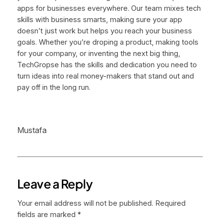
apps for businesses everywhere. Our team mixes tech
skills with business smarts, making sure your app
doesn’t just work but helps you reach your business
goals. Whether you’re droping a product, making tools
for your company, or inventing the next big thing,
TechGropse has the skills and dedication you need to
turn ideas into real money-makers that stand out and
pay off in the long run.
Mustafa
Leave a Reply
Your email address will not be published.
Required
fields are marked
*