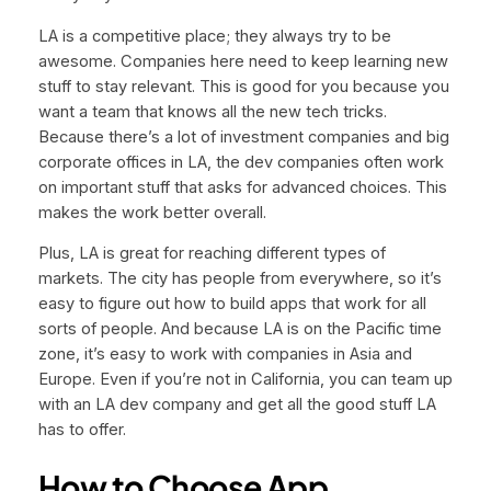
LA is a competitive place; they always try to be
awesome. Companies here need to keep learning new
stuff to stay relevant. This is good for you because you
want a team that knows all the new tech tricks.
Because there’s a lot of investment companies and big
corporate offices in LA, the dev companies often work
on important stuff that asks for advanced choices. This
makes the work better overall.
Plus, LA is great for reaching different types of
markets. The city has people from everywhere, so it’s
easy to figure out how to build apps that work for all
sorts of people. And because LA is on the Pacific time
zone, it’s easy to work with companies in Asia and
Europe. Even if you’re not in California, you can team up
with an LA dev company and get all the good stuff LA
has to offer.
How to Choose App