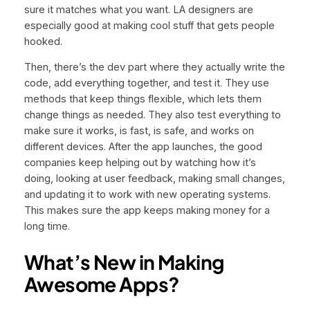
sure it matches what you want. LA designers are
especially good at making cool stuff that gets people
hooked.
Then, there’s the dev part where they actually write the
code, add everything together, and test it. They use
methods that keep things flexible, which lets them
change things as needed. They also test everything to
make sure it works, is fast, is safe, and works on
different devices. After the app launches, the good
companies keep helping out by watching how it’s
doing, looking at user feedback, making small changes,
and updating it to work with new operating systems.
This makes sure the app keeps making money for a
long time.
What’s New in Making
Awesome Apps?