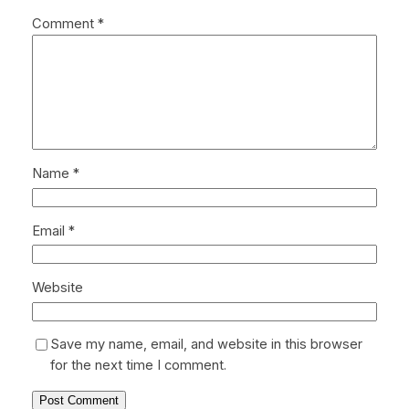
Comment
*
Name
*
Email
*
Website
Save my name, email, and website in this browser
for the next time I comment.