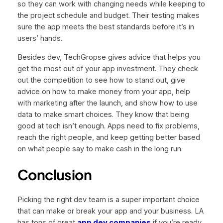
so they can work with changing needs while keeping to
the project schedule and budget. Their testing makes
sure the app meets the best standards before it’s in
users’ hands.
Besides dev, TechGropse gives advice that helps you
get the most out of your app investment. They check
out the competition to see how to stand out, give
advice on how to make money from your app, help
with marketing after the launch, and show how to use
data to make smart choices. They know that being
good at tech isn’t enough. Apps need to fix problems,
reach the right people, and keep getting better based
on what people say to make cash in the long run.
Conclusion
Picking the right dev team is a super important choice
that can make or break your app and your business. LA
has tons of great
app dev companies
if you’re ready