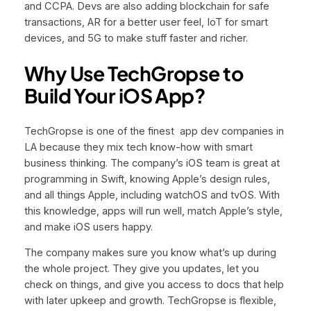
and CCPA. Devs are also adding blockchain for safe
transactions, AR for a better user feel, IoT for smart
devices, and 5G to make stuff faster and richer.
Why Use TechGropse to
Build Your iOS App?
TechGropse is one of the finest app dev companies in
LA because they mix tech know-how with smart
business thinking. The company’s iOS team is great at
programming in Swift, knowing Apple’s design rules,
and all things Apple, including watchOS and tvOS. With
this knowledge, apps will run well, match Apple’s style,
and make iOS users happy.
The company makes sure you know what’s up during
the whole project. They give you updates, let you
check on things, and give you access to docs that help
with later upkeep and growth. TechGropse is flexible,