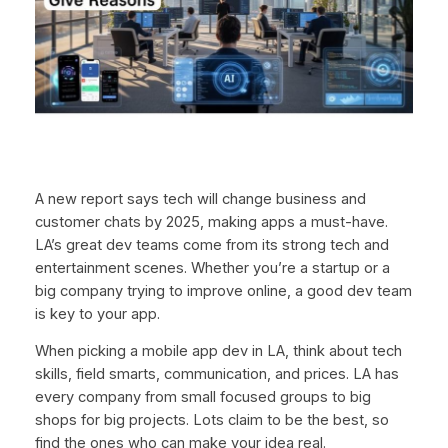
A new report says tech will change business and
customer chats by 2025, making apps a must-have.
LA’s great dev teams come from its strong tech and
entertainment scenes. Whether you’re a startup or a
big company trying to improve online, a good dev team
is key to your app.
When picking a mobile app dev in LA, think about tech
skills, field smarts, communication, and prices. LA has
every company from small focused groups to big
shops for big projects. Lots claim to be the best, so
find the ones who can make your idea real.