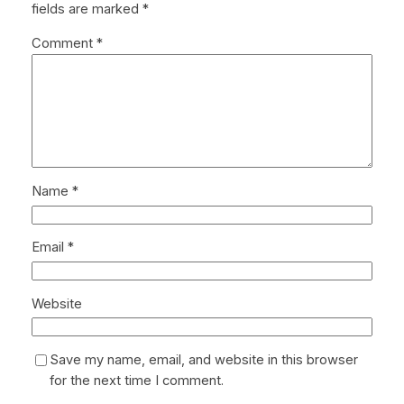
fields are marked
*
Comment
*
Name
*
Email
*
Website
Save my name, email, and website in this browser
for the next time I comment.