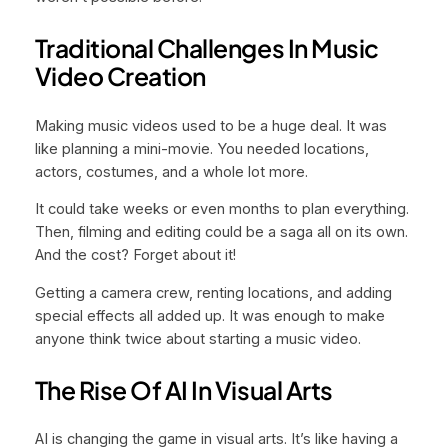
Traditional Challenges In Music
Video Creation
Making music videos used to be a huge deal. It was
like planning a mini-movie. You needed locations,
actors, costumes, and a whole lot more.
It could take weeks or even months to plan everything.
Then, filming and editing could be a saga all on its own.
And the cost? Forget about it!
Getting a camera crew, renting locations, and adding
special effects all added up. It was enough to make
anyone think twice about starting a music video.
The Rise Of AI In Visual Arts
AI is changing the game in visual arts. It’s like having a