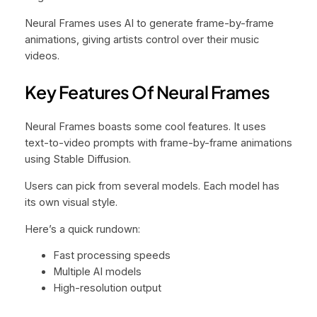
Neural Frames uses AI to generate frame-by-frame
animations, giving artists control over their music
videos.
Key Features Of Neural Frames
Neural Frames boasts some cool features. It uses
text-to-video prompts with frame-by-frame animations
using Stable Diffusion.
Users can pick from several models. Each model has
its own visual style.
Here’s a quick rundown:
Fast processing speeds
Multiple AI models
High-resolution output