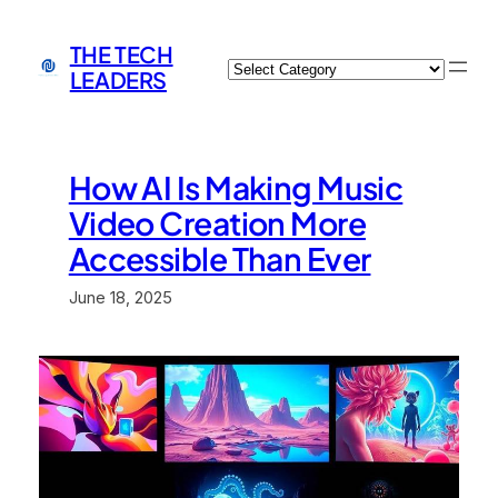
Skip
to
THE TECH
Categories
content
LEADERS
How AI Is Making Music
Video Creation More
Accessible Than Ever
June 18, 2025