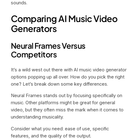
sounds.
Comparing AI Music Video
Generators
Neural Frames Versus
Competitors
It’s a wild west out there with AI music video generator
options popping up all over. How do you pick the right
one? Let’s break down some key differences.
Neural Frames stands out by focusing specifically on
music. Other platforms might be great for general
video, but they often miss the mark when it comes to
understanding musicality.
Consider what you need: ease of use, specific
features, and the quality of the output.