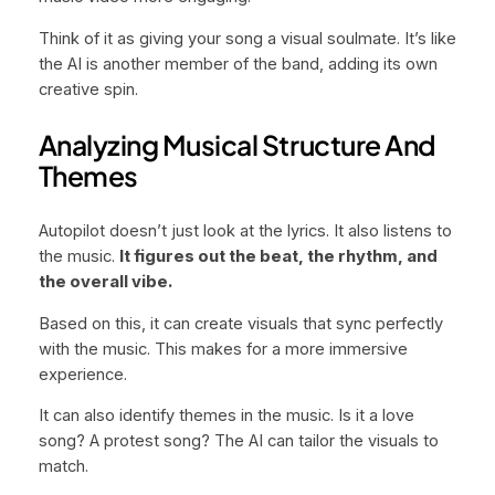
Think of it as giving your song a visual soulmate. It’s like
the AI is another member of the band, adding its own
creative spin.
Analyzing Musical Structure And
Themes
Autopilot doesn’t just look at the lyrics. It also listens to
the music.
It figures out the beat, the rhythm, and
the overall vibe.
Based on this, it can create visuals that sync perfectly
with the music. This makes for a more immersive
experience.
It can also identify themes in the music. Is it a love
song? A protest song? The AI can tailor the visuals to
match.