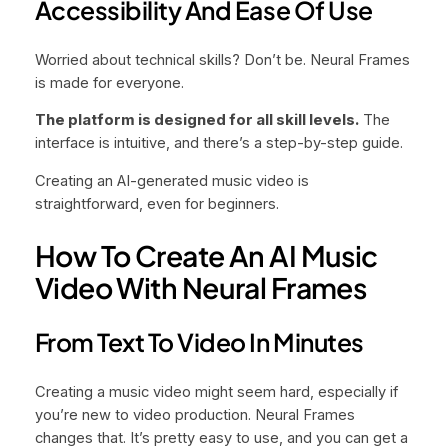
Accessibility And Ease Of Use
Worried about technical skills? Don’t be. Neural Frames
is made for everyone.
The platform is designed for all skill levels.
The
interface is intuitive, and there’s a step-by-step guide.
Creating an AI-generated music video is
straightforward, even for beginners.
How To Create An AI Music
Video With Neural Frames
From Text To Video In Minutes
Creating a music video might seem hard, especially if
you’re new to video production. Neural Frames
changes that. It’s pretty easy to use, and you can get a