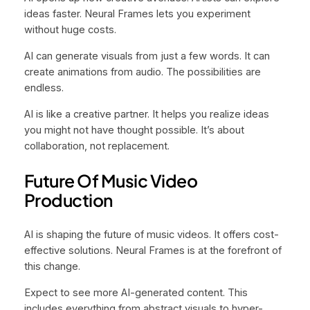
ideas faster. Neural Frames lets you experiment
without huge costs.
AI can generate visuals from just a few words. It can
create animations from audio. The possibilities are
endless.
AI is like a creative partner. It helps you realize ideas
you might not have thought possible. It’s about
collaboration, not replacement.
Future Of Music Video
Production
AI is shaping the future of music videos. It offers cost-
effective solutions. Neural Frames is at the forefront of
this change.
Expect to see more AI-generated content. This
includes everything from abstract visuals to hyper-