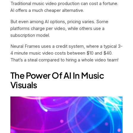
Traditional music video production can cost a fortune.
AI offers a much cheaper alternative.
But even among AI options, pricing varies. Some
platforms charge per video, while others use a
subscription model.
Neural Frames uses a credit system, where a typical 3-
4 minute music video costs between $10 and $40.
That’s a steal compared to hiring a whole video team!
The Power Of AI In Music
Visuals