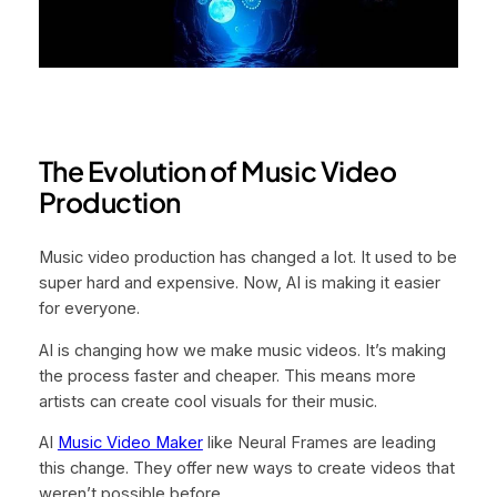
The Evolution of Music Video
Production
Music video production has changed a lot. It used to be
super hard and expensive. Now, AI is making it easier
for everyone.
AI is changing how we make music videos. It’s making
the process faster and cheaper. This means more
artists can create cool visuals for their music.
AI
Music Video Maker
like Neural Frames are leading
this change. They offer new ways to create videos that
weren’t possible before.