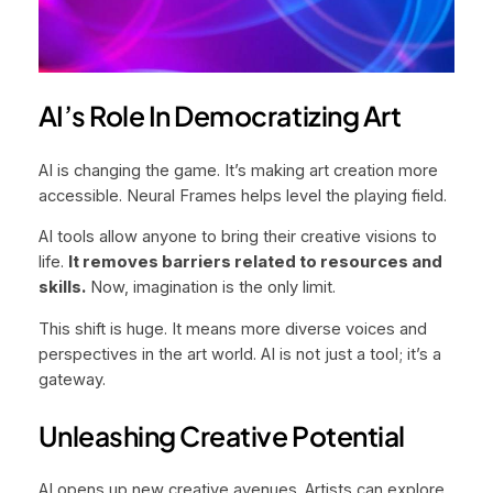
AI’s Role In Democratizing Art
AI is changing the game. It’s making art creation more
accessible. Neural Frames helps level the playing field.
AI tools allow anyone to bring their creative visions to
life.
It removes barriers related to resources and
skills.
Now, imagination is the only limit.
This shift is huge. It means more diverse voices and
perspectives in the art world. AI is not just a tool; it’s a
gateway.
Unleashing Creative Potential
AI opens up new creative avenues. Artists can explore