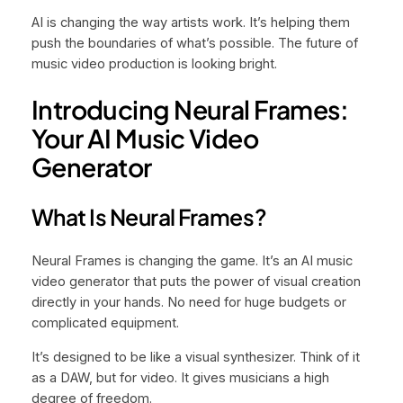
AI is changing the way artists work. It’s helping them
push the boundaries of what’s possible. The future of
music video production is looking bright.
Introducing Neural Frames:
Your AI Music Video
Generator
What Is Neural Frames?
Neural Frames is changing the game. It’s an AI music
video generator that puts the power of visual creation
directly in your hands. No need for huge budgets or
complicated equipment.
It’s designed to be like a visual synthesizer. Think of it
as a DAW, but for video. It gives musicians a high
degree of freedom.