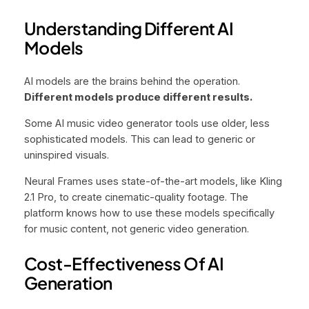
Understanding Different AI
Models
AI models are the brains behind the operation.
Different models produce different results.
Some AI music video generator tools use older, less
sophisticated models. This can lead to generic or
uninspired visuals.
Neural Frames uses state-of-the-art models, like Kling
2.1 Pro, to create cinematic-quality footage. The
platform knows how to use these models specifically
for music content, not generic video generation.
Cost-Effectiveness Of AI
Generation