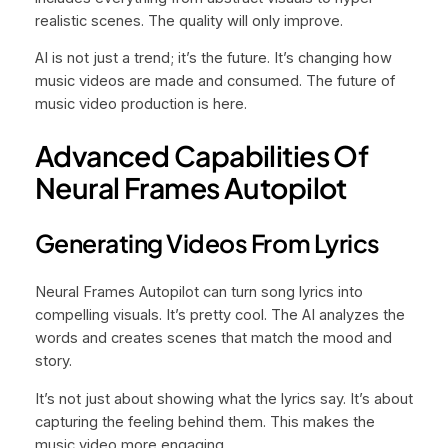
realistic scenes. The quality will only improve.
AI is not just a trend; it’s the future. It’s changing how
music videos are made and consumed. The future of
music video production is here.
Advanced Capabilities Of
Neural Frames Autopilot
Generating Videos From Lyrics
Neural Frames Autopilot can turn song lyrics into
compelling visuals. It’s pretty cool. The AI analyzes the
words and creates scenes that match the mood and
story.
It’s not just about showing what the lyrics say. It’s about
capturing the feeling behind them. This makes the
music video more engaging.