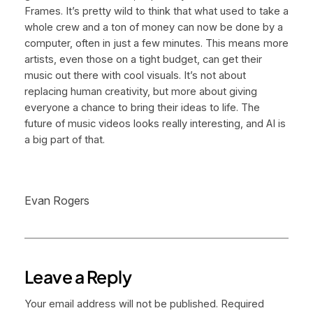
Frames. It’s pretty wild to think that what used to take a
whole crew and a ton of money can now be done by a
computer, often in just a few minutes. This means more
artists, even those on a tight budget, can get their
music out there with cool visuals. It’s not about
replacing human creativity, but more about giving
everyone a chance to bring their ideas to life. The
future of music videos looks really interesting, and AI is
a big part of that.
Evan Rogers
Leave a Reply
Your email address will not be published.
Required