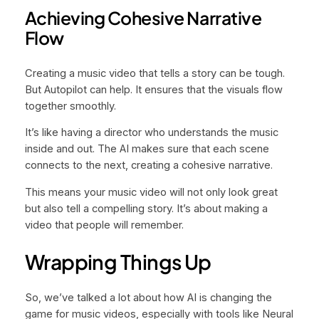
Achieving Cohesive Narrative
Flow
Creating a music video that tells a story can be tough.
But Autopilot can help. It ensures that the visuals flow
together smoothly.
It’s like having a director who understands the music
inside and out. The AI makes sure that each scene
connects to the next, creating a cohesive narrative.
This means your music video will not only look great
but also tell a compelling story. It’s about making a
video that people will remember.
Wrapping Things Up
So, we’ve talked a lot about how AI is changing the
game for music videos, especially with tools like Neural