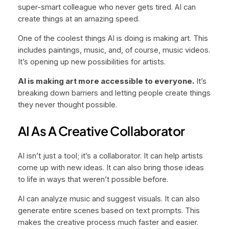
super-smart colleague who never gets tired. AI can
create things at an amazing speed.
One of the coolest things AI is doing is making art. This
includes paintings, music, and, of course, music videos.
It’s opening up new possibilities for artists.
AI is making art more accessible to everyone.
It’s
breaking down barriers and letting people create things
they never thought possible.
AI As A Creative Collaborator
AI isn’t just a tool; it’s a collaborator. It can help artists
come up with new ideas. It can also bring those ideas
to life in ways that weren’t possible before.
AI can analyze music and suggest visuals. It can also
generate entire scenes based on text prompts. This
makes the creative process much faster and easier.