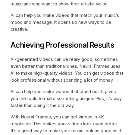
musicians who want to show their artistic vision.
AI can help you make videos that match your music’s
mood and message. It opens up new ways to be
creative.
Achieving Professional Results
AI-generated videos can be really good, sometimes
even better than traditional ones. Neural Frames uses
AI to make high-quality videos. You can get videos that
look professional without spending a lot of money.
AI can help you make videos that stand out. It gives
you the tools to make something unique. Plus, it’s way
faster than doing it the old way.
With Neural Frames, you can get videos in 4K
resolution. This makes your videos look even better.
It’s a great way to make your music look as good as it