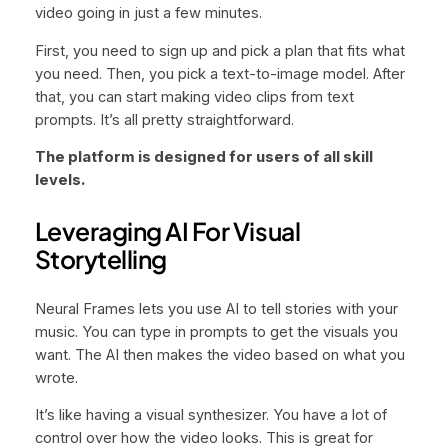
video going in just a few minutes.
First, you need to sign up and pick a plan that fits what
you need. Then, you pick a text-to-image model. After
that, you can start making video clips from text
prompts. It’s all pretty straightforward.
The platform is designed for users of all skill
levels.
Leveraging AI For Visual
Storytelling
Neural Frames lets you use AI to tell stories with your
music. You can type in prompts to get the visuals you
want. The AI then makes the video based on what you
wrote.
It’s like having a visual synthesizer. You have a lot of
control over how the video looks. This is great for