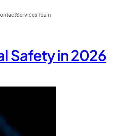
ontact
Services
Team
l Safety in 2026