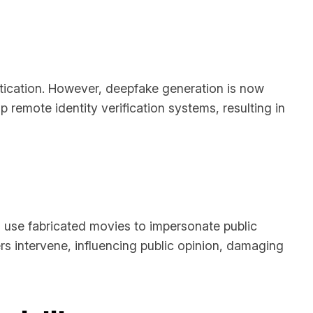
ntication. However, deepfake generation is now
p remote identity verification systems, resulting in
 use fabricated movies to impersonate public
rs intervene, influencing public opinion, damaging