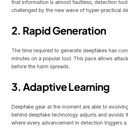
that information is almost faultless, detection too
challenged by the new wave of hyper-practical d
2. Rapid Generation
The time required to generate deepfakes has con
minutes on a popular tool. This pace allows attac
before the harm spreads.
3. Adaptive Learning
Deepfake gear at the moment are able to evolving 
behind deepfake technology adjusts and avoids t
where every advancement in detection triggers a 