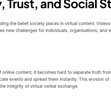
, Trust, and Social St
ng the belief society places in virtual content. Videos
tes new challenges for individuals, organisations, and 
 online content, it becomes hard to separate truth fro
cate events and spread them instantly. This erosion of 
 integrity of virtual verbal exchange.