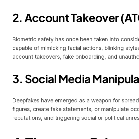
2. Account Takeover (AT
Biometric safety has once been taken into consid
capable of mimicking facial actions, blinking style
account takeovers, fake onboarding, and unauthor
3. Social Media Manipula
Deepfakes have emerged as a weapon for spreading
figures, create fake statements, or manipulate oc
reputations, and triggering social or political unres