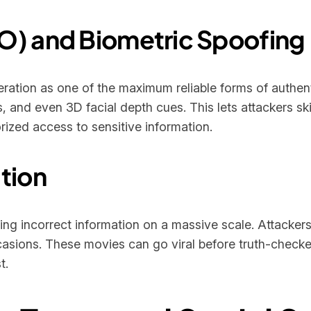
O) and Biometric Spoofing
eration as one of the maximum reliable forms of authe
s, and even 3D facial depth cues. This lets attackers ski
ized access to sensitive information.
tion
 incorrect information on a massive scale. Attackers
casions. These movies can go viral before truth-checke
t.