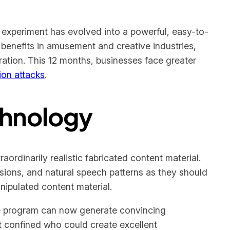
experiment has evolved into a powerful, easy-to-
 benefits in amusement and creative industries,
ration. This 12 months, businesses face greater
ion attacks
.
chnology
ordinarily realistic fabricated content material.
sions, and natural speech patterns as they should
nipulated content material.
re program can now generate convincing
hat confined who could create excellent