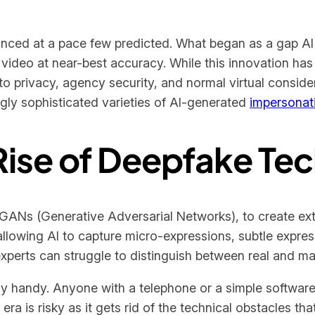
ced at a pace few predicted. What began as a gap AI 
video at near-best accuracy. While this innovation has
to privacy, agency security, and normal virtual conside
ngly sophisticated varieties of AI-generated
impersonat
Rise of Deepfake Te
 GANs (Generative Adversarial Networks), to create extra
lowing AI to capture micro-expressions, subtle expres
experts can struggle to distinguish between real and ma
y handy. Anyone with a telephone or a simple softwa
era is risky as it gets rid of the technical obstacles t