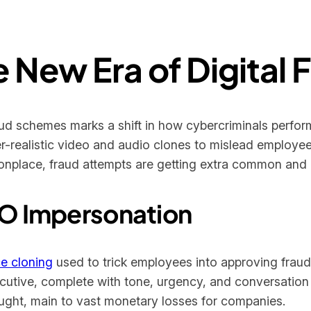
 New Era of Digital 
ud schemes marks a shift in how cybercriminals perform
-realistic video and audio clones to mislead employee
place, fraud attempts are getting extra common and h
CEO Impersonation
e cloning
used to trick employees into approving fraud
utive, complete with tone, urgency, and conversation s
ought, main to vast monetary losses for companies.