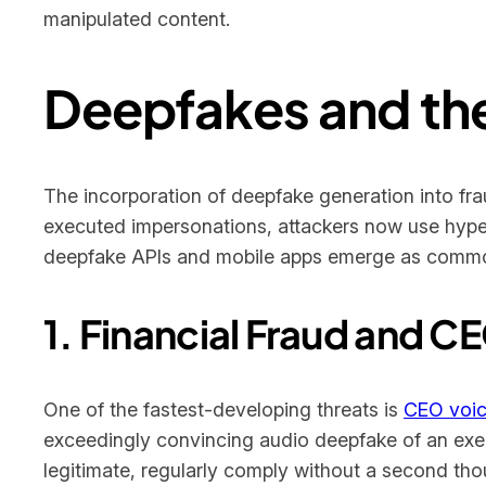
manipulated content.
Deepfakes and the
The incorporation of deepfake generation into fra
executed impersonations, attackers now use hyper
deepfake APIs and mobile apps emerge as common
1. Financial Fraud and 
One of the fastest-developing threats is
CEO voic
exceedingly convincing audio deepfake of an exec
legitimate, regularly comply without a second th