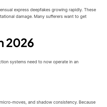
nsensual express deepfakes growing rapidly. These
putational damage. Many sufferers want to get
n 2026
ction systems need to now operate in an
al micro-moves, and shadow consistency. Because