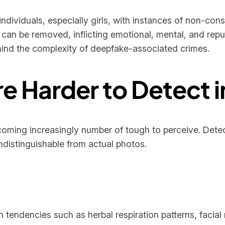
ndividuals, especially girls, with instances of non-co
ey can be removed, inflicting emotional, mental, and re
ehind the complexity of deepfake-associated crimes.
 Harder to Detect i
coming increasingly number of tough to perceive. Dete
ndistinguishable from actual photos.
 tendencies such as herbal respiration patterns, faci