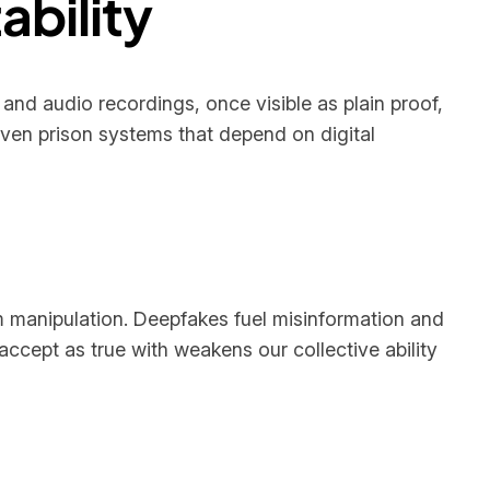
ability
 and audio recordings, once visible as plain proof,
even prison systems that depend on digital
m manipulation. Deepfakes fuel misinformation and
accept as true with weakens our collective ability