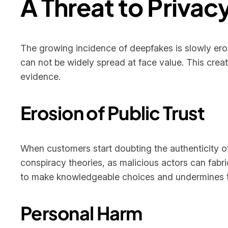
A Threat to Privacy
The growing incidence of deepfakes is slowly erodi
can not be widely spread at face value. This crea
evidence.
Erosion of Public Trust
When customers start doubting the authenticity of
conspiracy theories, as malicious actors can fabri
to make knowledgeable choices and undermines the
Personal Harm