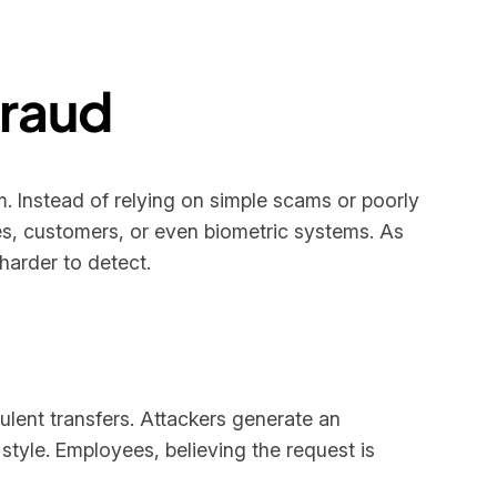
Fraud
. Instead of relying on simple scams or poorly
s, customers, or even biometric systems. As
arder to detect.
ulent transfers. Attackers generate an
tyle. Employees, believing the request is