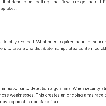
ls that depend on spotting small flaws are getting old. E
eepfakes.
siderably reduced. What once required hours or super
kers to create and distribute manipulated content quick
in response to detection algorithms. When security str
hose weaknesses. This creates an ongoing arms race be
development in deepfake fines.