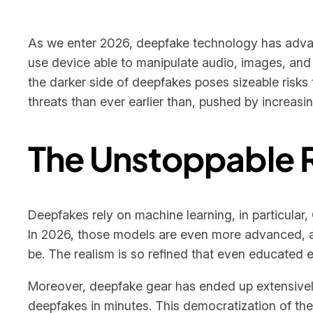
As we enter 2026, deepfake technology has advan
use device able to manipulate audio, images, and 
the darker side of deepfakes poses sizeable risks 
threats than ever earlier than, pushed by increasi
The Unstoppable 
Deepfakes rely on machine learning, in particular,
In 2026, those models are even more advanced, al
be. The realism is so refined that even educated 
Moreover, deepfake gear has ended up extensivel
deepfakes in minutes. This democratization of the 