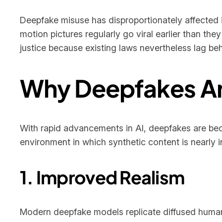
Deepfake misuse has disproportionately affected i
motion pictures regularly go viral earlier than th
justice because existing laws nevertheless lag b
Why Deepfakes Are
With rapid advancements in AI, deepfakes are be
environment in which synthetic content is nearly i
1. Improved Realism
Modern deepfake models replicate diffused human