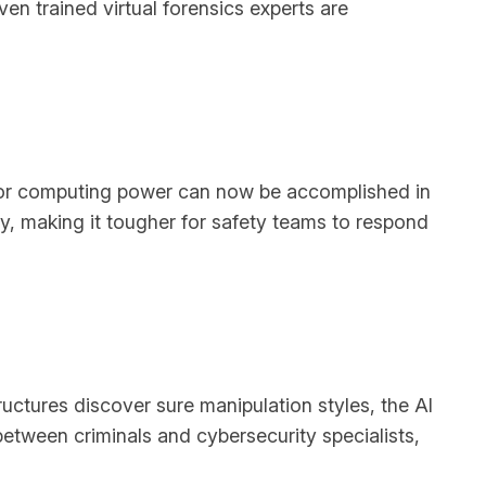
ven trained virtual forensics experts are
ior computing power can now be accomplished in
ly, making it tougher for safety teams to respond
uctures discover sure manipulation styles, the AI
tween criminals and cybersecurity specialists,