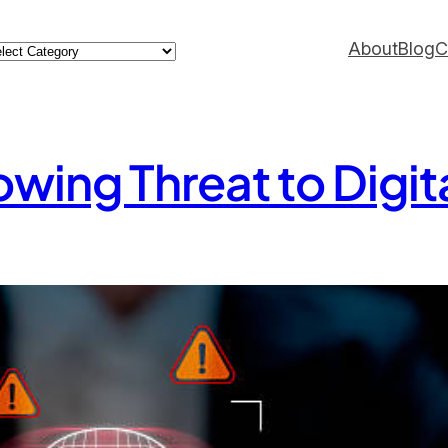
ategories
About
Blog
C
wing Threat to Digita