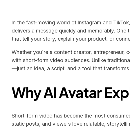
In the fast-moving world of Instagram and TikTok, 
delivers a message quickly and memorably. One tr
that tell your story, explain your product, or conne
Whether you’re a content creator, entrepreneur, c
with short-form video audiences. Unlike tradition
—just an idea, a script, and a tool that transforms 
Why AI Avatar Exp
Short-form video has become the most consumed 
static posts, and viewers love relatable, storytel