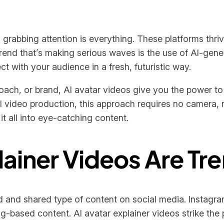
grabbing attention is everything. These platforms thriv
end that’s making serious waves is the use of AI-gene
ct with your audience in a fresh, futuristic way.
oach, or brand, AI avatar videos give you the power to 
al video production, this approach requires no camera, 
it all into eye-catching content.
lainer Videos Are Tr
and shared type of content on social media. Instagr
ling-based content. AI avatar explainer videos strike t