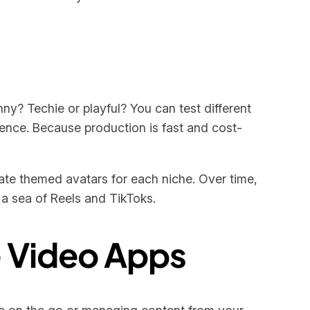
unny? Techie or playful? You can test different
ence. Because production is fast and cost-
reate themed avatars for each niche. Over time,
 a sea of Reels and TikToks.
e Video Apps