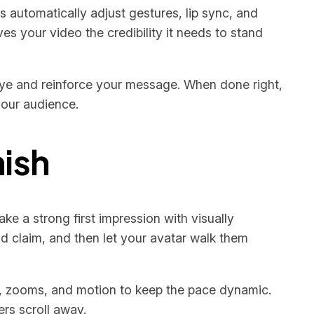
 automatically adjust gestures, lip sync, and
es your video the credibility it needs to stand
s eye and reinforce your message. When done right,
your audience.
nish
e a strong first impression with visually
ld claim, and then let your avatar walk them
ns, zooms, and motion to keep the pace dynamic.
rs scroll away.