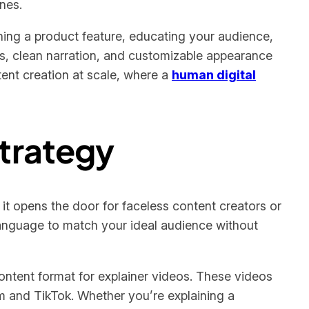
nes.
ning a product feature, educating your audience,
ns, clean narration, and customizable appearance
tent creation at scale, where a
human digital
Strategy
 it opens the door for faceless content creators or
language to match your ideal audience without
ontent format for explainer videos. These videos
am and TikTok. Whether you’re explaining a