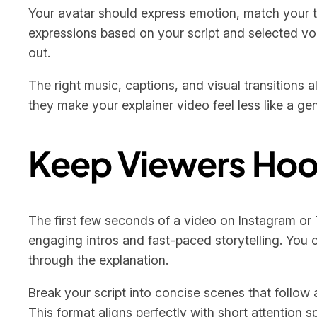
Your avatar should express emotion, match your to
expressions based on your script and selected voice
out.
The right music, captions, and visual transitions
they make your explainer video feel less like a ge
Keep Viewers Hook
The first few seconds of a video on Instagram or 
engaging intros and fast-paced storytelling. You c
through the explanation.
Break your script into concise scenes that follow
This format aligns perfectly with short attention