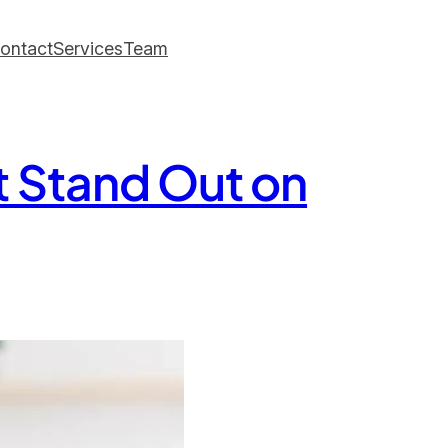
ontact
Services
Team
t Stand Out on