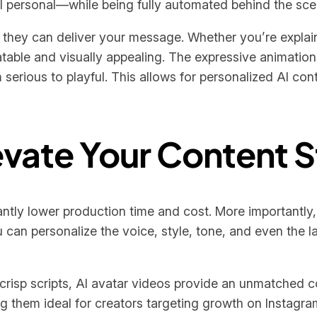
l personal—while being fully automated behind the sce
y they can deliver your message. Whether you’re explai
latable and visually appealing. The expressive animatio
serious to playful. This allows for personalized AI con
evate Your Content 
antly lower production time and cost. More importantly,
can personalize the voice, style, tone, and even the 
crisp scripts, AI avatar videos provide an unmatched c
ng them ideal for creators targeting growth on Instagr