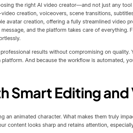
hoosing the right AI video creator—and not just any tool 
o-video creation, voiceovers, scene transitions, subtitl
e avatar creation, offering a fully streamlined video p
message, and the platform takes care of everything. Fr
rtlessly.
t, professional results without compromising on quality
a platform. And because the workflow is automated, you’
ith Smart Editing and
ing an animated character. What makes them truly impact
ur content looks sharp and retains attention, especiall