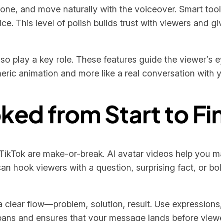
ne, and move naturally with the voiceover. Smart tools
. This level of polish builds trust with viewers and giv
 also play a key role. These features guide the viewer’
neric animation and more like a real conversation with 
ed from Start to Fi
TikTok are make-or-break. AI avatar videos help you mak
an hook viewers with a question, surprising fact, or bo
 a clear flow—problem, solution, result. Use expressio
 spans and ensures that your message lands before viewe