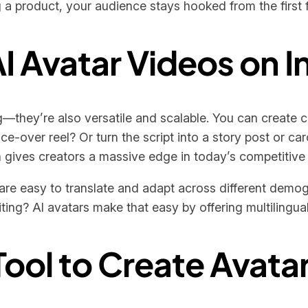
g a product, your audience stays hooked from the first f
AI Avatar Videos on 
g—they’re also versatile and scalable. You can create c
-over reel? Or turn the script into a story post or carou
n gives creators a massive edge in today’s competitive
are easy to translate and adapt across different demog
iting? AI avatars make that easy by offering multilingual
ool to Create Avata