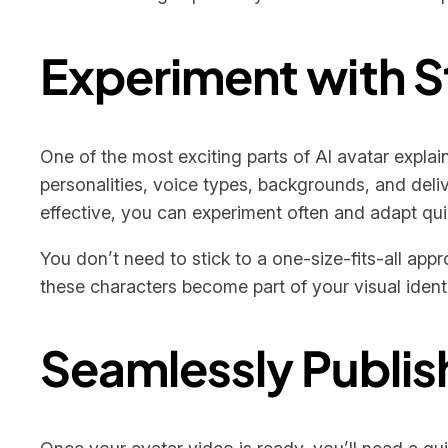
Experiment with S
One of the most exciting parts of AI avatar explain
personalities, voice types, backgrounds, and del
effective, you can experiment often and adapt qui
You don’t need to stick to a one-size-fits-all app
these characters become part of your visual ident
Seamlessly Publis