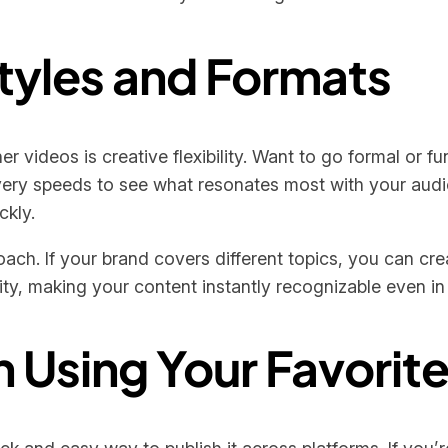
tyles and Formats
er videos is creative flexibility. Want to go formal or f
ivery speeds to see what resonates most with your audi
ckly.
roach. If your brand covers different topics, you can c
ity, making your content instantly recognizable even in
h Using Your Favorit