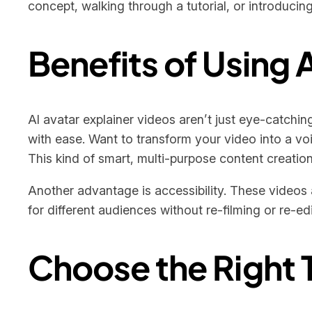
concept, walking through a tutorial, or introducin
Benefits of Using 
AI avatar explainer videos aren’t just eye-catchin
with ease. Want to transform your video into a voice
This kind of smart, multi-purpose content creatio
Another advantage is accessibility. These videos 
for different audiences without re-filming or re-ed
Choose the Right T