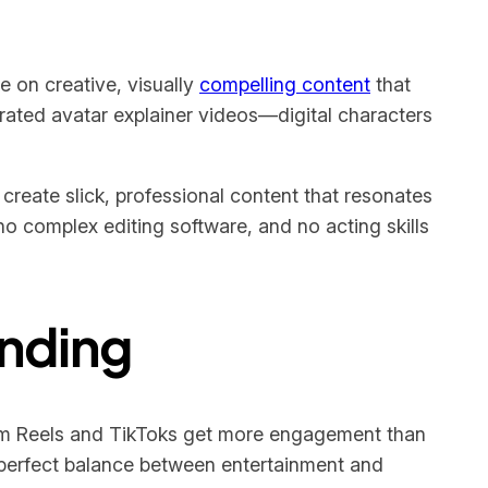
e on creative, visually
compelling content
that
rated avatar explainer videos—digital characters
create slick, professional content that resonates
no complex editing software, and no acting skills
ending
am Reels and TikToks get more engagement than
he perfect balance between entertainment and