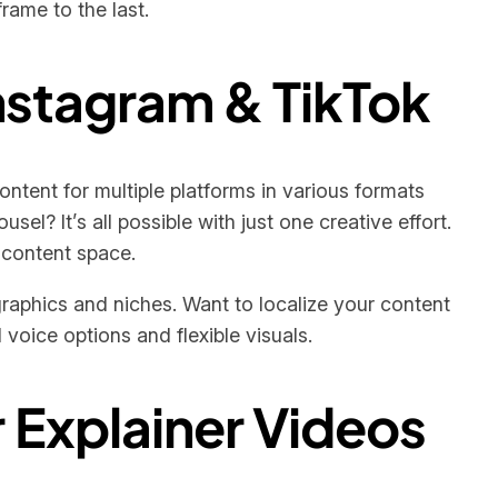
rame to the last.
Instagram & TikTok
ontent for multiple platforms in various formats
sel? It’s all possible with just one creative effort.
 content space.
raphics and niches. Want to localize your content
 voice options and flexible visuals.
r Explainer Videos