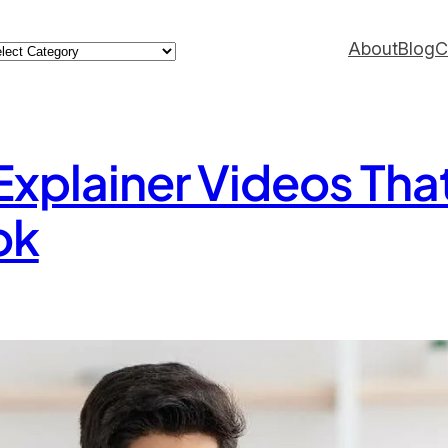
ategories
About
Blog
C
 Explainer Videos Tha
ok