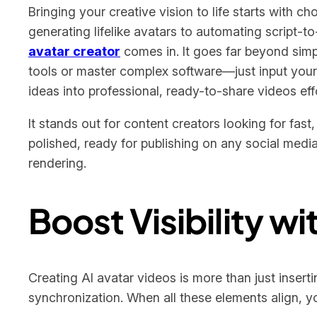
Bringing your creative vision to life starts with c
generating lifelike avatars to automating script-t
avatar creator
comes in. It goes far beyond simpl
tools or master complex software—just input your 
ideas into professional, ready-to-share videos effo
It stands out for content creators looking for fas
polished, ready for publishing on any social medi
rendering.
Boost Visibility w
Creating AI avatar videos is more than just insert
synchronization. When all these elements align, yo