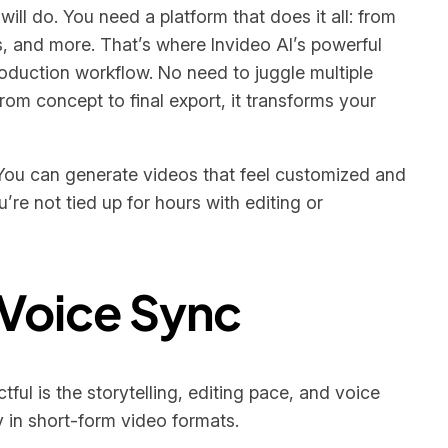
will do. You need a platform that does it all: from
es, and more. That’s where Invideo AI’s powerful
roduction workflow. No need to juggle multiple
om concept to final export, it transforms your
. You can generate videos that feel customized and
re not tied up for hours with editing or
 Voice Sync
ful is the storytelling, editing pace, and voice
y in short-form video formats.