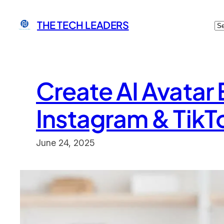
Skip
C
THE TECH LEADERS
to
content
Create AI Avatar
Instagram & TikT
June 24, 2025