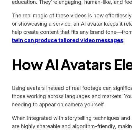
education. They’re engaging, human-like, and fee
The real magic of these videos is how effortlessl
or showcasing a service, an AI avatar keeps it re
help create content that fits any brand tone—from 
twin can produce tailored video messages
.
How AI Avatars El
Using avatars instead of real footage can signific
those working across languages and markets. You 
needing to appear on camera yourself.
When integrated with storytelling techniques and 
are highly shareable and algorithm-friendly, maki