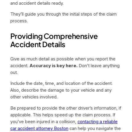
and accident details ready.
They’ll guide you through the initial steps of the claim
process.
Providing Comprehensive
Accident Details
Give as much detail as possible when you report the
accident.
Accuracy is key here.
Don’t leave anything
out.
Include the date, time, and location of the accident.
Also, describe the damage to your vehicle and any
other vehicles involved.
Be prepared to provide the other driver’s information, if
applicable. This helps speed up the claim process. If
you’ve been injured in a collision,
contacting a reliable
car accident attorney Boston
can help you navigate the