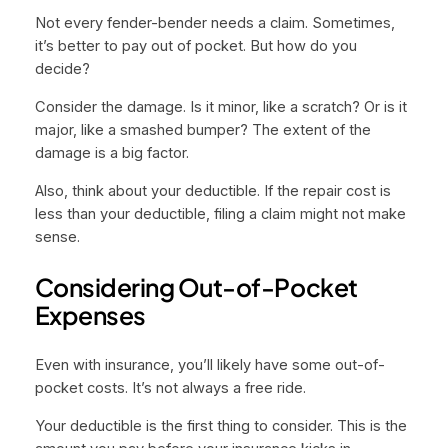
Not every fender-bender needs a claim. Sometimes,
it’s better to pay out of pocket. But how do you
decide?
Consider the damage. Is it minor, like a scratch? Or is it
major, like a smashed bumper? The extent of the
damage is a big factor.
Also, think about your deductible. If the repair cost is
less than your deductible, filing a claim might not make
sense.
Considering Out-of-Pocket
Expenses
Even with insurance, you’ll likely have some out-of-
pocket costs. It’s not always a free ride.
Your deductible is the first thing to consider. This is the