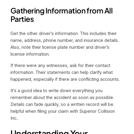
Gathering Information from All
Parties
Get the other driver’s information. This includes their
name, address, phone number, and insurance details.
Also, note their license plate number and driver’s
license information.
If there were any witnesses, ask for their contact
information. Their statements can help clarify what
happened, especially if there are conflicting accounts.
It’s a good idea to write down everything you
remember about the accident as soon as possible.
Details can fade quickly, so a written record will be
helpful when filing your claim with Superior Collision
Inc..
Understanding Your