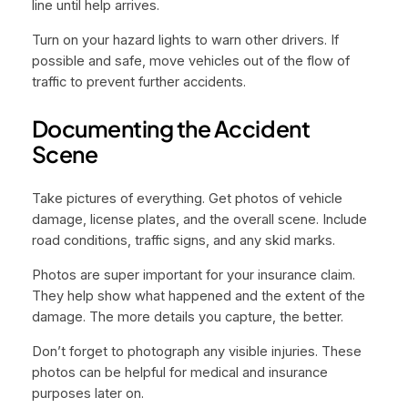
line until help arrives.
Turn on your hazard lights to warn other drivers. If
possible and safe, move vehicles out of the flow of
traffic to prevent further accidents.
Documenting the Accident
Scene
Take pictures of everything. Get photos of vehicle
damage, license plates, and the overall scene. Include
road conditions, traffic signs, and any skid marks.
Photos are super important for your insurance claim.
They help show what happened and the extent of the
damage. The more details you capture, the better.
Don’t forget to photograph any visible injuries. These
photos can be helpful for medical and insurance
purposes later on.