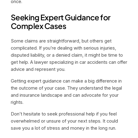
once.
Seeking Expert Guidance for
Complex Cases
Some claims are straightforward, but others get
complicated. If you’re dealing with serious injuries,
disputed liability, or a denied claim, it might be time to
get help. A lawyer specializing in car accidents can offer
advice and represent you.
Getting expert guidance can make a big difference in
the outcome of your case. They understand the legal
and insurance landscape and can advocate for your
rights.
Don’t hesitate to seek professional help if you feel
overwhelmed or unsure of your next steps. It could
save you a lot of stress and money in the long run.