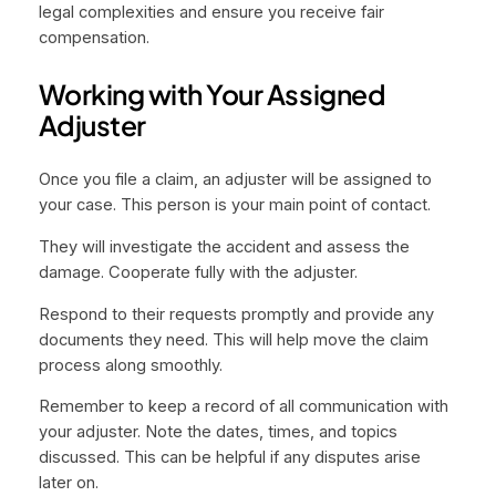
legal complexities and ensure you receive fair
compensation.
Working with Your Assigned
Adjuster
Once you file a claim, an adjuster will be assigned to
your case. This person is your main point of contact.
They will investigate the accident and assess the
damage. Cooperate fully with the adjuster.
Respond to their requests promptly and provide any
documents they need. This will help move the claim
process along smoothly.
Remember to keep a record of all communication with
your adjuster. Note the dates, times, and topics
discussed. This can be helpful if any disputes arise
later on.