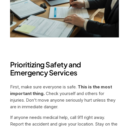
Prioritizing Safety and
Emergency Services
First, make sure everyone is safe.
This is the most
important thing.
Check yourself and others for
injuries. Don’t move anyone seriously hurt unless they
are in immediate danger.
If anyone needs medical help, call 911 right away.
Report the accident and give your location. Stay on the