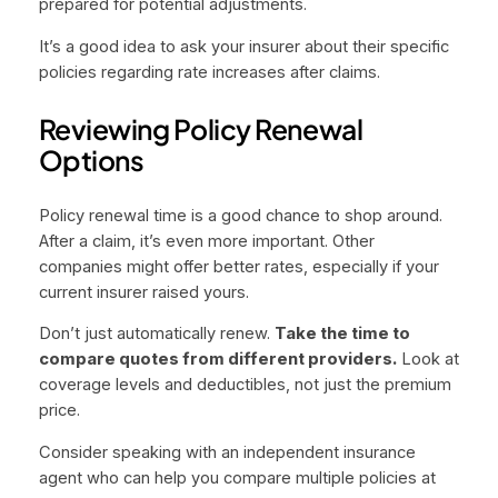
prepared for potential adjustments.
It’s a good idea to ask your insurer about their specific
policies regarding rate increases after claims.
Reviewing Policy Renewal
Options
Policy renewal time is a good chance to shop around.
After a claim, it’s even more important. Other
companies might offer better rates, especially if your
current insurer raised yours.
Don’t just automatically renew.
Take the time to
compare quotes from different providers.
Look at
coverage levels and deductibles, not just the premium
price.
Consider speaking with an independent insurance
agent who can help you compare multiple policies at