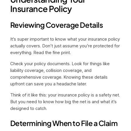
Insurance Policy
Reviewing Coverage Details
It’s super important to know what your insurance policy
actually covers. Don’t just assume you’re protected for
everything. Read the fine print.
Check your policy documents. Look for things like
liability coverage, collision coverage, and
comprehensive coverage. Knowing these details
upfront can save you a headache later.
Think of it like this: your insurance policy is a safety net.
But you need to know how big the net is and what it’s
designed to catch.
Determining When to File a Claim