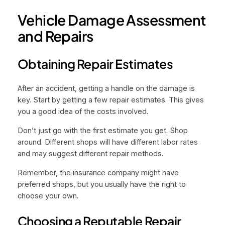
Vehicle Damage Assessment
and Repairs
Obtaining Repair Estimates
After an accident, getting a handle on the damage is
key. Start by getting a few repair estimates. This gives
you a good idea of the costs involved.
Don’t just go with the first estimate you get. Shop
around. Different shops will have different labor rates
and may suggest different repair methods.
Remember, the insurance company might have
preferred shops, but you usually have the right to
choose your own.
Choosing a Reputable Repair