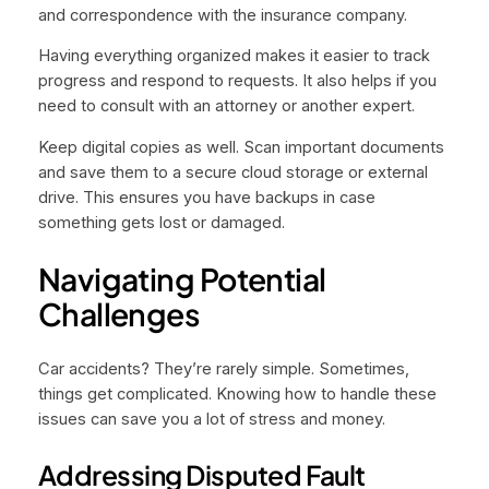
and correspondence with the insurance company.
Having everything organized makes it easier to track
progress and respond to requests. It also helps if you
need to consult with an attorney or another expert.
Keep digital copies as well. Scan important documents
and save them to a secure cloud storage or external
drive. This ensures you have backups in case
something gets lost or damaged.
Navigating Potential
Challenges
Car accidents? They’re rarely simple. Sometimes,
things get complicated. Knowing how to handle these
issues can save you a lot of stress and money.
Addressing Disputed Fault