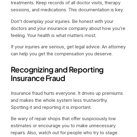
treatments. Keep records of all doctor visits, therapy
sessions, and medications. This documentation is key.
Don’t downplay your injuries. Be honest with your
doctors and your insurance company about how you’re
feeling. Your health is what matters most.
If your injuries are serious, get legal advice. An attorney
can help you get the compensation you deserve.
Recognizing and Reporting
Insurance Fraud
Insurance fraud hurts everyone. It drives up premiums
and makes the whole system less trustworthy.
Spotting it and reporting it is important.
Be wary of repair shops that offer suspiciously low
estimates or encourage you to make unnecessary
repairs. Also, watch out for people who try to stage