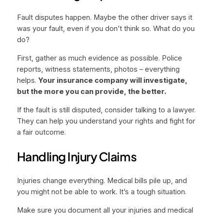
Fault disputes happen. Maybe the other driver says it
was your fault, even if you don’t think so. What do you
do?
First, gather as much evidence as possible. Police
reports, witness statements, photos – everything
helps.
Your insurance company will investigate,
but the more you can provide, the better.
If the fault is still disputed, consider talking to a lawyer.
They can help you understand your rights and fight for
a fair outcome.
Handling Injury Claims
Injuries change everything. Medical bills pile up, and
you might not be able to work. It’s a tough situation.
Make sure you document all your injuries and medical