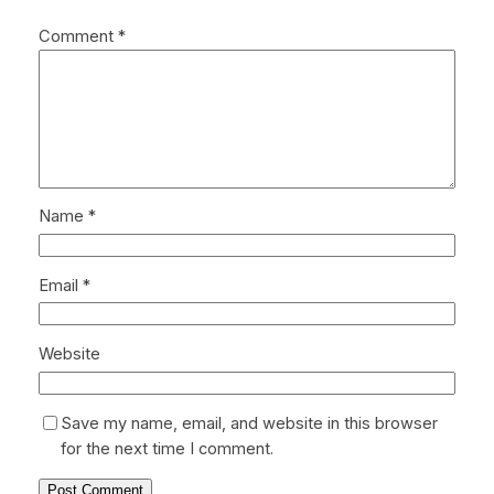
Comment
*
Name
*
Email
*
Website
Save my name, email, and website in this browser
for the next time I comment.