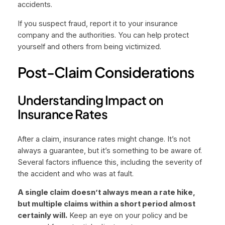
accidents.
If you suspect fraud, report it to your insurance
company and the authorities. You can help protect
yourself and others from being victimized.
Post-Claim Considerations
Understanding Impact on
Insurance Rates
After a claim, insurance rates might change. It’s not
always a guarantee, but it’s something to be aware of.
Several factors influence this, including the severity of
the accident and who was at fault.
A single claim doesn’t always mean a rate hike,
but multiple claims within a short period almost
certainly will.
Keep an eye on your policy and be