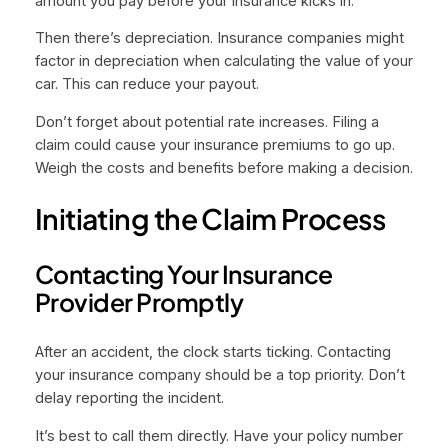
amount you pay before your insurance kicks in.
Then there’s depreciation. Insurance companies might
factor in depreciation when calculating the value of your
car. This can reduce your payout.
Don’t forget about potential rate increases. Filing a
claim could cause your insurance premiums to go up.
Weigh the costs and benefits before making a decision.
Initiating the Claim Process
Contacting Your Insurance
Provider Promptly
After an accident, the clock starts ticking. Contacting
your insurance company should be a top priority. Don’t
delay reporting the incident.
It’s best to call them directly. Have your policy number