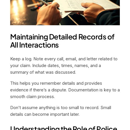
Maintaining Detailed Records of
All Interactions
Keep a log. Note every call, email, and letter related to
your claim. Include dates, times, names, and a
summary of what was discussed.
This helps you remember details and provides
evidence if there’s a dispute. Documentation is key to a
smooth claim process.
Don’t assume anything is too small to record. Small
details can become important later.
Understanding the Role of Police