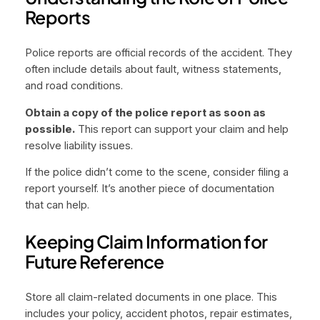
Reports
Police reports are official records of the accident. They
often include details about fault, witness statements,
and road conditions.
Obtain a copy of the police report as soon as
possible.
This report can support your claim and help
resolve liability issues.
If the police didn’t come to the scene, consider filing a
report yourself. It’s another piece of documentation
that can help.
Keeping Claim Information for
Future Reference
Store all claim-related documents in one place. This
includes your policy, accident photos, repair estimates,