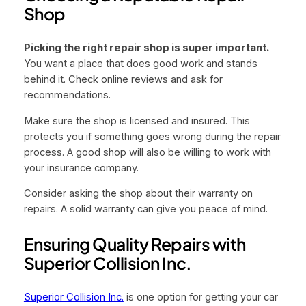
Shop
Picking the right repair shop is super important.
You want a place that does good work and stands
behind it. Check online reviews and ask for
recommendations.
Make sure the shop is licensed and insured. This
protects you if something goes wrong during the repair
process. A good shop will also be willing to work with
your insurance company.
Consider asking the shop about their warranty on
repairs. A solid warranty can give you peace of mind.
Ensuring Quality Repairs with
Superior Collision Inc.
Superior Collision Inc.
is one option for getting your car