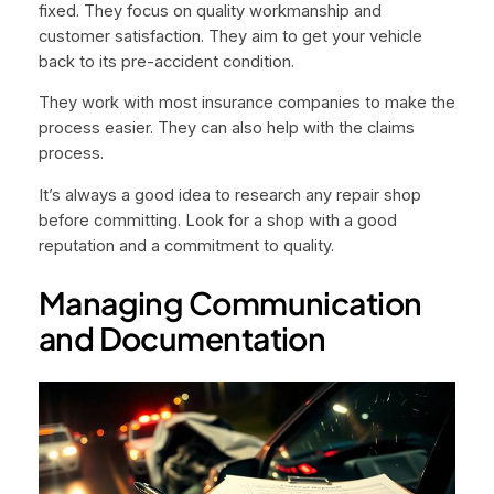
fixed. They focus on quality workmanship and
customer satisfaction. They aim to get your vehicle
back to its pre-accident condition.
They work with most insurance companies to make the
process easier. They can also help with the claims
process.
It’s always a good idea to research any repair shop
before committing. Look for a shop with a good
reputation and a commitment to quality.
Managing Communication
and Documentation