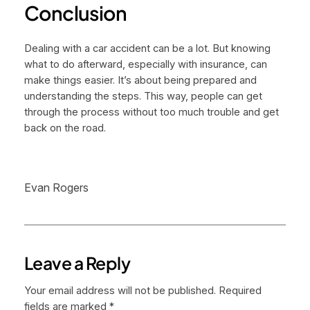
Conclusion
Dealing with a car accident can be a lot. But knowing
what to do afterward, especially with insurance, can
make things easier. It’s about being prepared and
understanding the steps. This way, people can get
through the process without too much trouble and get
back on the road.
Evan Rogers
Leave a Reply
Your email address will not be published.
Required
fields are marked
*