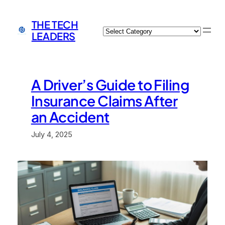
Skip
to
THE TECH
Categories
content
LEADERS
A Driver’s Guide to Filing
Insurance Claims After
an Accident
July 4, 2025