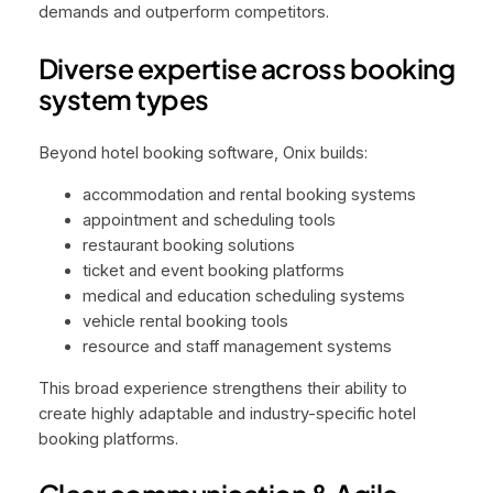
demands and outperform competitors.
Diverse expertise across booking
system types
Beyond hotel booking software, Onix builds:
accommodation and rental booking systems
appointment and scheduling tools
restaurant booking solutions
ticket and event booking platforms
medical and education scheduling systems
vehicle rental booking tools
resource and staff management systems
This broad experience strengthens their ability to
create highly adaptable and industry-specific hotel
booking platforms.