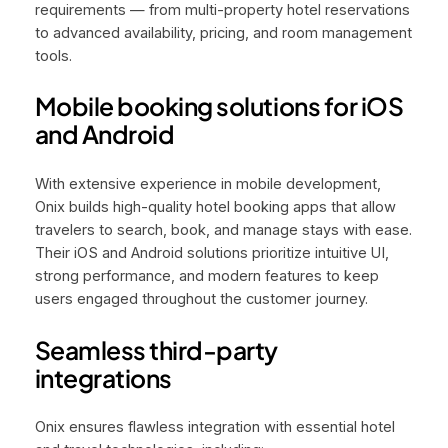
requirements — from multi-property hotel reservations
to advanced availability, pricing, and room management
tools.
Mobile booking solutions for iOS
and Android
With extensive experience in mobile development,
Onix builds high-quality hotel booking apps that allow
travelers to search, book, and manage stays with ease.
Their iOS and Android solutions prioritize intuitive UI,
strong performance, and modern features to keep
users engaged throughout the customer journey.
Seamless third-party
integrations
Onix ensures flawless integration with essential hotel