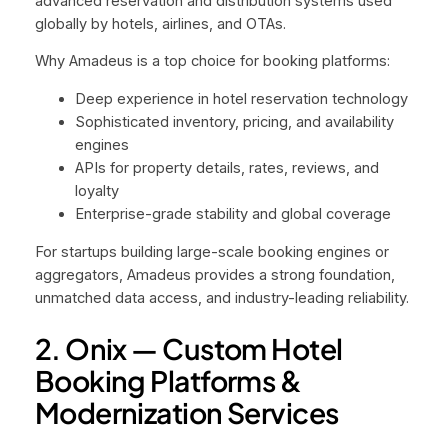
advanced reservation and distribution systems used
globally by hotels, airlines, and OTAs.
Why Amadeus is a top choice for booking platforms:
Deep experience in hotel reservation technology
Sophisticated inventory, pricing, and availability
engines
APIs for property details, rates, reviews, and
loyalty
Enterprise-grade stability and global coverage
For startups building large-scale booking engines or
aggregators, Amadeus provides a strong foundation,
unmatched data access, and industry-leading reliability.
2. Onix — Custom Hotel
Booking Platforms &
Modernization Services