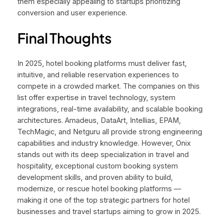
them especially appealing to startups prioritizing
conversion and user experience.
Final Thoughts
In 2025, hotel booking platforms must deliver fast,
intuitive, and reliable reservation experiences to
compete in a crowded market. The companies on this
list offer expertise in travel technology, system
integrations, real-time availability, and scalable booking
architectures. Amadeus, DataArt, Intellias, EPAM,
TechMagic, and Netguru all provide strong engineering
capabilities and industry knowledge. However, Onix
stands out with its deep specialization in travel and
hospitality, exceptional custom booking system
development skills, and proven ability to build,
modernize, or rescue hotel booking platforms —
making it one of the top strategic partners for hotel
businesses and travel startups aiming to grow in 2025.