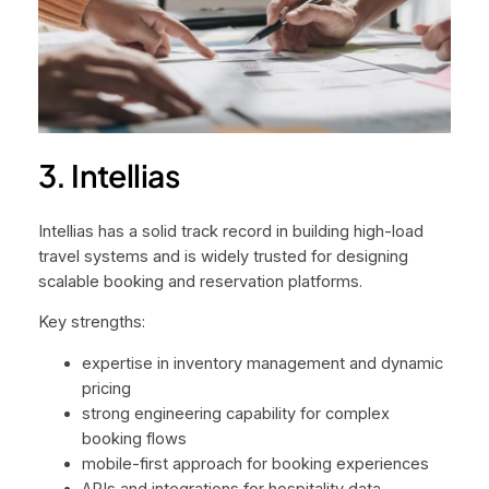
3. Intellias
Intellias has a solid track record in building high-load
travel systems and is widely trusted for designing
scalable booking and reservation platforms.
Key strengths:
expertise in inventory management and dynamic
pricing
strong engineering capability for complex
booking flows
mobile-first approach for booking experiences