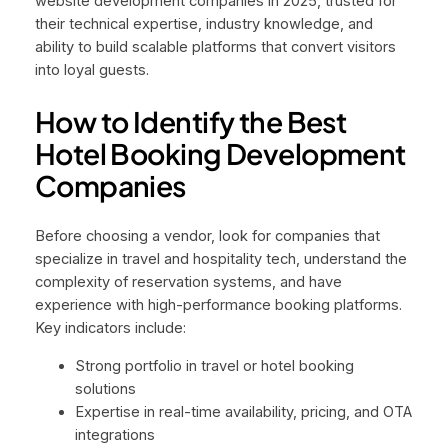
website development companies in 2025, trusted for
their technical expertise, industry knowledge, and
ability to build scalable platforms that convert visitors
into loyal guests.
How to Identify the Best
Hotel Booking Development
Companies
Before choosing a vendor, look for companies that
specialize in travel and hospitality tech, understand the
complexity of reservation systems, and have
experience with high-performance booking platforms.
Key indicators include:
Strong portfolio in travel or hotel booking
solutions
Expertise in real-time availability, pricing, and OTA
integrations