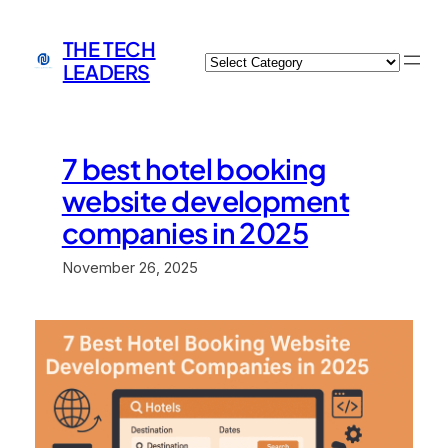
Skip
to
THE TECH
Categories
content
LEADERS
7 best hotel booking
website development
companies in 2025
November 26, 2025