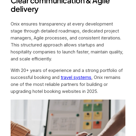
Clear communication & Agile
delivery
Onix ensures transparency at every development
stage through detailed roadmaps, dedicated project
managers, Agile processes, and consistent iterations.
This structured approach allows startups and
hospitality companies to launch faster, maintain quality,
and scale efficiently.
With 20+ years of experience and a strong portfolio of
successful booking and
travel systems
, Onix remains
one of the most reliable partners for building or
upgrading hotel booking websites in 2025.