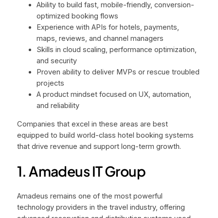
Ability to build fast, mobile-friendly, conversion-
optimized booking flows
Experience with APIs for hotels, payments,
maps, reviews, and channel managers
Skills in cloud scaling, performance optimization,
and security
Proven ability to deliver MVPs or rescue troubled
projects
A product mindset focused on UX, automation,
and reliability
Companies that excel in these areas are best
equipped to build world-class hotel booking systems
that drive revenue and support long-term growth.
1. Amadeus IT Group
Amadeus remains one of the most powerful
technology providers in the travel industry, offering