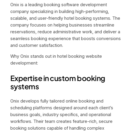
Onix is a leading booking software development
company specializing in building high-performing,
scalable, and user-friendly hotel booking systems. The
company focuses on helping businesses streamline
reservations, reduce administrative work, and deliver a
seamless booking experience that boosts conversions
and customer satisfaction.
Why Onix stands out in hotel booking website
development:
Expertise in custom booking
systems
Onix develops fully tailored online booking and
scheduling platforms designed around each client’s
business goals, industry specifics, and operational
workflows. Their team creates feature-rich, secure
booking solutions capable of handling complex