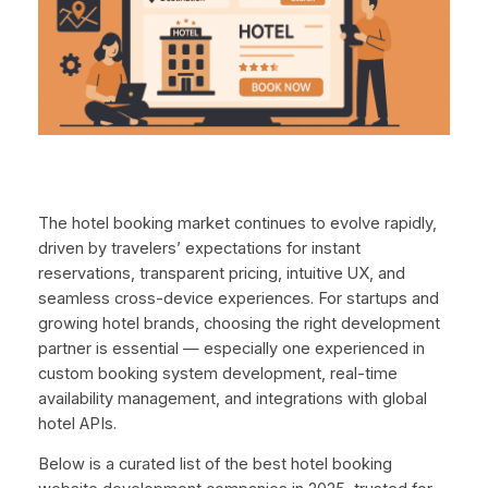
The hotel booking market continues to evolve rapidly,
driven by travelers’ expectations for instant
reservations, transparent pricing, intuitive UX, and
seamless cross-device experiences. For startups and
growing hotel brands, choosing the right development
partner is essential — especially one experienced in
custom booking system development, real-time
availability management, and integrations with global
hotel APIs.
Below is a curated list of the best hotel booking