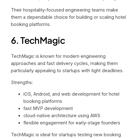
Their hospitality-focused engineering teams make
them a dependable choice for building or scaling hotel
booking platforms.
6. TechMagic
TechMagic is known for modern engineering
approaches and fast delivery cycles, making them
particularly appealing to startups with tight deadlines.
Strengths:
iOS, Android, and web development for hotel
booking platforms
fast MVP development
cloud-native architecture using AWS
flexible engagement for early-stage founders
TechMagic is ideal for startups testing new booking