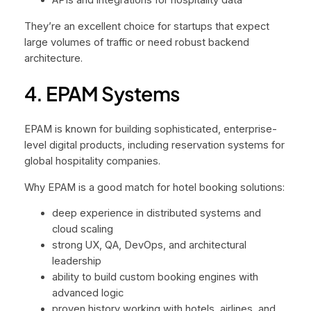
APIs and integrations for hospitality data
They’re an excellent choice for startups that expect
large volumes of traffic or need robust backend
architecture.
4. EPAM Systems
EPAM is known for building sophisticated, enterprise-
level digital products, including reservation systems for
global hospitality companies.
Why EPAM is a good match for hotel booking solutions:
deep experience in distributed systems and
cloud scaling
strong UX, QA, DevOps, and architectural
leadership
ability to build custom booking engines with
advanced logic
proven history working with hotels, airlines, and