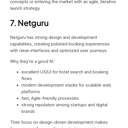
concepts or entering the market with an agile, iterative
launch strategy.
7. Netguru
Netguru has strong design and development
capabilities, creating polished booking experiences
with clean interfaces and optimized user journeys.
Why they’re a good fit:
excellent UX/UI for hotel search and booking
flows
modern development stacks for scalable web
platforms
fast, Agile-friendly processes
strong reputation among startups and digital
brands
Their focus on design-driven development makes