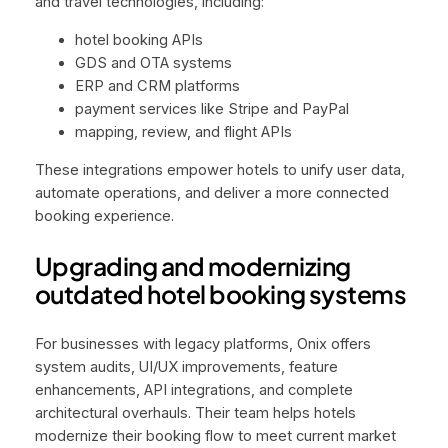
and travel technologies, including:
hotel booking APIs
GDS and OTA systems
ERP and CRM platforms
payment services like Stripe and PayPal
mapping, review, and flight APIs
These integrations empower hotels to unify user data,
automate operations, and deliver a more connected
booking experience.
Upgrading and modernizing
outdated hotel booking systems
For businesses with legacy platforms, Onix offers
system audits, UI/UX improvements, feature
enhancements, API integrations, and complete
architectural overhauls. Their team helps hotels
modernize their booking flow to meet current market