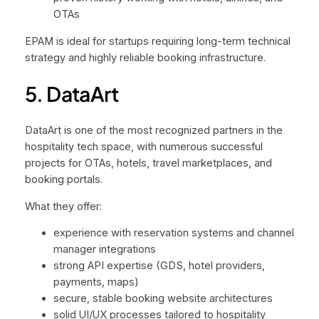
OTAs
EPAM is ideal for startups requiring long-term technical
strategy and highly reliable booking infrastructure.
5. DataArt
DataArt is one of the most recognized partners in the
hospitality tech space, with numerous successful
projects for OTAs, hotels, travel marketplaces, and
booking portals.
What they offer:
experience with reservation systems and channel
manager integrations
strong API expertise (GDS, hotel providers,
payments, maps)
secure, stable booking website architectures
solid UI/UX processes tailored to hospitality