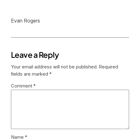
Evan Rogers
Leave a Reply
Your email address will not be published.
Required
fields are marked
*
Comment
*
Name
*