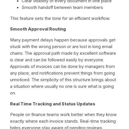
Clear visibility of every document in one place
Smooth handoff between team members
This feature sets the tone for an efficient workflow.
Smooth Approval Routing
Many payment delays happen because approvals get
stuck with the wrong person or are lost in long email
chains. The approval path made by excellent software
is clear and can be followed easily by everyone.
Approvals of invoices can be done by managers from
any place, and notifications prevent things from going
unnoticed. The simplicity of this structure brings about
a situation where usually no one is sure what is going
on.
Real Time Tracking and Status Updates
People on finance teams work better when they know
exactly where each invoice stands. Real-time tracking
helps everyone stay aware of pending reviews,