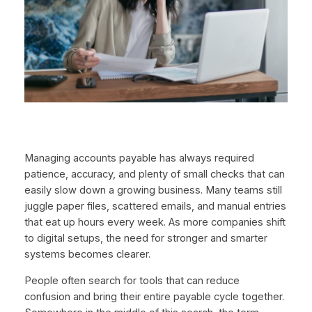
Managing accounts payable has always required
patience, accuracy, and plenty of small checks that can
easily slow down a growing business. Many teams still
juggle paper files, scattered emails, and manual entries
that eat up hours every week. As more companies shift
to digital setups, the need for stronger and smarter
systems becomes clearer.
People often search for tools that can reduce
confusion and bring their entire payable cycle together.