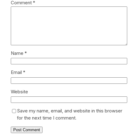
Comment
*
Name
*
Email
*
Website
Save my name, email, and website in this browser
for the next time I comment.