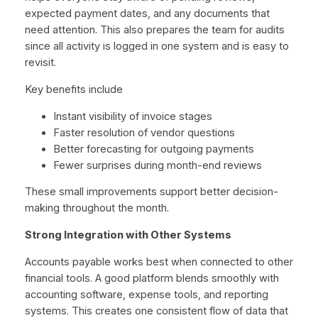
expected payment dates, and any documents that
need attention. This also prepares the team for audits
since all activity is logged in one system and is easy to
revisit.
Key benefits include
Instant visibility of invoice stages
Faster resolution of vendor questions
Better forecasting for outgoing payments
Fewer surprises during month-end reviews
These small improvements support better decision-
making throughout the month.
Strong Integration with Other Systems
Accounts payable works best when connected to other
financial tools. A good platform blends smoothly with
accounting software, expense tools, and reporting
systems. This creates one consistent flow of data that