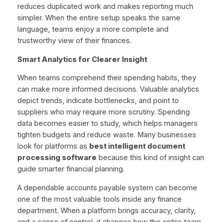
reduces duplicated work and makes reporting much
simpler. When the entire setup speaks the same
language, teams enjoy a more complete and
trustworthy view of their finances.
Smart Analytics for Clearer Insight
When teams comprehend their spending habits, they
can make more informed decisions. Valuable analytics
depict trends, indicate bottlenecks, and point to
suppliers who may require more scrutiny. Spending
data becomes easier to study, which helps managers
tighten budgets and reduce waste. Many businesses
look for platforms as
best intelligent document
processing software
because this kind of insight can
guide smarter financial planning.
A dependable accounts payable system can become
one of the most valuable tools inside any finance
department. When a platform brings accuracy, clarity,
and a sense of control, it changes how the entire team