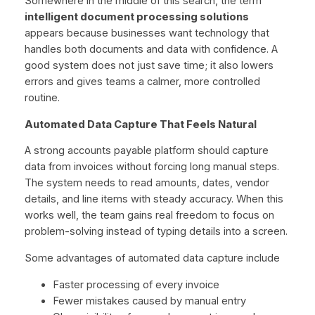
Somewhere in the middle of this search, the term
intelligent document processing solutions
appears because businesses want technology that
handles both documents and data with confidence. A
good system does not just save time; it also lowers
errors and gives teams a calmer, more controlled
routine.
Automated Data Capture That Feels Natural
A strong accounts payable platform should capture
data from invoices without forcing long manual steps.
The system needs to read amounts, dates, vendor
details, and line items with steady accuracy. When this
works well, the team gains real freedom to focus on
problem-solving instead of typing details into a screen.
Some advantages of automated data capture include
Faster processing of every invoice
Fewer mistakes caused by manual entry