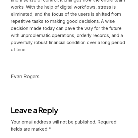
works. With the help of digital workflows, stress is
eliminated, and the focus of the users is shifted from
repetitive tasks to making good decisions. A wise
decision made today can pave the way for the future
with unproblematic operations, orderly records, and a
powerfully robust financial condition over a long period
of time.
Evan Rogers
Leave a Reply
Your email address will not be published.
Required
fields are marked
*