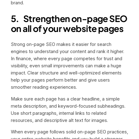
brand.
5.
Strengthen on-page SEO
on all of your website pages
Strong on-page SEO makes it easier for search
engines to understand your content and rank it higher.
In finance, where every page competes for trust and
visibility, even small improvements can make a huge
impact. Clear structure and well-optimized elements
help your pages perform better and give users
smoother reading experiences.
Make sure each page has a clear headline, a simple
meta description, and keyword-focused subheadings.
Use short paragraphs, internal links to related
resources, and descriptive alt text for images.
When every page follows solid on-page SEO practices,