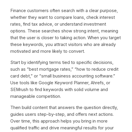
Finance customers often search with a clear purpose,
whether they want to compare loans, check interest
rates, find tax advice, or understand investment
options. These searches show strong intent, meaning
that the user is closer to taking action. When you target
these keywords, you attract visitors who are already
motivated and more likely to convert.
Start by identifying terms tied to specific decisions,
such as “best mortgage rates,” “how to reduce credit
card debt,” or “small business accounting software.”
Use tools like Google Keyword Planner, Ahrefs, or
SEMrush to find keywords with solid volume and
manageable competition.
Then build content that answers the question directly,
guides users step-by-step, and offers next actions.
Over time, this approach helps you bring in more
qualified traffic and drive meaningful results for your