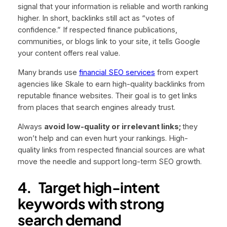
signal that your information is reliable and worth ranking
higher. In short, backlinks still act as “votes of
confidence.” If respected finance publications,
communities, or blogs link to your site, it tells Google
your content offers real value.
Many brands use
financial SEO services
from expert
agencies like Skale to earn high-quality backlinks from
reputable finance websites. Their goal is to get links
from places that search engines already trust.
Always
avoid low-quality or irrelevant links;
they
won’t help and can even hurt your rankings. High-
quality links from respected financial sources are what
move the needle and support long-term SEO growth.
4.
Target high-intent
keywords with strong
search demand