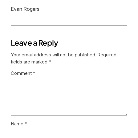
Evan Rogers
Leave a Reply
Your email address will not be published.
Required
fields are marked
*
Comment
*
Name
*