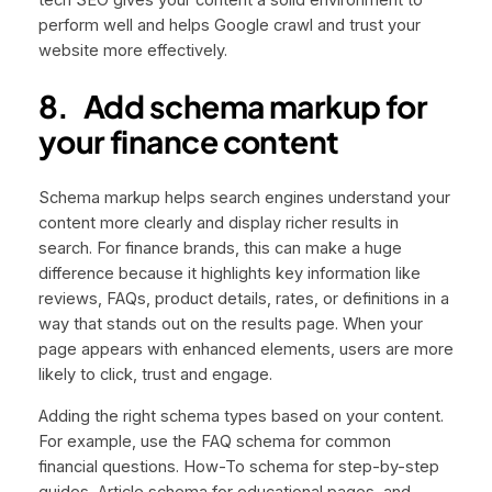
perform well and helps Google crawl and trust your
website more effectively.
8.
Add schema markup for
your finance content
Schema markup helps search engines understand your
content more clearly and display richer results in
search. For finance brands, this can make a huge
difference because it highlights key information like
reviews, FAQs, product details, rates, or definitions in a
way that stands out on the results page. When your
page appears with enhanced elements, users are more
likely to click, trust and engage.
Adding the right schema types based on your content.
For example, use the FAQ schema for common
financial questions. How-To schema for step-by-step
guides, Article schema for educational pages, and