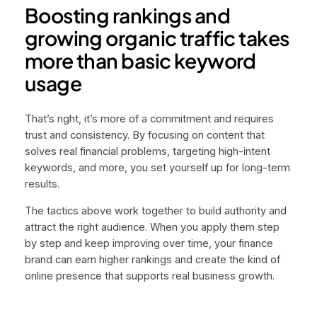
Boosting rankings and
growing organic traffic takes
more than basic keyword
usage
That’s right, it’s more of a commitment and requires
trust and consistency. By focusing on content that
solves real financial problems, targeting high-intent
keywords, and more, you set yourself up for long-term
results.
The tactics above work together to build authority and
attract the right audience. When you apply them step
by step and keep improving over time, your finance
brand can earn higher rankings and create the kind of
online presence that supports real business growth.