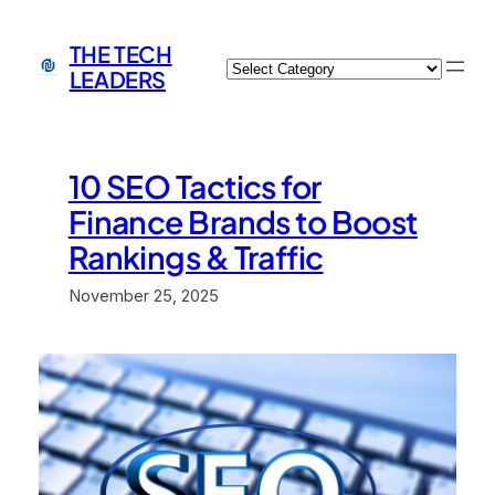
Skip
to
THE TECH
Categories
content
LEADERS
10 SEO Tactics for
Finance Brands to Boost
Rankings & Traffic
November 25, 2025