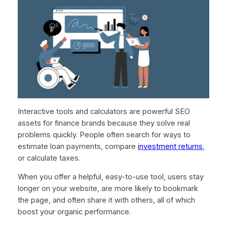
Interactive tools and calculators are powerful SEO
assets for finance brands because they solve real
problems quickly. People often search for ways to
estimate loan payments, compare
investment returns
,
or calculate taxes.
When you offer a helpful, easy-to-use tool, users stay
longer on your website, are more likely to bookmark
the page, and often share it with others, all of which
boost your organic performance.