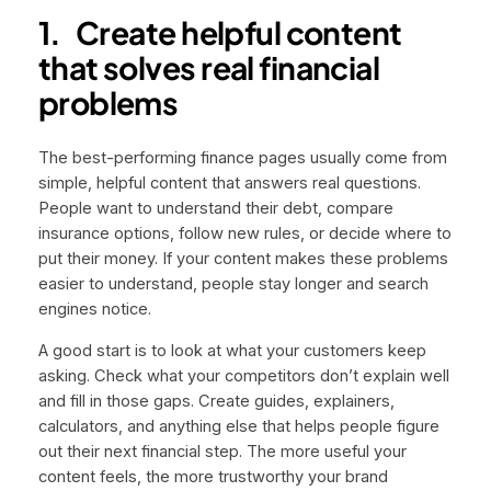
1.
Create helpful content
that solves real financial
problems
The best-performing finance pages usually come from
simple, helpful content that answers real questions.
People want to understand their debt, compare
insurance options, follow new rules, or decide where to
put their money. If your content makes these problems
easier to understand, people stay longer and search
engines notice.
A good start is to look at what your customers keep
asking. Check what your competitors don’t explain well
and fill in those gaps. Create guides, explainers,
calculators, and anything else that helps people figure
out their next financial step. The more useful your
content feels, the more trustworthy your brand