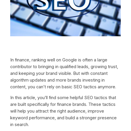
In finance, ranking well on Google is often a large
contributor to bringing in qualified leads, growing trust,
and keeping your brand visible. But with constant
algorithm updates and more brands investing in
content, you can’t rely on basic SEO tactics anymore.
In this article, you’ll find some helpful SEO tactics that
are built specifically for finance brands. These tactics
will help you attract the right audience, improve
keyword performance, and build a stronger presence
in search.