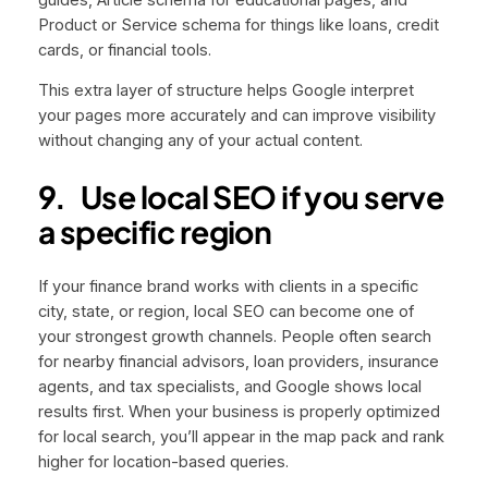
Product or Service schema for things like loans, credit
cards, or financial tools.
This extra layer of structure helps Google interpret
your pages more accurately and can improve visibility
without changing any of your actual content.
9.
Use local SEO if you serve
a specific region
If your finance brand works with clients in a specific
city, state, or region, local SEO can become one of
your strongest growth channels. People often search
for nearby financial advisors, loan providers, insurance
agents, and tax specialists, and Google shows local
results first. When your business is properly optimized
for local search, you’ll appear in the map pack and rank
higher for location-based queries.