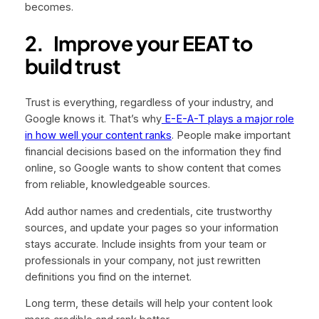
becomes.
2.
Improve your EEAT to
build trust
Trust is everything, regardless of your industry, and
Google knows it. That’s why
E-E-A-T plays a major role
in how well your content ranks
. People make important
financial decisions based on the information they find
online, so Google wants to show content that comes
from reliable, knowledgeable sources.
Add author names and credentials, cite trustworthy
sources, and update your pages so your information
stays accurate. Include insights from your team or
professionals in your company, not just rewritten
definitions you find on the internet.
Long term, these details will help your content look