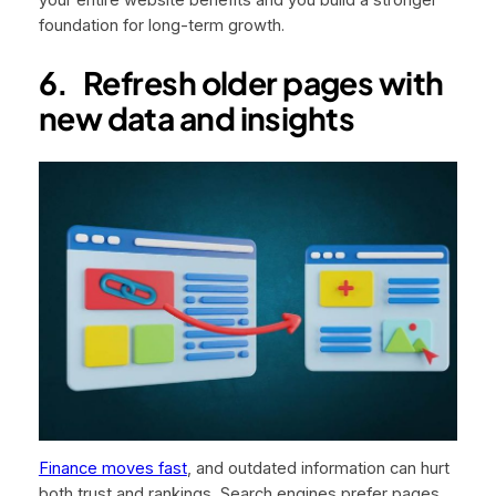
your entire website benefits and you build a stronger
foundation for long-term growth.
6.
Refresh older pages with
new data and insights
Finance moves fast
, and outdated information can hurt
both trust and rankings. Search engines prefer pages