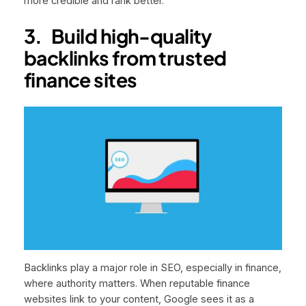
more credible and rank better.
3.
Build high-quality
backlinks from trusted
finance sites
Backlinks play a major role in SEO, especially in finance,
where authority matters. When reputable finance
websites link to your content, Google sees it as a