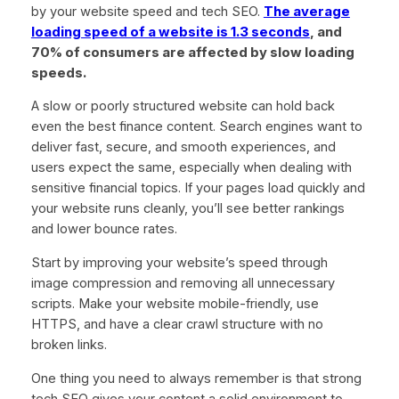
by your website speed and tech SEO.
The average
loading speed of a website is 1.3 seconds
, and
70% of consumers are affected by slow loading
speeds.
A slow or poorly structured website can hold back
even the best finance content. Search engines want to
deliver fast, secure, and smooth experiences, and
users expect the same, especially when dealing with
sensitive financial topics. If your pages load quickly and
your website runs cleanly, you’ll see better rankings
and lower bounce rates.
Start by improving your website’s speed through
image compression and removing all unnecessary
scripts. Make your website mobile-friendly, use
HTTPS, and have a clear crawl structure with no
broken links.
One thing you need to always remember is that strong
tech SEO gives your content a solid environment to