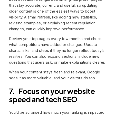
that stay accurate, current, and useful, so updating
older content is one of the easiest ways to boost
visibility. A small refresh, like adding new statistics,
revising examples, or explaining recent regulation
changes, can quickly improve performance.
Review your top pages every few months and check
what competitors have added or changed. Update
charts, links, and steps if they no longer reflect today’s
realities. You can also expand sections, include new
questions that users ask, or make explanations clearer.
When your content stays fresh and relevant, Google
sees it as more valuable, and your visitors do too.
7.
Focus on your website
speed and tech SEO
You’d be surprised how much your ranking is impacted