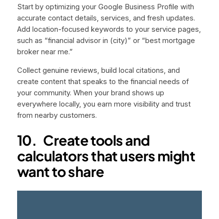
Start by optimizing your Google Business Profile with
accurate contact details, services, and fresh updates.
Add location-focused keywords to your service pages,
such as “financial advisor in (city)” or “best mortgage
broker near me.”
Collect genuine reviews, build local citations, and
create content that speaks to the financial needs of
your community. When your brand shows up
everywhere locally, you earn more visibility and trust
from nearby customers.
10. Create tools and
calculators that users might
want to share