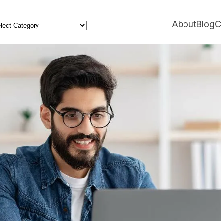
ategories
About
Blog
C