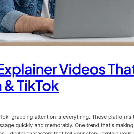
 Explainer Videos Tha
 & TikTok
ok, grabbing attention is everything. These platforms t
message quickly and memorably. One trend that’s making
s—digital characters that tell your story, explain your 