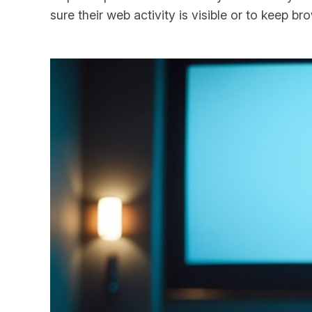
sure their web activity is visible or to keep b