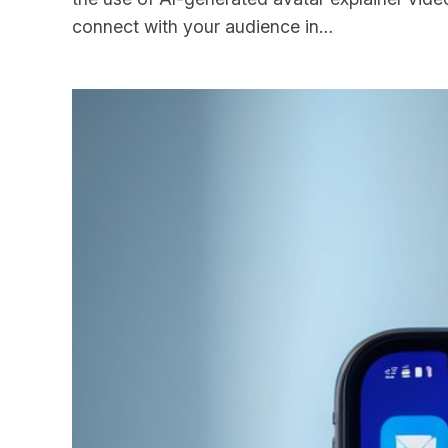
connect with your audience in…