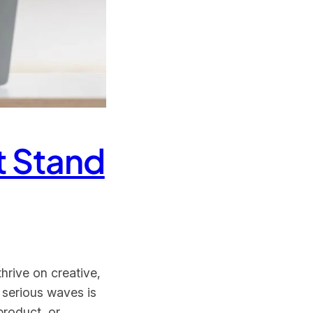
t Stand
hrive on creative,
 serious waves is
product, or