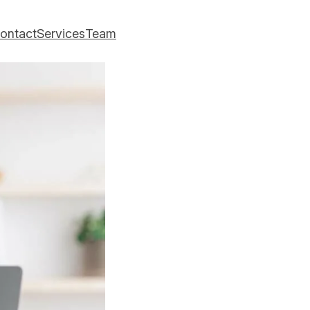
ontact
Services
Team