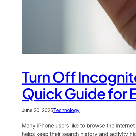
Turn Off Incogni
Quick Guide for
June 20, 2025
Technology
Many iPhone users like to browse the internet 
helps keep their search history and activity 