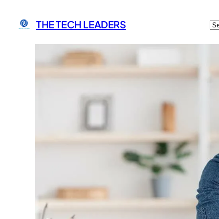
C
THE TECH LEADERS