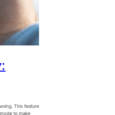
:
wsing. This feature
to mode to make