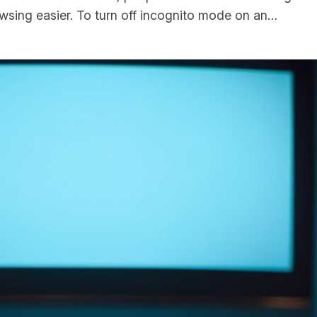
rowsing easier. To turn off incognito mode on an…