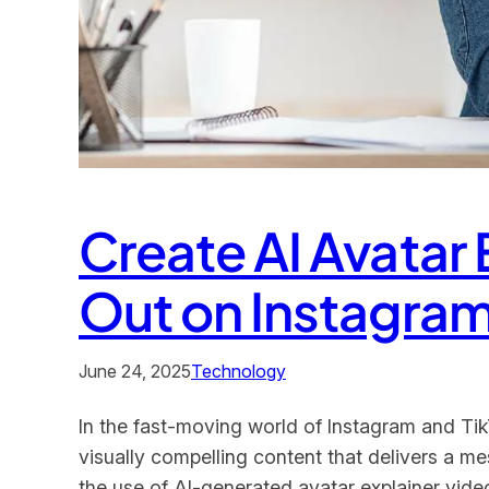
Create AI Avatar
Out on Instagram
June 24, 2025
Technology
In the fast-moving world of Instagram and TikT
visually compelling content that delivers a 
the use of AI-generated avatar explainer video