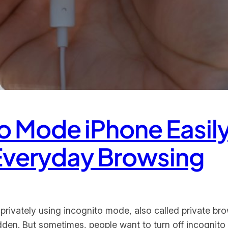
to Mode iPhone Easily
 Everyday Browsing
privately using incognito mode, also called private bro
hidden. But sometimes, people want to turn off incogni