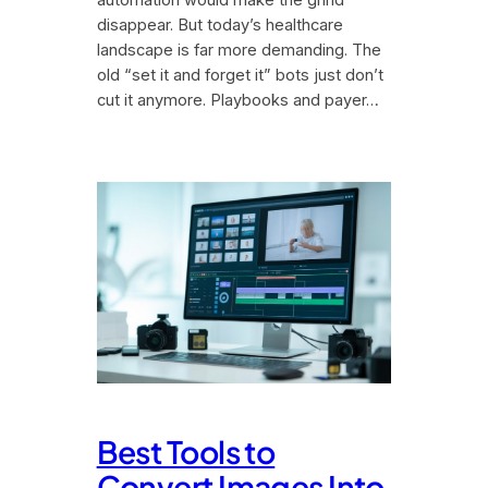
disappear. But today’s healthcare
landscape is far more demanding. The
old “set it and forget it” bots just don’t
cut it anymore. Playbooks and payer…
Best Tools to
Convert Images Into