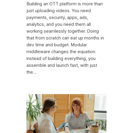
Building an OTT platform is more than
just uploading videos. You need
payments, security, apps, ads,
analytics, and you need them all
working seamlessly together. Doing
that from scratch can eat up months in
dev time and budget. Modular
middleware changes the equation:
instead of building everything, you
assemble and launch fast, with just
the…