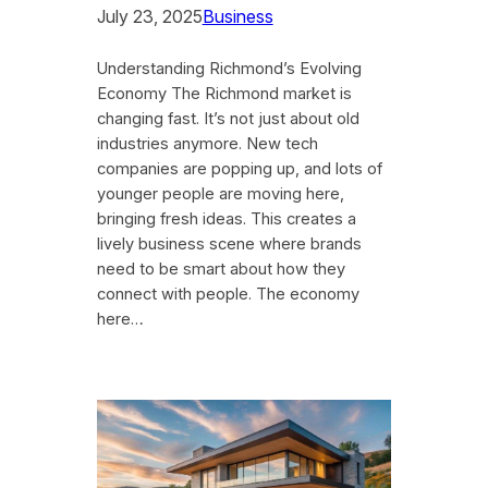
July 23, 2025
Business
Understanding Richmond’s Evolving
Economy The Richmond market is
changing fast. It’s not just about old
industries anymore. New tech
companies are popping up, and lots of
younger people are moving here,
bringing fresh ideas. This creates a
lively business scene where brands
need to be smart about how they
connect with people. The economy
here…