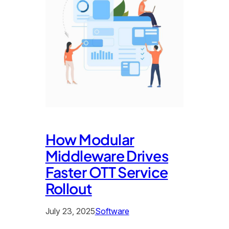
How Modular
Middleware Drives
Faster OTT Service
Rollout
July 23, 2025
Software