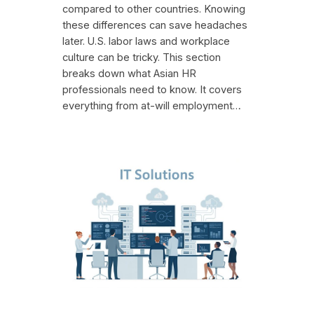
compared to other countries. Knowing
these differences can save headaches
later. U.S. labor laws and workplace
culture can be tricky. This section
breaks down what Asian HR
professionals need to know. It covers
everything from at-will employment…