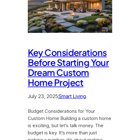
Key Considerations
Before Starting Your
Dream Custom
Home Project
July 23, 2025
Smart Living
Budget Considerations for Your
Custom Home Building a custom home
is exciting, but let’s talk money. The
budget is key. It’s more than just