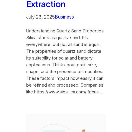
Extraction
July 23, 2025
Business
Understanding Quartz Sand Properties
Silica starts as quartz sand. It’s
everywhere, but not all sand is equal.
The properties of quartz sand dictate
its suitability for solar and battery
applications. Think about grain size,
shape, and the presence of impurities.
These factors impact how easily it can
be refined and processed. Companies
like https://www.siosilica.com/ focus…