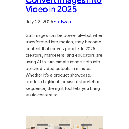
Video in 2025
July 22, 2025
Software
Still images can be powerful—but when
transformed into motion, they become
content that moves people. In 2025,
creators, marketers, and educators are
using AI to turn simple image sets into
polished video outputs in minutes.
Whether it’s a product showcase,
portfolio highlight, or visual storytelling
sequence, the right tool lets you bring
static content to…