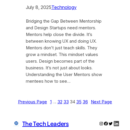
July 8, 2025
Technology
Bridging the Gap Between Mentorship
and Design Startups need mentors.
Mentors help close the divide. It’s
between knowing UX and doing UX.
Mentors don’t just teach skills. They
grow a mindset. This mindset values
users. Design becomes part of the
business. It’s not just about looks.
Understanding the User Mentors show
mentees how to see…
Previous Page
1
…
32
33
34
35
36
Next Page
Linke
The Tech Leaders
Instagram
Facebook
Twitter