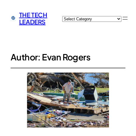
THE TECH
Categories
LEADERS
Author:
Evan Rogers