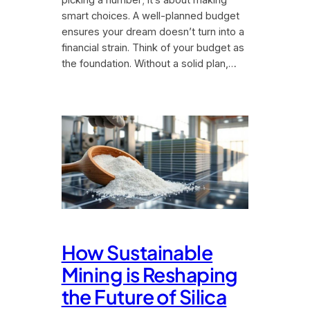
picking a number; it’s about making
smart choices. A well-planned budget
ensures your dream doesn’t turn into a
financial strain. Think of your budget as
the foundation. Without a solid plan,…
How Sustainable
Mining is Reshaping
the Future of Silica