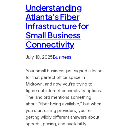
Understanding
Atlanta’s Fiber
Infrastructure for
Small Business
Connectivity
July 10, 2025
Business
Your small business just signed a lease
for that perfect office space in
Midtown, and now you’re trying to
figure out internet connectivity options.
The landlord mentions something
about “fiber being available,” but when
you start calling providers, you’re
getting wildly different answers about
speeds, pricing, and availability