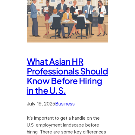
What Asian HR
Professionals Should
Know Before Hiring
in the U.S.
July 19, 2025
Business
It’s important to get a handle on the
U.S. employment landscape before
hiring. There are some key differences