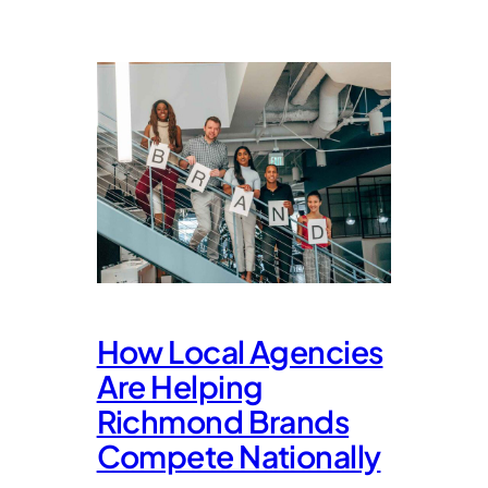
How Local Agencies
Are Helping
Richmond Brands
Compete Nationally