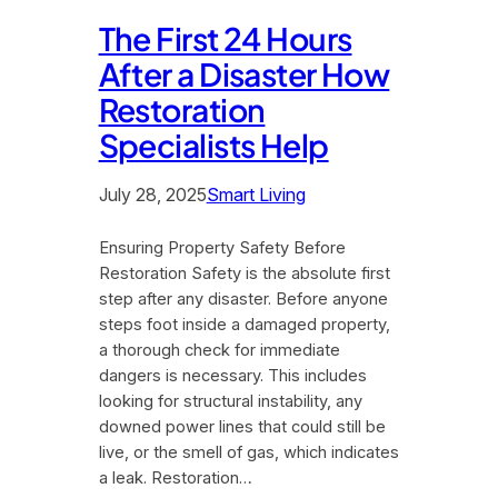
The First 24 Hours
After a Disaster How
Restoration
Specialists Help
July 28, 2025
Smart Living
Ensuring Property Safety Before
Restoration Safety is the absolute first
step after any disaster. Before anyone
steps foot inside a damaged property,
a thorough check for immediate
dangers is necessary. This includes
looking for structural instability, any
downed power lines that could still be
live, or the smell of gas, which indicates
a leak. Restoration…