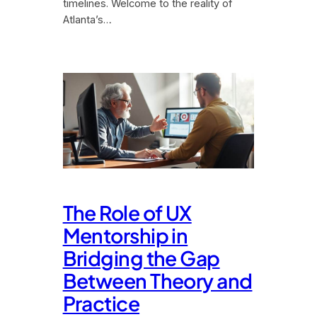
timelines. Welcome to the reality of
Atlanta’s…
The Role of UX
Mentorship in
Bridging the Gap
Between Theory and
Practice