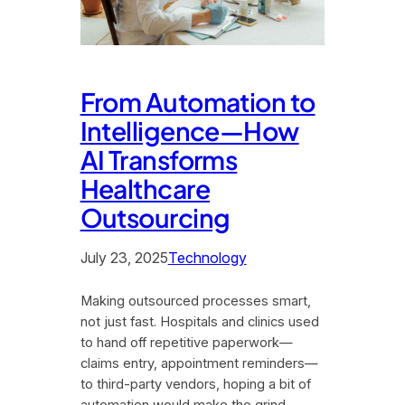
From Automation to
Intelligence—How
AI Transforms
Healthcare
Outsourcing
July 23, 2025
Technology
Making outsourced processes smart,
not just fast. Hospitals and clinics used
to hand off repetitive paperwork—
claims entry, appointment reminders—
to third-party vendors, hoping a bit of
automation would make the grind